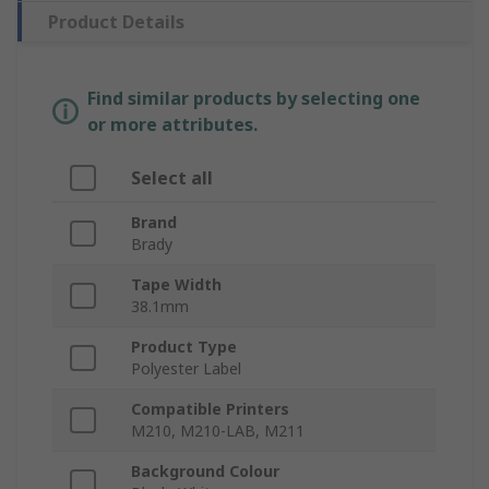
Product Details
Find similar products by selecting one
or more attributes.
Select all
Brand
Brady
Tape Width
38.1mm
Product Type
Polyester Label
Compatible Printers
M210, M210-LAB, M211
Background Colour