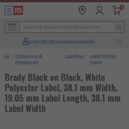
0
MPN
Over 800,000 products available
/
Computing &
/
Labelling
/
Label Printer
Peripherals
Tapes
Brady Black on Black, White
Polyester Label, 38.1 mm Width,
19.05 mm Label Length, 38.1 mm
Label Width