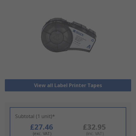
View all Label Printer Tapes
Subtotal (1 unit)*
£27.46
£32.95
(exc. VAT)
(inc. VAT)