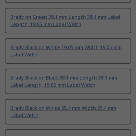
Brady on Green 38.1 mm Length 38.1 mm Label
Length, 19.05 mm Label Width
Brady Black on White 19.05 mm Width 19.05 mm
Label Width
Brady Black on Black 38.1 mm Length 38.1 mm
Label Length, 19.05 mm Label Width
Brady Black on White 25.4 mm Width 25.4 mm
Label Width