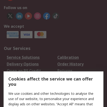
Follow us on
We accept
Our Services
Service Solutions
Calibration
Delivery Options
Order History
Open an RS Credit
Returns
Account
Cookies affect the service we can offer
Scheduled Orders
DesignSpark
you
We use cookies and other technologies to analyse the
Legal
use of our website, to personalise your experience and
Cookie Policy
Email Security
display ads on other websites. “Accept All” means that