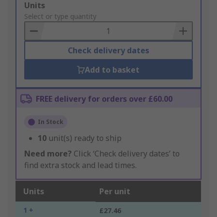
Add
Units
to
Select or type quantity
Basket
Check delivery dates
Add to basket
FREE delivery for orders over £60.00
In Stock
10
unit(s) ready to ship
Need more?
Click ‘Check delivery dates’ to
find extra stock and lead times.
Units
Per unit
1 +
£27.46