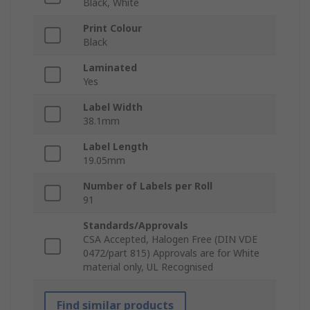
Black, White
Print Colour
Black
Laminated
Yes
Label Width
38.1mm
Label Length
19.05mm
Number of Labels per Roll
91
Standards/Approvals
CSA Accepted, Halogen Free (DIN VDE
0472/part 815) Approvals are for White
material only, UL Recognised
Find similar products