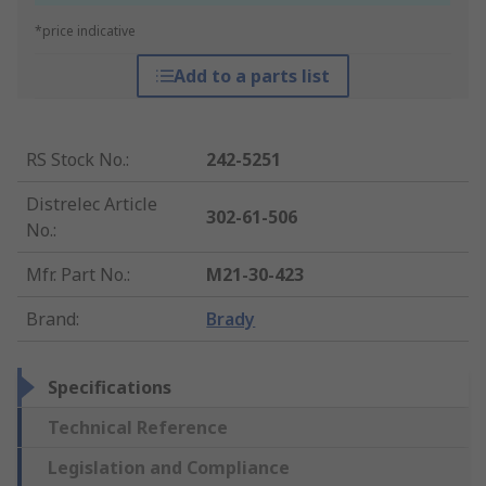
*price indicative
Add to a parts list
RS Stock No.
:
242-5251
Distrelec Article
302-61-506
No.
:
Mfr. Part No.
:
M21-30-423
Brand
:
Brady
Specifications
Technical Reference
Legislation and Compliance