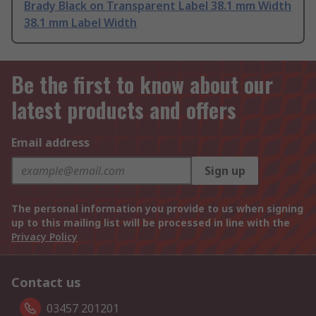
Brady Black on Transparent Label 38.1 mm Width
38.1 mm Label Width
Be the first to know about our
latest products and offers
Email address
Sign up
The personal information you provide to us when signing
up to this mailing list will be processed in line with the
Privacy Policy
Contact us
03457 201201