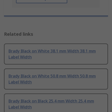
Related links
Brady Black on White 38.1 mm Width 38.1 mm
Label Width
Brady Black on White 50.8 mm Width 50.8 mm
Label Width
Brady Black on Black 25.4 mm Width 25.4 mm
Label Width