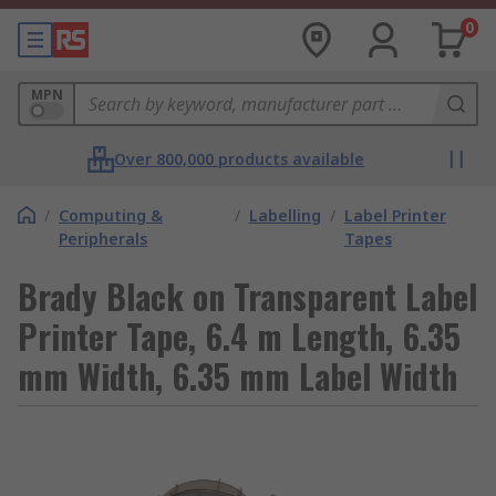
0
MPN
Over 800,000 products available
/
Computing &
/
Labelling
/
Label Printer
Peripherals
Tapes
Brady Black on Transparent Label
Printer Tape, 6.4 m Length, 6.35
mm Width, 6.35 mm Label Width