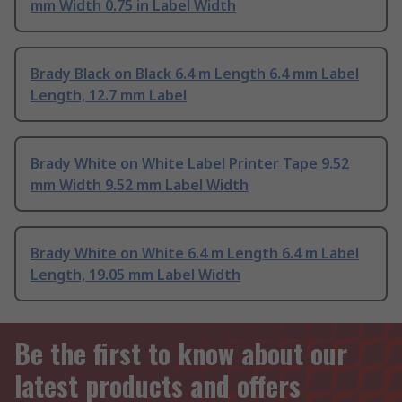
mm Width 0.75 in Label Width
Brady Black on Black 6.4 m Length 6.4 mm Label
Length, 12.7 mm Label
Brady White on White Label Printer Tape 9.52
mm Width 9.52 mm Label Width
Brady White on White 6.4 m Length 6.4 m Label
Length, 19.05 mm Label Width
Be the first to know about our
latest products and offers