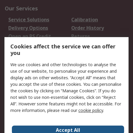
Our Services
Service Solutions
Calibration
Delivery Options
Order History
Open an RS Credit
Returns
Account
Cookies affect the service we can offer
Scheduled Orders
DesignSpark
you
We use cookies and other technologies to analyse the
Legal
use of our website, to personalise your experience and
Cookie Policy
Email Security
display ads on other websites. “Accept All” means that
you accept the use of these cookies. You can personalise
Privacy Policy -
Website Terms
the cookies by clicking on “Manage Cookies”. If you do
Updated
not wish to use non-essential cookies, click on “Reject
Terms and Conditions
All”. However some features might not be accessible. For
of Sale
more information, please read our
cookie policy
.
About RS
Accept All