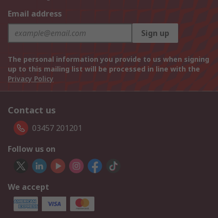
Email address
Sign up
The personal information you provide to us when signing
up to this mailing list will be processed in line with the
Privacy Policy
Contact us
03457 201201
Follow us on
We accept