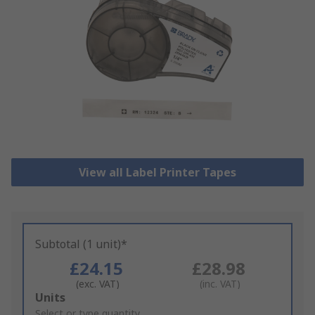
View all Label Printer Tapes
Subtotal (1 unit)*
£24.15
£28.98
(exc. VAT)
(inc. VAT)
Add
Units
to
Select or type quantity