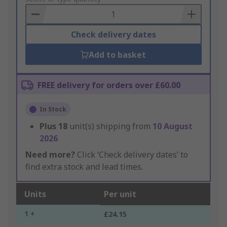
Basket
Check delivery dates
Add to basket
FREE delivery for orders over £60.00
In Stock
Plus
18
unit(s) shipping from
10 August
2026
Need more?
Click ‘Check delivery dates’ to
find extra stock and lead times.
Units
Per unit
1 +
£24.15