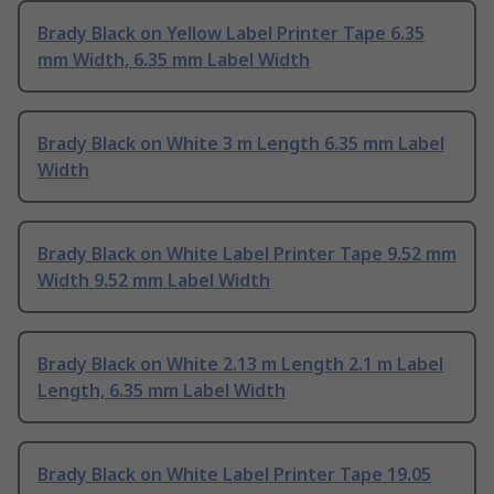
Brady Black on Yellow Label Printer Tape 6.35
mm Width, 6.35 mm Label Width
Brady Black on White 3 m Length 6.35 mm Label
Width
Brady Black on White Label Printer Tape 9.52 mm
Width 9.52 mm Label Width
Brady Black on White 2.13 m Length 2.1 m Label
Length, 6.35 mm Label Width
Brady Black on White Label Printer Tape 19.05