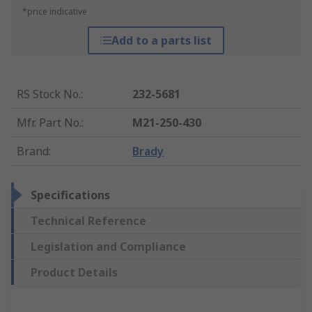
*price indicative
Add to a parts list
RS Stock No.
:
232-5681
Mfr. Part No.
:
M21-250-430
Brand
:
Brady
Specifications
Technical Reference
Legislation and Compliance
Product Details