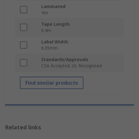
Laminated
Yes
Tape Length
6.4m
Label Width
6.35mm
Standards/Approvals
CSA Accepted, UL Recognised
Find similar products
Related links