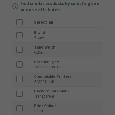
Find similar products by selecting one
or more attributes.
Select all
Brand
Brady
Tape Width
6.35mm
Product Type
Label Printer Tape
Compatible Printers
BMP21 LAB
Background Colour
Transparent
Print Colour
Black