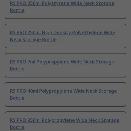
RS PRO 250ml Polystyrene Wide Neck Storage
Bottle
RS PRO 250ml High Density Polyethylene Wide
Neck Storage Bottle
RS PRO 7ml Polypropylene Wide Neck Storage
Bottle
RS PRO 40ml Polypropylene Wide Neck Storage
Bottle
RS PRO 950ml Polypropylene Wide Neck Storage
Bottle