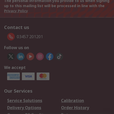
The personal information you provide to us when signing
up to this mailing list will be processed in line with the
Privacy Policy
Contact us
03457 201201
Follow us on
We accept
Our Services
Service Solutions
Calibration
Delivery Options
Order History