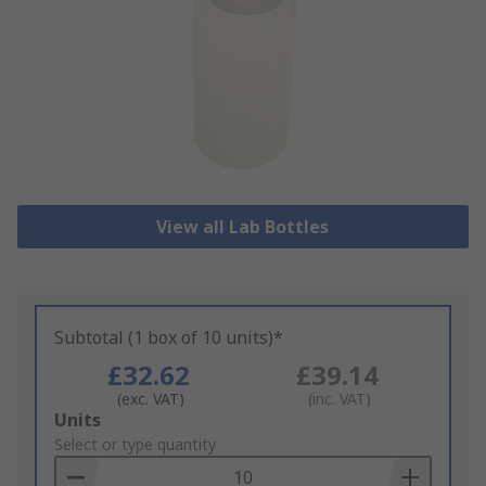
View all Lab Bottles
Subtotal (1 box of 10 units)*
£32.62
£39.14
(exc. VAT)
(inc. VAT)
Add
Units
to
Select or type quantity
Basket