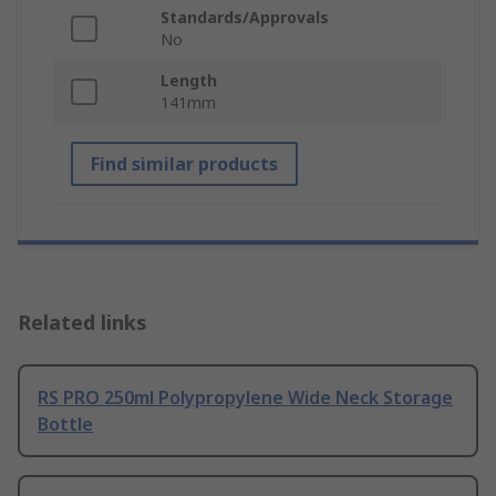
Standards/Approvals
No
Length
141mm
Find similar products
Related links
RS PRO 250ml Polypropylene Wide Neck Storage
Bottle