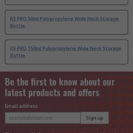
RS PRO 50ml Polypropylene Wide Neck Storage
Bottle
RS PRO 150ml Polypropylene Wide Neck Storage
Bottle
Be the first to know about our
latest products and offers
Email address
Sign up