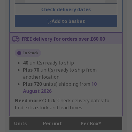
Check delivery dates
Add to basket
FREE delivery for orders over £60.00
In Stock
40
unit(s) ready to ship
Plus
70
unit(s) ready to ship from
another location
Plus
720
unit(s) shipping from
10
August 2026
Need more?
Click ‘Check delivery dates’ to
find extra stock and lead times.
Units
Per unit
Per Box*