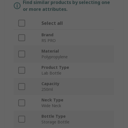
Find similar products by selecting one
or more attributes.
Select all
Brand
RS PRO
Material
Polypropylene
Product Type
Lab Bottle
Capacity
250ml
Neck Type
Wide Neck
Bottle Type
Storage Bottle