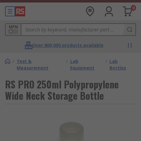
0
MPN
Over 800,000 products available
/
Test &
/
Lab
/
Lab
Measurement
Equipment
Bottles
RS PRO 250ml Polypropylene
Wide Neck Storage Bottle