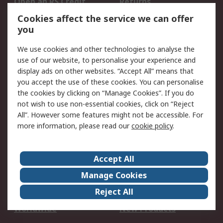
Open an RS Credit
Returns
Account
Cookies affect the service we can offer
Scheduled Orders
DesignSpark
you
We use cookies and other technologies to analyse the
Legal
use of our website, to personalise your experience and
Cookie Policy
Email Security
display ads on other websites. “Accept All” means that
you accept the use of these cookies. You can personalise
Privacy Policy -
Website Terms
the cookies by clicking on “Manage Cookies”. If you do
Updated
not wish to use non-essential cookies, click on “Reject
Terms and Conditions
All”. However some features might not be accessible. For
of Sale
more information, please read our
cookie policy
.
About RS
Accept All
About Us
Careers
Manage Cookies
Corporate Group
Events
Reject All
ESG
Our Certifications
Worldwide
New Products