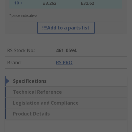
10 +
£3.262
£32.62
*price indicative
Add to a parts list
RS Stock No.
:
461-0594
Brand
:
RS PRO
Specifications
Technical Reference
Legislation and Compliance
Product Details