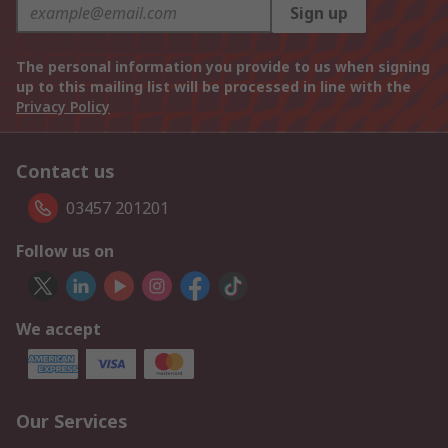
Sign up
The personal information you provide to us when signing
up to this mailing list will be processed in line with the
Privacy Policy
Contact us
03457 201201
Follow us on
We accept
Our Services