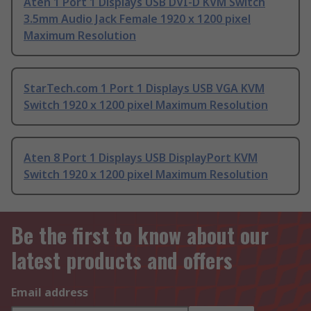
Aten 1 Port 1 Displays USB DVI-D KVM Switch
3.5mm Audio Jack Female 1920 x 1200 pixel
Maximum Resolution
StarTech.com 1 Port 1 Displays USB VGA KVM
Switch 1920 x 1200 pixel Maximum Resolution
Aten 8 Port 1 Displays USB DisplayPort KVM
Switch 1920 x 1200 pixel Maximum Resolution
Be the first to know about our
latest products and offers
Email address