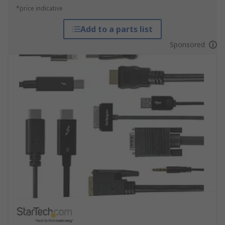
*price indicative
Add to a parts list
Sponsored