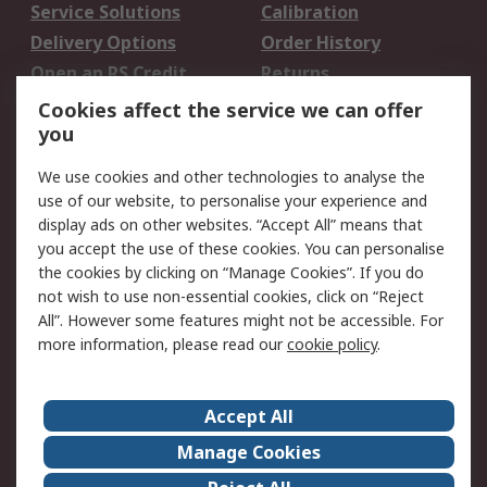
Service Solutions
Calibration
Delivery Options
Order History
Open an RS Credit
Returns
Account
Cookies affect the service we can offer
Scheduled Orders
DesignSpark
you
We use cookies and other technologies to analyse the
Legal
use of our website, to personalise your experience and
Cookie Policy
Email Security
display ads on other websites. “Accept All” means that
you accept the use of these cookies. You can personalise
Privacy Policy -
Website Terms
the cookies by clicking on “Manage Cookies”. If you do
Updated
not wish to use non-essential cookies, click on “Reject
Terms and Conditions
All”. However some features might not be accessible. For
of Sale
more information, please read our
cookie policy
.
About RS
Accept All
About Us
Careers
Manage Cookies
Corporate Group
Events