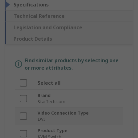
Specifications
Technical Reference
Legislation and Compliance
Product Details
Find similar products by selecting one
or more attributes.
Select all
Brand
StarTech.com
Video Connection Type
DVI
Product Type
KVM Switch