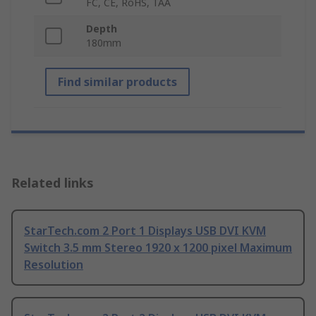
FC, CE, RoHS, TAA
Depth
180mm
Find similar products
Related links
StarTech.com 2 Port 1 Displays USB DVI KVM
Switch 3.5 mm Stereo 1920 x 1200 pixel Maximum
Resolution