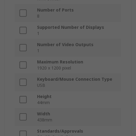
Number of Ports
8
Supported Number of Displays
1
Number of Video Outputs
1
Maximum Resolution
1920 x 1200 pixel
Keyboard/Mouse Connection Type
USB
Height
44mm
Width
438mm
Standards/Approvals