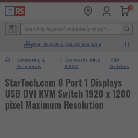
0
MPN
Over 800,000 products available
/
Computing &
/
Keyboards, Mice
/
KVM
Peripherals
& KVM
Switches
StarTech.com 8 Port 1 Displays
USB DVI KVM Switch 1920 x 1200
pixel Maximum Resolution