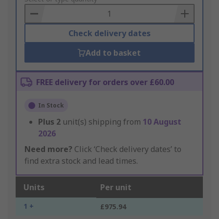
Basket
Check delivery dates
Add to basket
FREE delivery for orders over £60.00
In Stock
Plus
2
unit(s) shipping from
10 August
2026
Need more?
Click ‘Check delivery dates’ to
find extra stock and lead times.
Units
Per unit
1 +
£975.94