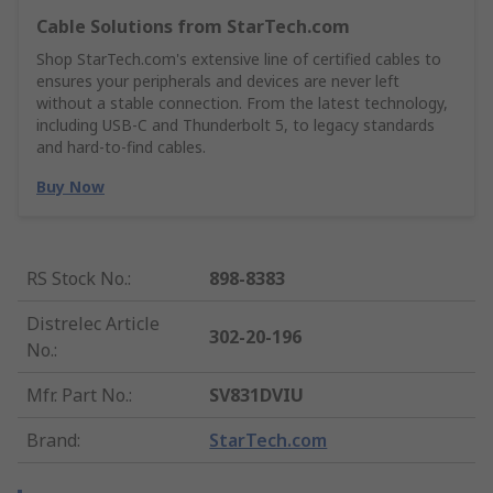
Cable Solutions from StarTech.com
Shop StarTech.com's extensive line of certified cables to
ensures your peripherals and devices are never left
without a stable connection. From the latest technology,
including USB-C and Thunderbolt 5, to legacy standards
and hard-to-find cables.
Buy Now
RS Stock No.
:
898-8383
Distrelec Article
302-20-196
No.
:
Mfr. Part No.
:
SV831DVIU
Brand
:
StarTech.com