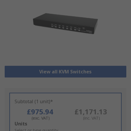
View all KVM Switches
Subtotal (1 unit)*
£975.94
£1,171.13
(exc. VAT)
(inc. VAT)
Add
Units
to
Select or type quantity