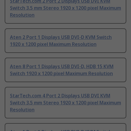
StarTech.com 2 Port 2 Displays USB DVI KVM
Switch 3.5 mm Stereo 1920 x 1200 pixel Maximum
Resolution
Aten 2 Port 1 Displays USB DVI-D KVM Switch
1920 x 1200 pixel Maximum Resolution
Aten 8 Port 1 Displays USB DVI-D, HDB 15 KVM
Switch 1920 x 1200 pixel Maximum Resolution
StarTech.com 4 Port 2 Displays USB DVI KVM
Switch 3.5 mm Stereo 1920 x 1200 pixel Maximum
Resolution