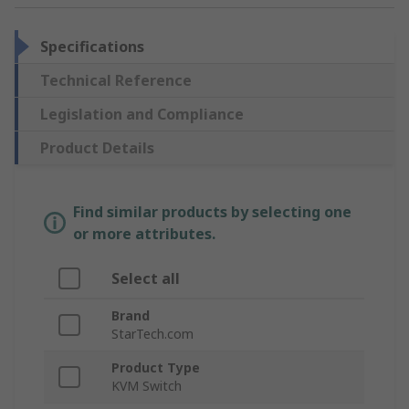
Specifications
Technical Reference
Legislation and Compliance
Product Details
Find similar products by selecting one
or more attributes.
Select all
Brand
StarTech.com
Product Type
KVM Switch