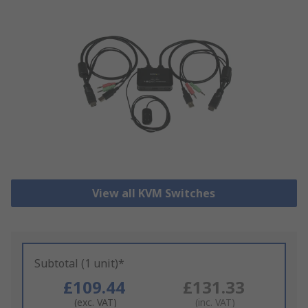
View all KVM Switches
Subtotal (1 unit)*
£109.44
£131.33
(exc. VAT)
(inc. VAT)