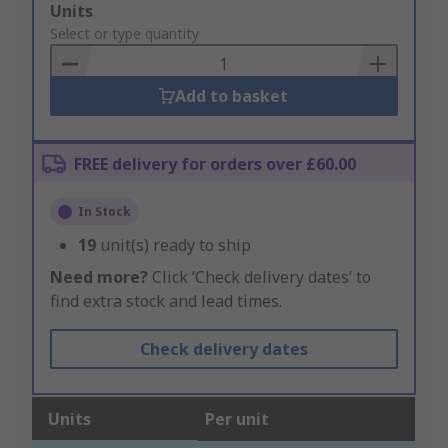
Add
Units
to
Select or type quantity
Basket
Add to basket
FREE delivery for orders over £60.00
In Stock
19
unit(s) ready to ship
Need more?
Click ‘Check delivery dates’ to
find extra stock and lead times.
Check delivery dates
Units
Per unit