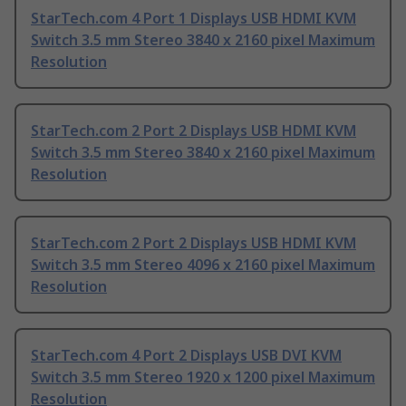
StarTech.com 4 Port 1 Displays USB HDMI KVM
Switch 3.5 mm Stereo 3840 x 2160 pixel Maximum
Resolution
StarTech.com 2 Port 2 Displays USB HDMI KVM
Switch 3.5 mm Stereo 3840 x 2160 pixel Maximum
Resolution
StarTech.com 2 Port 2 Displays USB HDMI KVM
Switch 3.5 mm Stereo 4096 x 2160 pixel Maximum
Resolution
StarTech.com 4 Port 2 Displays USB DVI KVM
Switch 3.5 mm Stereo 1920 x 1200 pixel Maximum
Resolution