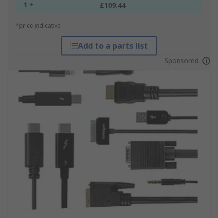
1 +
£109.44
*price indicative
Add to a parts list
Sponsored