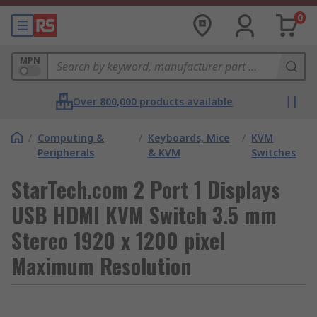
0
MPN
Over 800,000 products available
/
Computing &
/
Keyboards, Mice
/
KVM
Peripherals
& KVM
Switches
StarTech.com 2 Port 1 Displays
USB HDMI KVM Switch 3.5 mm
Stereo 1920 x 1200 pixel
Maximum Resolution