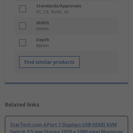
Standards/Approvals
FC, CE, RoHS, UL
Width
66mm
Depth
88mm
Find similar products
Related links
StarTech.com 4 Port 1 Displays USB HDMI KVM
Switch 3.5 mm Stereo 1920 x 1080 pixel Maximum