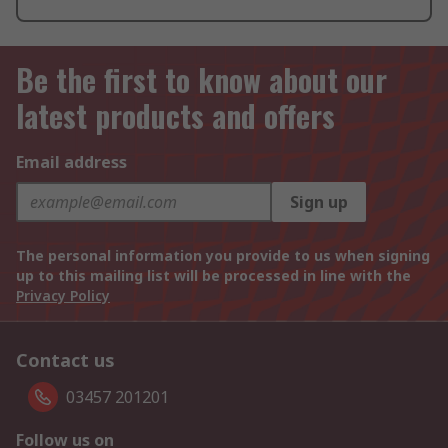
Be the first to know about our
latest products and offers
Email address
Sign up
The personal information you provide to us when signing
up to this mailing list will be processed in line with the
Privacy Policy
Contact us
03457 201201
Follow us on