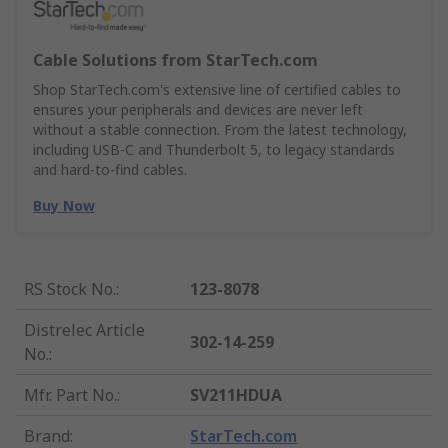
Cable Solutions from StarTech.com
Shop StarTech.com's extensive line of certified cables to
ensures your peripherals and devices are never left
without a stable connection. From the latest technology,
including USB-C and Thunderbolt 5, to legacy standards
and hard-to-find cables.
Buy Now
RS Stock No.
:
123-8078
Distrelec Article
302-14-259
No.
:
Mfr. Part No.
:
SV211HDUA
Brand
:
StarTech.com