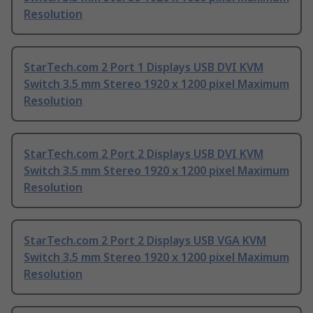
Resolution
StarTech.com 2 Port 1 Displays USB DVI KVM
Switch 3.5 mm Stereo 1920 x 1200 pixel Maximum
Resolution
StarTech.com 2 Port 2 Displays USB DVI KVM
Switch 3.5 mm Stereo 1920 x 1200 pixel Maximum
Resolution
StarTech.com 2 Port 2 Displays USB VGA KVM
Switch 3.5 mm Stereo 1920 x 1200 pixel Maximum
Resolution