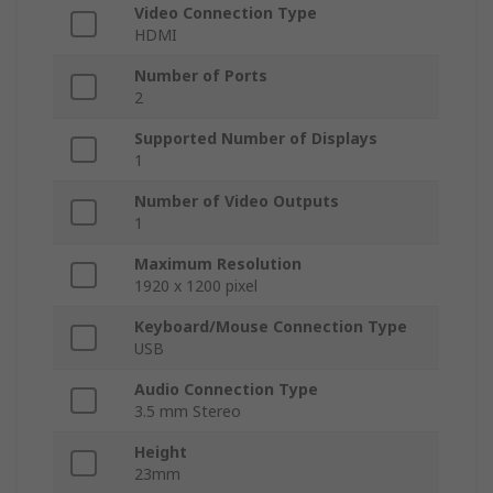
Video Connection Type
HDMI
Number of Ports
2
Supported Number of Displays
1
Number of Video Outputs
1
Maximum Resolution
1920 x 1200 pixel
Keyboard/Mouse Connection Type
USB
Audio Connection Type
3.5 mm Stereo
Height
23mm