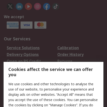
We accept
Our Services
Service Solutions
Calibration
Delivery Options
Order History
Open an RS Credit
Returns
Account
Cookies affect the service we can offer
Scheduled Orders
DesignSpark
you
We use cookies and other technologies to analyse the
Legal
use of our website, to personalise your experience and
Cookie Policy
Email Security
display ads on other websites. “Accept All” means that
you accept the use of these cookies. You can personalise
Privacy Policy -
Website Terms
the cookies by clicking on “Manage Cookies”. If you do