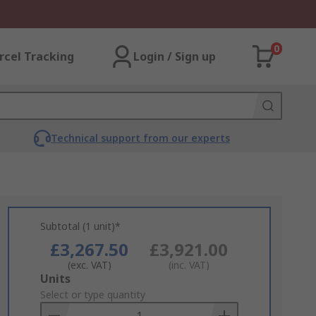
0
rcel Tracking
Login / Sign up
Technical support from our experts
Subtotal (1 unit)*
£3,267.50
£3,921.00
(exc. VAT)
(inc. VAT)
Add
Units
to
Select or type quantity
Basket