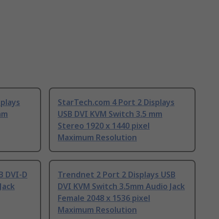
splays
StarTech.com 4 Port 2 Displays
mm
USB DVI KVM Switch 3.5 mm
Stereo 1920 x 1440 pixel
Maximum Resolution
SB DVI-D
Trendnet 2 Port 2 Displays USB
Jack
DVI KVM Switch 3.5mm Audio Jack
Female 2048 x 1536 pixel
Maximum Resolution