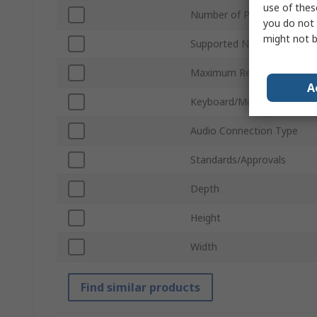
use of thes
Number of Ports
you do not 
might not b
Supported Number of Disp
Maximum Resolution
A
Keyboard/Mouse Connecti
Audio Connection Type
Standards/Approvals
Depth
Height
Width
Find similar products