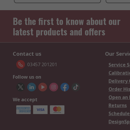
Be the first to know about our
latest products and offers
Contact us
Our Servi
03457 201201
Service S
Calibrati
Follow us on
Delivery
Order Hi
Open an 
We accept
Returns
Schedule
DesignSp