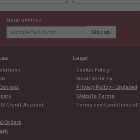
Email address
Sign up
ces
Legal
olutions
Cookie Policy
on
Email Security
 Options
Privacy Policy - Updated
story
Website Terms
RS Credit Account
Terms and Conditions of 
d Orders
ark