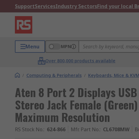
Support
Services
Industry Sectors
Find your local 
Menu
MPN
Over 800,000 products available
/
Computing & Peripherals
/
Keyboards, Mice & KV
Aten 8 Port 2 Displays USB
Stereo Jack Female (Green)
Maximum Resolution
RS Stock No.
:
624-866
Mfr. Part No.
:
CL6708MW
B