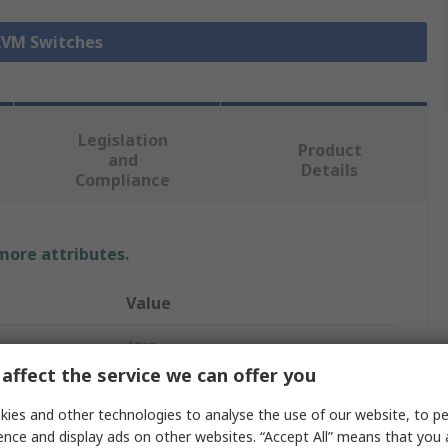
 KVM Switches
Legislation
Product
and
Details
Compliance
 more attributes.
Value
Aten
affect the service we can offer you
DVI
ies and other technologies to analyse the use of our website, to pe
KVM Switch
ence and display ads on other websites. “Accept All” means that you