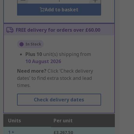
Add to basket
FREE delivery for orders over £60.00
In Stock
Plus
10
unit(s) shipping from
10 August 2026
Need more?
Click ‘Check delivery
dates’ to find extra stock and lead
times.
Check delivery dates
Units
Per unit
1 +
£3,267.50