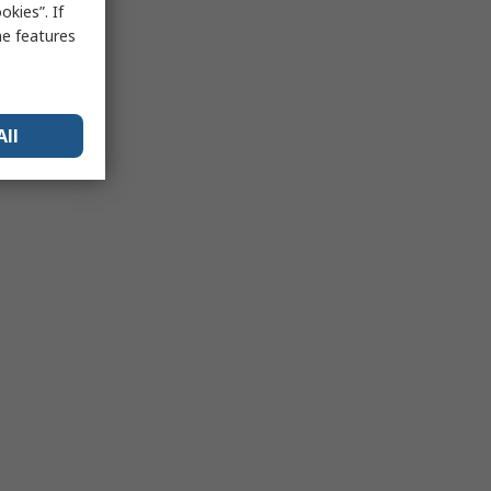
kies”. If
me features
All