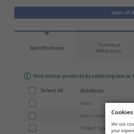
View all
Technical
Specifications
Reference
Find similar products by selecting one or
Select all
Attribute
Brand
Cookies 
Video Connection Type
We use cook
Product Type
your experi