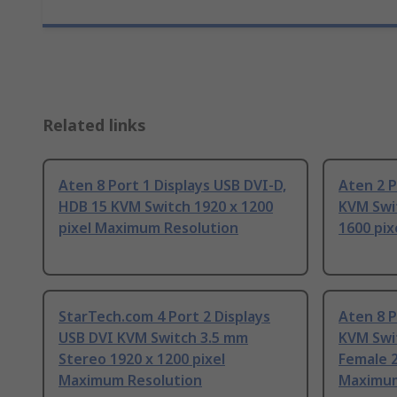
Related links
Aten 8 Port 1 Displays USB DVI-D,
Aten 2 P
HDB 15 KVM Switch 1920 x 1200
KVM Swi
pixel Maximum Resolution
1600 pi
StarTech.com 4 Port 2 Displays
Aten 8 P
USB DVI KVM Switch 3.5 mm
KVM Swi
Stereo 1920 x 1200 pixel
Female 2
Maximum Resolution
Maximum