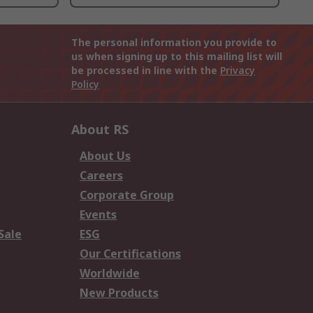
The personal information you provide to
us when signing up to this mailing list will
be processed in line with the
Privacy
Policy
About RS
About Us
Careers
Corporate Group
Events
Sale
ESG
Our Certifications
Worldwide
New Products