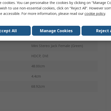
e cookies. You can personalise the cookies by clicking on “Manage Coo
8
wish to use non-essential cookies, click on “Reject All”. However so
e accessible. For more information, please read our
cookie policy
.
lays
2
1920 x 1080 pixel
ccept All
Manage Cookies
Reject 
on Type
USB
Mini Stereo Jack Female (Green)
HDCP, DVI
48.00cm
4.4cm
68.92cm