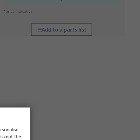
*price indicative
Add to a parts list
rsonalise
 accept the