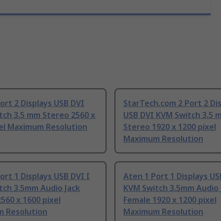
ort 2 Displays USB DVI
StarTech.com 2 Port 2 Di
tch 3.5 mm Stereo 2560 x
USB DVI KVM Switch 3.5 
xel Maximum Resolution
Stereo 1920 x 1200 pixel
Maximum Resolution
ort 1 Displays USB DVI I
Aten 1 Port 1 Displays U
tch 3.5mm Audio Jack
KVM Switch 3.5mm Audio 
560 x 1600 pixel
Female 1920 x 1200 pixel
 Resolution
Maximum Resolution