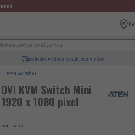
Branch
Pa
Delivery options to suit every need
M
/
KVM Switches
 DVI KVM Switch Mini
 1920 x 1080 pixel
rand
:
Aten