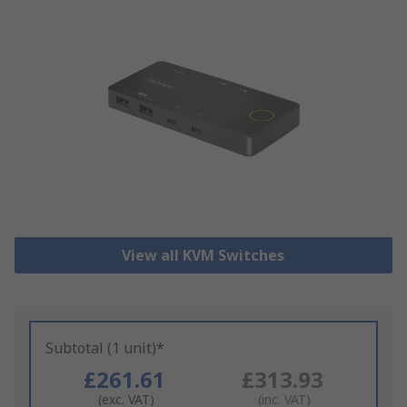
View all KVM Switches
Subtotal (1 unit)*
£261.61
£313.93
(exc. VAT)
(inc. VAT)