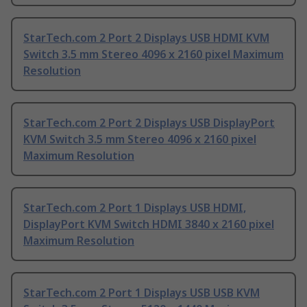
StarTech.com 2 Port 2 Displays USB HDMI KVM
Switch 3.5 mm Stereo 4096 x 2160 pixel Maximum
Resolution
StarTech.com 2 Port 2 Displays USB DisplayPort
KVM Switch 3.5 mm Stereo 4096 x 2160 pixel
Maximum Resolution
StarTech.com 2 Port 1 Displays USB HDMI,
DisplayPort KVM Switch HDMI 3840 x 2160 pixel
Maximum Resolution
StarTech.com 2 Port 1 Displays USB USB KVM