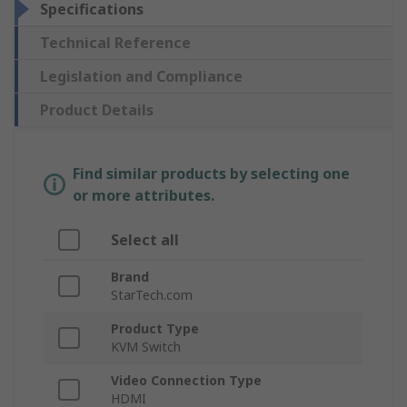
Specifications
Technical Reference
Legislation and Compliance
Product Details
Find similar products by selecting one
or more attributes.
Select all
Brand
StarTech.com
Product Type
KVM Switch
Video Connection Type
HDMI