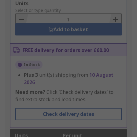
Add
Units
to
Select or type quantity
Basket
Add to basket
FREE delivery for orders over £60.00
In Stock
Plus
3
unit(s) shipping from
10 August
2026
Need more?
Click ‘Check delivery dates’ to
find extra stock and lead times.
Check delivery dates
Units
Per unit