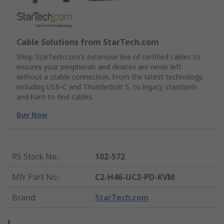
Cable Solutions from StarTech.com
Shop StarTech.com's extensive line of certified cables to
ensures your peripherals and devices are never left
without a stable connection. From the latest technology,
including USB-C and Thunderbolt 5, to legacy standards
and hard-to-find cables.
Buy Now
RS Stock No.
:
102-572
Mfr. Part No.
:
C2-H46-UC2-PD-KVM
Brand
:
StarTech.com