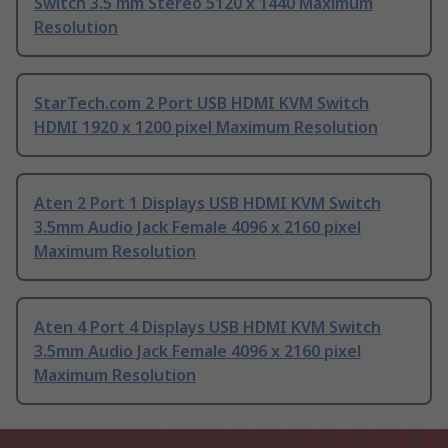
Switch 3.5 mm Stereo 5120 x 1440 Maximum
Resolution
StarTech.com 2 Port USB HDMI KVM Switch
HDMI 1920 x 1200 pixel Maximum Resolution
Aten 2 Port 1 Displays USB HDMI KVM Switch
3.5mm Audio Jack Female 4096 x 2160 pixel
Maximum Resolution
Aten 4 Port 4 Displays USB HDMI KVM Switch
3.5mm Audio Jack Female 4096 x 2160 pixel
Maximum Resolution