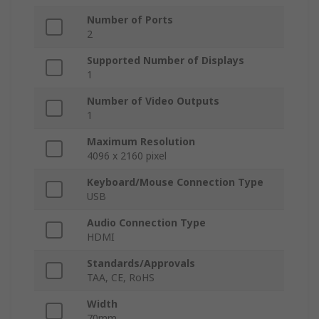
Number of Ports
2
Supported Number of Displays
1
Number of Video Outputs
1
Maximum Resolution
4096 x 2160 pixel
Keyboard/Mouse Connection Type
USB
Audio Connection Type
HDMI
Standards/Approvals
TAA, CE, RoHS
Width
70mm