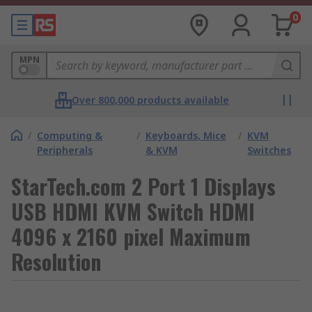
0
MPN
Over 800,000 products available
/
Computing &
/
Keyboards, Mice
/
KVM
Peripherals
& KVM
Switches
StarTech.com 2 Port 1 Displays
USB HDMI KVM Switch HDMI
4096 x 2160 pixel Maximum
Resolution