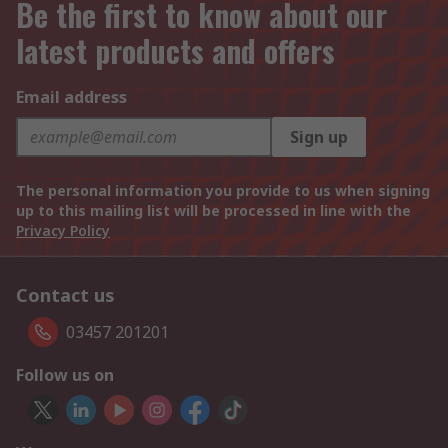
Be the first to know about our
latest products and offers
Email address
Sign up
The personal information you provide to us when signing
up to this mailing list will be processed in line with the
Privacy Policy
Contact us
03457 201201
Follow us on