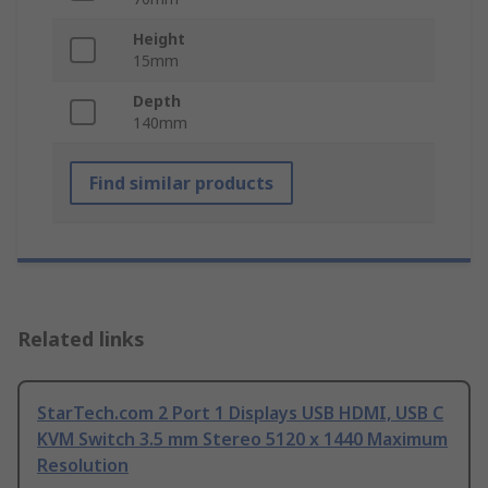
Height
15mm
Depth
140mm
Find similar products
Related links
StarTech.com 2 Port 1 Displays USB HDMI, USB C
KVM Switch 3.5 mm Stereo 5120 x 1440 Maximum
Resolution