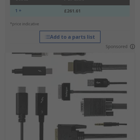
1 +
£261.61
*price indicative
Add to a parts list
Sponsored