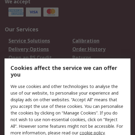
We accept
Our Services
Service Solutions
Calibration
Delivery Options
Order History
Open an RS Credit
Returns
Account
Cookies affect the service we can offer
Scheduled Orders
DesignSpark
you
We use cookies and other technologies to analyse the
Legal
use of our website, to personalise your experience and
Cookie Policy
Email Security
display ads on other websites. “Accept All” means that
you accept the use of these cookies. You can personalise
Privacy Policy -
Website Terms
the cookies by clicking on “Manage Cookies”. If you do
Updated
not wish to use non-essential cookies, click on “Reject
Terms and Conditions
All”. However some features might not be accessible. For
of Sale
more information, please read our
cookie policy
.