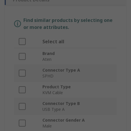
Find similar products by selecting one
or more attributes.
Select all
Brand
Aten
Connector Type A
SPHD
Product Type
KVM Cable
Connector Type B
USB Type A
Connector Gender A
Male