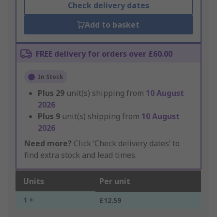
Check delivery dates
Add to basket
FREE delivery for orders over £60.00
In Stock
Plus
29
unit(s) shipping from
10 August
2026
Plus
9
unit(s) shipping from
10 August
2026
Need more?
Click ‘Check delivery dates’ to
find extra stock and lead times.
Units
Per unit
1 +
£12.59