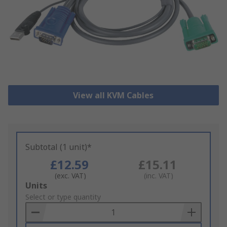
View all KVM Cables
Subtotal (1 unit)*
£12.59
£15.11
(exc. VAT)
(inc. VAT)
Add
Units
to
Select or type quantity
Basket