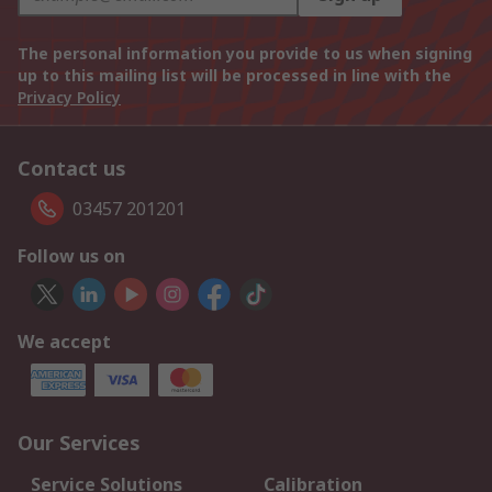
The personal information you provide to us when signing
up to this mailing list will be processed in line with the
Privacy Policy
Contact us
03457 201201
Follow us on
We accept
Our Services
Service Solutions
Calibration