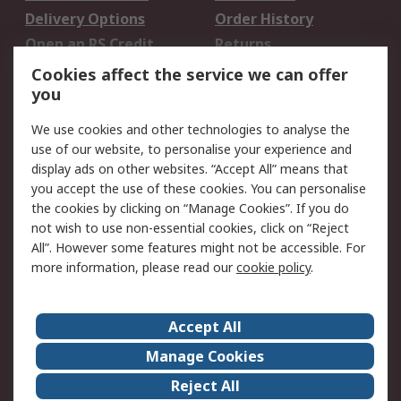
Delivery Options
Order History
Open an RS Credit
Returns
Account
Cookies affect the service we can offer
Scheduled Orders
DesignSpark
you
We use cookies and other technologies to analyse the
Legal
use of our website, to personalise your experience and
Cookie Policy
Email Security
display ads on other websites. “Accept All” means that
you accept the use of these cookies. You can personalise
Privacy Policy -
Website Terms
the cookies by clicking on “Manage Cookies”. If you do
Updated
not wish to use non-essential cookies, click on “Reject
Terms and Conditions
All”. However some features might not be accessible. For
of Sale
more information, please read our
cookie policy
.
About RS
Accept All
About Us
Careers
Manage Cookies
Corporate Group
Events
Reject All
ESG
Our Certifications