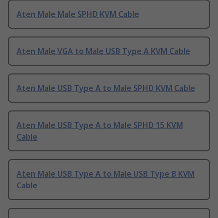
Aten Male Male SPHD KVM Cable
Aten Male VGA to Male USB Type A KVM Cable
Aten Male USB Type A to Male SPHD KVM Cable
Aten Male USB Type A to Male SPHD 15 KVM
Cable
Aten Male USB Type A to Male USB Type B KVM
Cable