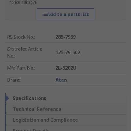
*price indicative
Add to a parts list
RS Stock No.
:
285-7999
Distrelec Article
125-79-502
No.
:
Mfr. Part No.
:
2L-5202U
Brand
:
Aten
Specifications
Technical Reference
Legislation and Compliance
Product Details