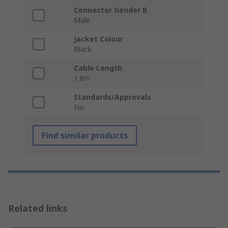
Connector Gender B
Male
Jacket Colour
Black
Cable Length
1.8m
Standards/Approvals
No
Find similar products
Related links