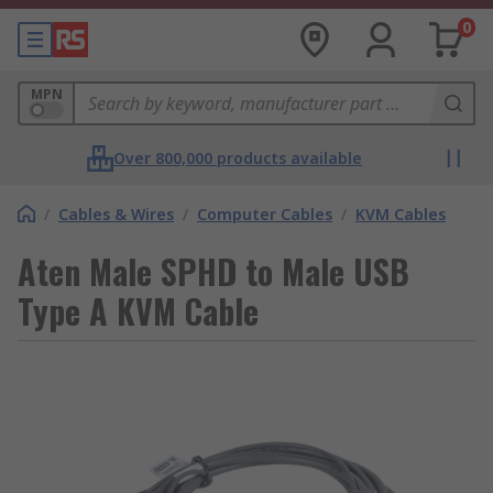
0
MPN
Over 800,000 products available
/
Cables & Wires
/
Computer Cables
/
KVM Cables
Aten Male SPHD to Male USB
Type A KVM Cable