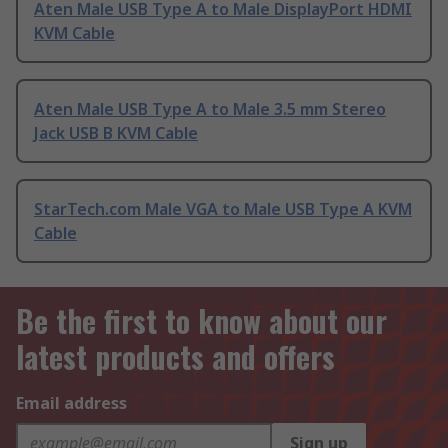
Aten Male USB Type A to Male DisplayPort HDMI
KVM Cable
Aten Male USB Type A to Male 3.5 mm Stereo
Jack USB B KVM Cable
StarTech.com Male VGA to Male USB Type A KVM
Cable
Be the first to know about our
latest products and offers
Email address
Sign up