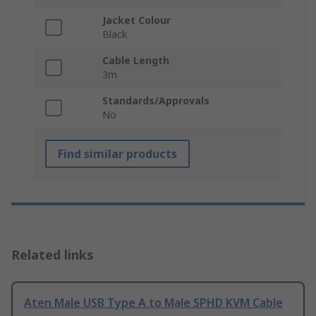
Jacket Colour
Black
Cable Length
3m
Standards/Approvals
No
Find similar products
Related links
Aten Male USB Type A to Male SPHD KVM Cable