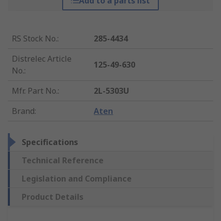
Add to a parts list
RS Stock No.
:
285-4434
Distrelec Article
125-49-630
No.
:
Mfr. Part No.
:
2L-5303U
Brand
:
Aten
Specifications
Technical Reference
Legislation and Compliance
Product Details