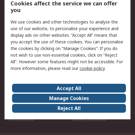
Account
Cookies affect the service we can offer
Scheduled Orders
DesignSpark
you
We use cookies and other technologies to analyse the
Legal
use of our website, to personalise your experience and
Cookie Policy
Email Security
display ads on other websites. “Accept All” means that
you accept the use of these cookies. You can personalise
Privacy Policy -
Website Terms
the cookies by clicking on “Manage Cookies”. If you do
Updated
not wish to use non-essential cookies, click on “Reject
Terms and Conditions
All”. However some features might not be accessible. For
of Sale
more information, please read our
cookie policy
.
About RS
Accept All
About Us
Careers
Manage Cookies
Corporate Group
Events
Reject All
ESG
Our Certifications
Worldwide
New Products