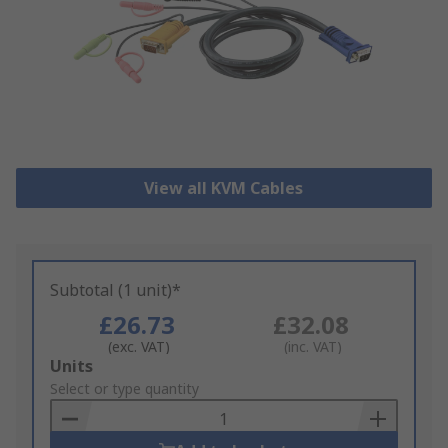
View all KVM Cables
Subtotal (1 unit)*
£26.73
£32.08
(exc. VAT)
(inc. VAT)
Add
Units
to
Select or type quantity
Basket