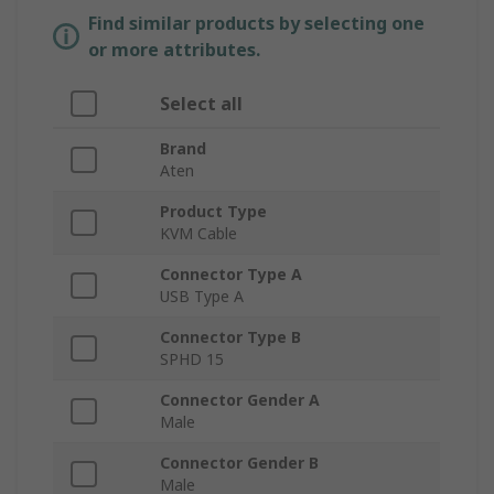
Find similar products by selecting one
or more attributes.
Select all
Brand
Aten
Product Type
KVM Cable
Connector Type A
USB Type A
Connector Type B
SPHD 15
Connector Gender A
Male
Connector Gender B
Male