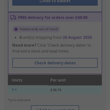
Add to basket
FREE delivery for orders over £60.00
Temporarily out of stock
4
unit(s) shipping from
26 August 2026
Need more?
Click ‘Check delivery dates’ to
find extra stock and lead times.
Check delivery dates
Units
Per unit
1 +
£26.73
*price indicative