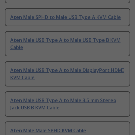
Aten Male SPHD to Male USB Type A KVM Cable
Aten Male USB Type A to Male USB Type B KVM
Cable
Aten Male USB Type A to Male DisplayPort HDMI
KVM Cable
Aten Male USB Type A to Male 3.5 mm Stereo
Jack USB B KVM Cable
Aten Male Male SPHD KVM Cable