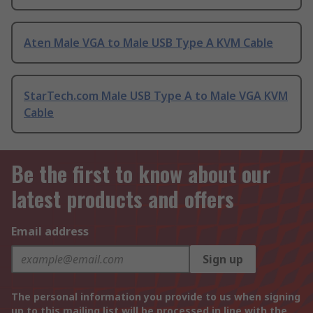
Aten Male VGA to Male USB Type A KVM Cable
StarTech.com Male USB Type A to Male VGA KVM
Cable
Be the first to know about our
latest products and offers
Email address
Sign up
The personal information you provide to us when signing
up to this mailing list will be processed in line with the