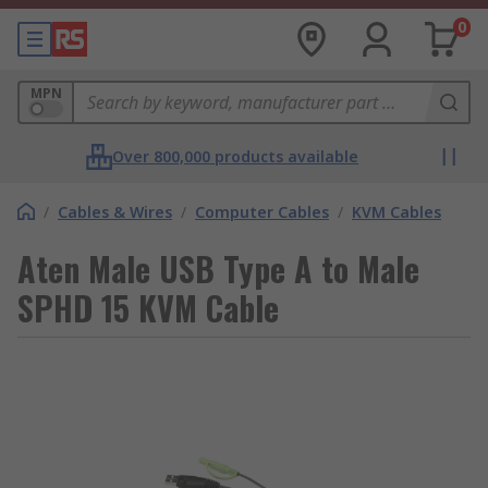
0
MPN
Over 800,000 products available
/
Cables & Wires
/
Computer Cables
/
KVM Cables
Aten Male USB Type A to Male
SPHD 15 KVM Cable