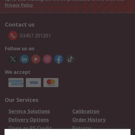
Privacy Policy
Contact us
03457 201201
Follow us on
We accept
Our Services
Service Solutions
Calibration
Delivery Options
Order History
Open an RS Credit
Returns