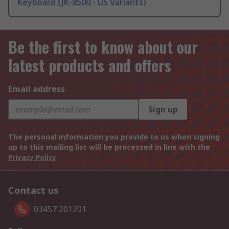
Keyboard (JK-8500 - US Variants)
Be the first to know about our
latest products and offers
Email address
Sign up
The personal information you provide to us when signing
up to this mailing list will be processed in line with the
Privacy Policy
Contact us
03457 201201