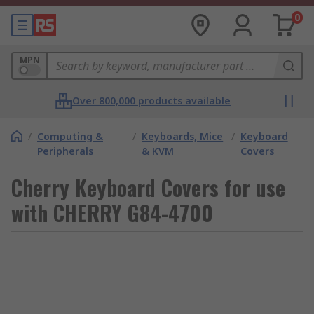
0
MPN
Over 800,000 products available
/
Computing &
/
Keyboards, Mice
/
Keyboard
Peripherals
& KVM
Covers
Cherry Keyboard Covers for use
with CHERRY G84-4700