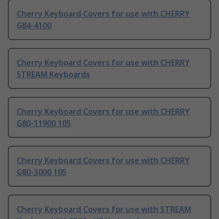
Cherry Keyboard Covers for use with CHERRY
G84-4100
Cherry Keyboard Covers for use with CHERRY
STREAM Keyboards
Cherry Keyboard Covers for use with CHERRY
G80-11900 105
Cherry Keyboard Covers for use with CHERRY
G80-3000 105
Cherry Keyboard Covers for use with STREAM