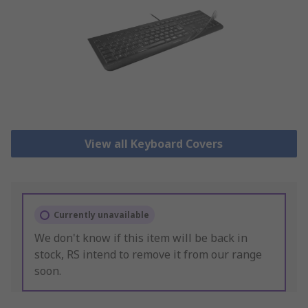
View all Keyboard Covers
Currently unavailable
We don't know if this item will be back in
stock, RS intend to remove it from our range
soon.