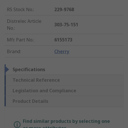
RS Stock No.
:
229-9768
Distrelec Article
303-75-151
No.
:
Mfr. Part No.
:
6155173
Brand
:
Cherry
Specifications
Technical Reference
Legislation and Compliance
Product Details
Find similar products by selecting one