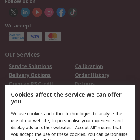
Follow us on
We accept
Our Services
Service Solutions
Calibration
Delivery Options
Order History
Open an RS Credit
Returns
Account
Cookies affect the service we can offer
Scheduled Orders
DesignSpark
you
We use cookies and other technologies to analyse the
Legal
use of our website, to personalise your experience and
Cookie Policy
Email Security
display ads on other websites. “Accept All” means that
you accept the use of these cookies. You can personalise
Privacy Policy -
Website Terms