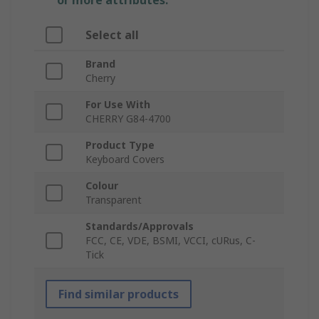
or more attributes.
Select all
Brand
Cherry
For Use With
CHERRY G84-4700
Product Type
Keyboard Covers
Colour
Transparent
Standards/Approvals
FCC, CE, VDE, BSMI, VCCI, cURus, C-
Tick
Find similar products