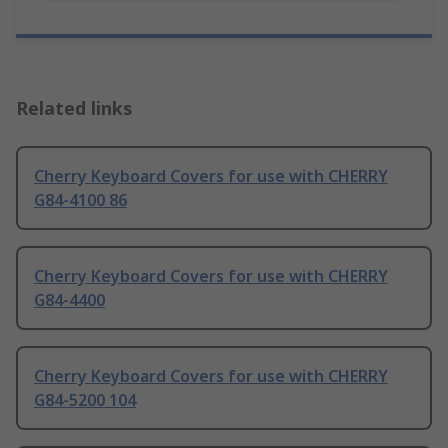
Related links
Cherry Keyboard Covers for use with CHERRY
G84-4100 86
Cherry Keyboard Covers for use with CHERRY
G84-4400
Cherry Keyboard Covers for use with CHERRY
G84-5200 104