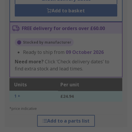
Add to basket
FREE delivery for orders over £60.00
Stocked by manufacturer
Ready to ship from
09 October 2026
Need more?
Click ‘Check delivery dates’ to
find extra stock and lead times.
Units
Per unit
1 +
£24.94
*price indicative
Add to a parts list