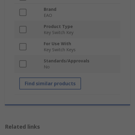
Brand
EAO
Product Type
Key Switch Key
For Use With
Key Switch Keys
Standards/Approvals
No
Find similar products
Related links