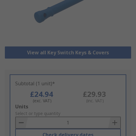
View all Key Switch Keys & Covers
Subtotal (1 unit)*
£24.94
£29.93
(exc. VAT)
(inc. VAT)
Add
Units
to
Select or type quantity
Basket
Check delivery dates