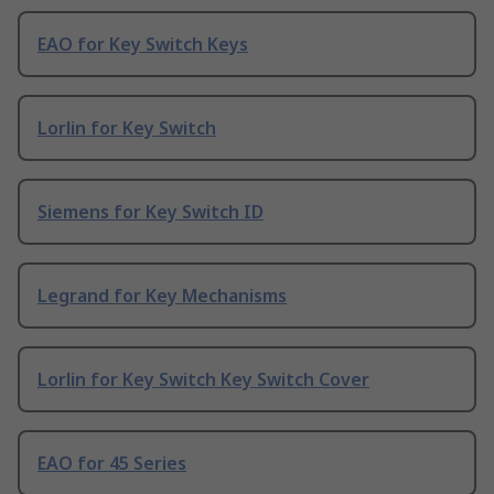
EAO for Key Switch Keys
Lorlin for Key Switch
Siemens for Key Switch ID
Legrand for Key Mechanisms
Lorlin for Key Switch Key Switch Cover
EAO for 45 Series