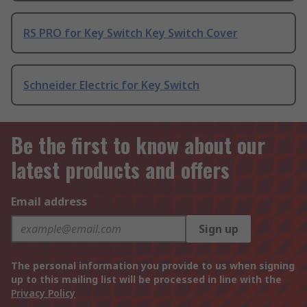
RS PRO for Key Switch Key Switch Cover
Schneider Electric for Key Switch
Be the first to know about our
latest products and offers
Email address
Sign up
The personal information you provide to us when signing
up to this mailing list will be processed in line with the
Privacy Policy