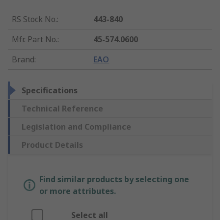
RS Stock No.
:
443-840
Mfr. Part No.
:
45-574.0600
Brand
:
EAO
Specifications
Technical Reference
Legislation and Compliance
Product Details
Find similar products by selecting one
or more attributes.
Select all