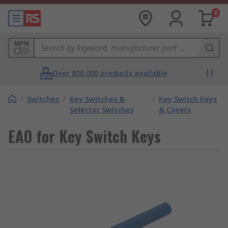
0
MPN
Over 800,000 products available
/
Switches
/
Key Switches &
/
Key Switch Keys
Selector Switches
& Covers
EAO for Key Switch Keys