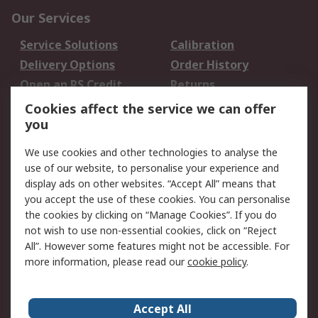
Our Services
Service Solutions
Calibration
Delivery Options
Order History
Open an RS Credit
Returns
Account
Cookies affect the service we can offer
Scheduled Orders
DesignSpark
you
We use cookies and other technologies to analyse the
Legal
use of our website, to personalise your experience and
Cookie Policy
Email Security
display ads on other websites. “Accept All” means that
you accept the use of these cookies. You can personalise
Privacy Policy -
Website Terms
the cookies by clicking on “Manage Cookies”. If you do
Updated
not wish to use non-essential cookies, click on “Reject
Terms and Conditions
All”. However some features might not be accessible. For
of Sale
more information, please read our
cookie policy
.
About RS
Accept All