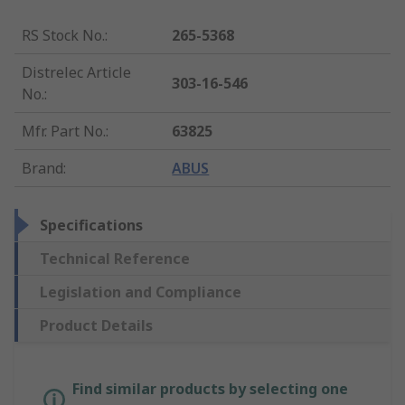
RS Stock No.
:
265-5368
Distrelec Article
303-16-546
No.
:
Mfr. Part No.
:
63825
Brand
:
ABUS
Specifications
Technical Reference
Legislation and Compliance
Product Details
Find similar products by selecting one