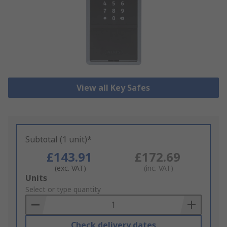
View all Key Safes
Subtotal (1 unit)*
£143.91
£172.69
(exc. VAT)
(inc. VAT)
Add
Units
to
Select or type quantity
Basket
Check delivery dates