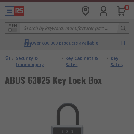
0
MPN
Over 800,000 products available
/
Security &
/
Key Cabinets &
/
Key
Ironmongery
Safes
Safes
ABUS 63825 Key Lock Box