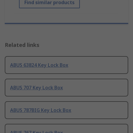
Find similar products
Related links
ABUS 63824 Key Lock Box
ABUS 707 Key Lock Box
ABUS 787BIG Key Lock Box
ABUS 767 Key Lock Box