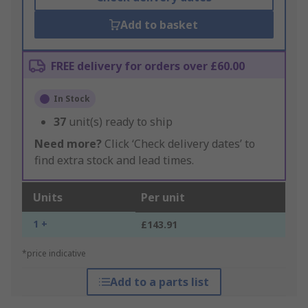
Add to basket
FREE delivery for orders over £60.00
In Stock
37
unit(s) ready to ship
Need more?
Click ‘Check delivery dates’ to
find extra stock and lead times.
Units
Per unit
1 +
£143.91
*price indicative
Add to a parts list