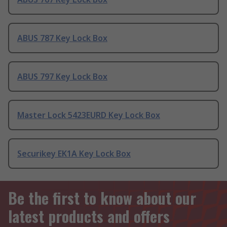
ABUS 787 Key Lock Box
ABUS 797 Key Lock Box
Master Lock 5423EURD Key Lock Box
Securikey EK1A Key Lock Box
Be the first to know about our
latest products and offers