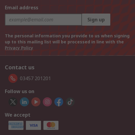
Email address
Sign up
The personal information you provide to us when signing
up to this mailing list will be processed in line with the
Privacy Policy
Contact us
03457 201201
Follow us on
We accept