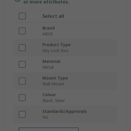
or more attributes.
Select all
Brand
ABUS
Product Type
Key Lock Box
Material
Metal
Mount Type
Wall Mount
Colour
Black, Silver
Standards/Approvals
No