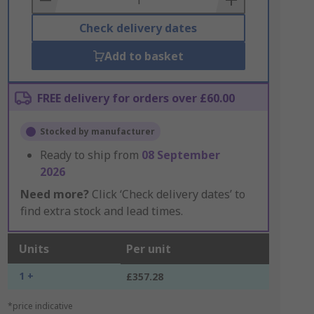
Check delivery dates
Add to basket
FREE delivery for orders over £60.00
Stocked by manufacturer
Ready to ship from
08 September
2026
Need more?
Click ‘Check delivery dates’ to
find extra stock and lead times.
Units
Per unit
1 +
£357.28
*price indicative