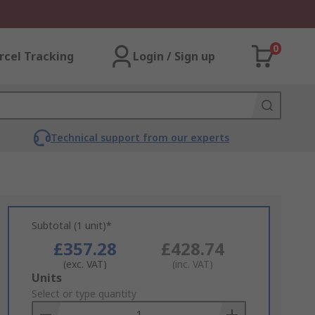
0
rcel Tracking
Login / Sign up
Technical support from our experts
Subtotal (1 unit)*
£357.28
£428.74
(exc. VAT)
(inc. VAT)
Add
Units
to
Select or type quantity
Basket