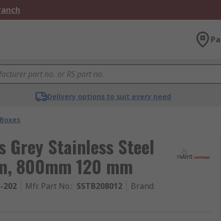
Branch
Pa
Delivery options to suit every need
 Boxes
 Grey Stainless Steel
 mm, 800mm 120 mm
3-202
Mfr. Part No.
:
SSTB208012
Brand
: