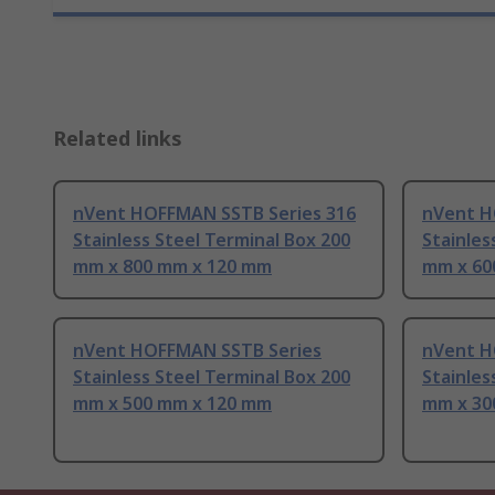
Related links
nVent HOFFMAN SSTB Series 316
nVent H
Stainless Steel Terminal Box 200
Stainles
mm x 800 mm x 120 mm
mm x 60
nVent HOFFMAN SSTB Series
nVent H
Stainless Steel Terminal Box 200
Stainles
mm x 500 mm x 120 mm
mm x 30