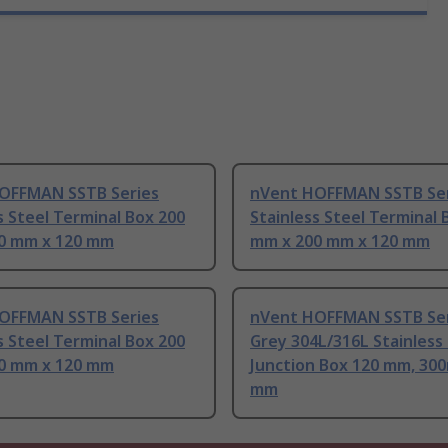
OFFMAN SSTB Series
nVent HOFFMAN SSTB Ser
s Steel Terminal Box 200
Stainless Steel Terminal 
0 mm x 120 mm
mm x 200 mm x 120 mm
OFFMAN SSTB Series
nVent HOFFMAN SSTB Ser
s Steel Terminal Box 200
Grey 304L/316L Stainless
0 mm x 120 mm
Junction Box 120 mm, 30
mm