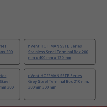
ies
nVent HOFFMAN SSTB Series
Box 200
Stainless Steel Terminal Box 200
mm x 400 mm x 120 mm
ies
nVent HOFFMAN SSTB Series
 Steel
Grey Steel Terminal Box 210 mm,
0mm 300
300mm 300 mm