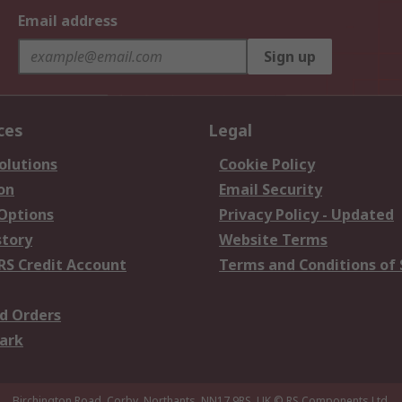
Email address
Sign up
ces
Legal
olutions
Cookie Policy
on
Email Security
 Options
Privacy Policy - Updated
story
Website Terms
RS Credit Account
Terms and Conditions of 
d Orders
ark
Birchington Road, Corby, Northants, NN17 9RS, UK
© RS Components Ltd.