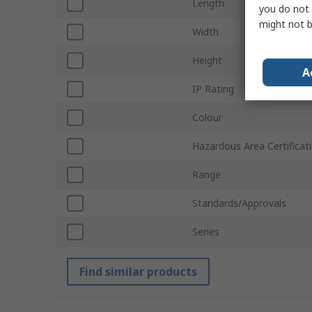
Length
you do not 
might not b
Width
Height
A
IP Rating
Colour
Hazardous Area Certificat
Range
Standards/Approvals
Series
Find similar products