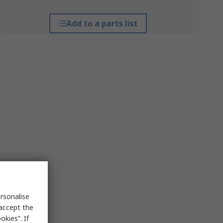
Add to a parts list
rsonalise
 accept the
kies”. If