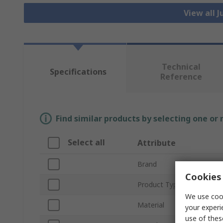
View all 
Technical
Specifications
Reference
Find similar products by selecting one or
Select all
Attribute
Brand
Cookies 
Product Type
We use cook
Material
your experi
use of thes