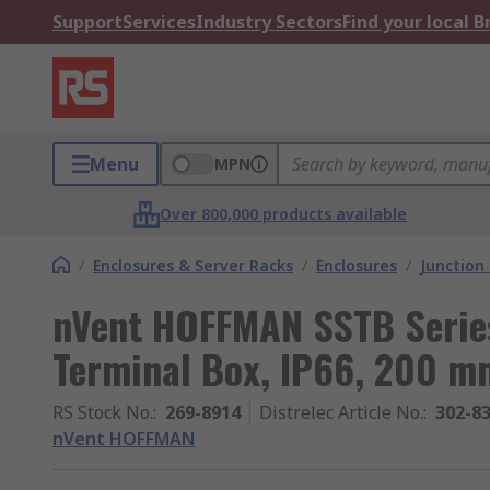
Support
Services
Industry Sectors
Find your local 
Menu
MPN
Over 800,000 products available
/
Enclosures & Server Racks
/
Enclosures
/
Junction
nVent HOFFMAN SSTB Series
Terminal Box, IP66, 200
RS Stock No.
:
269-8914
Distrelec Article No.
:
302-8
nVent HOFFMAN