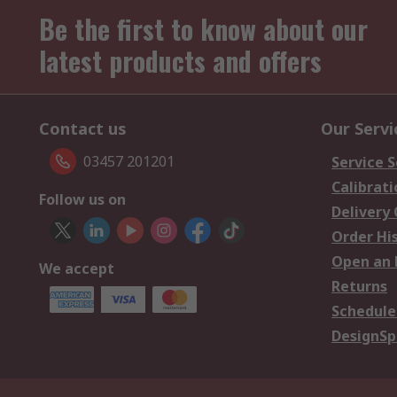
Be the first to know about our
latest products and offers
Contact us
Our Servi
03457 201201
Service S
Calibrati
Follow us on
Delivery
Order Hi
Open an 
We accept
Returns
Schedule
DesignSp