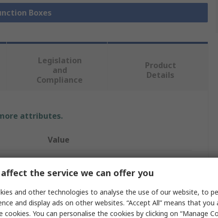
Junction Boxes
Legislation
Product
and
Details
Compliance
 more attributes.
Value
nVent HOFFMAN
affect the service we can offer you
Terminal Box
ies and other technologies to analyse the use of our website, to pe
Stainless Steel
ence and display ads on other websites. “Accept All” means that you
e cookies. You can personalise the cookies by clicking on “Manage Coo