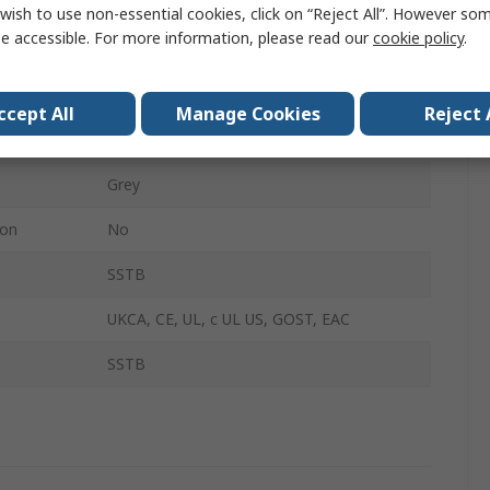
200mm
wish to use non-essential cookies, click on “Reject All”. However so
e accessible. For more information, please read our
cookie policy
.
800mm
120mm
ccept All
Manage Cookies
Reject 
IP66
Grey
ion
No
SSTB
UKCA, CE, UL, c UL US, GOST, EAC
SSTB