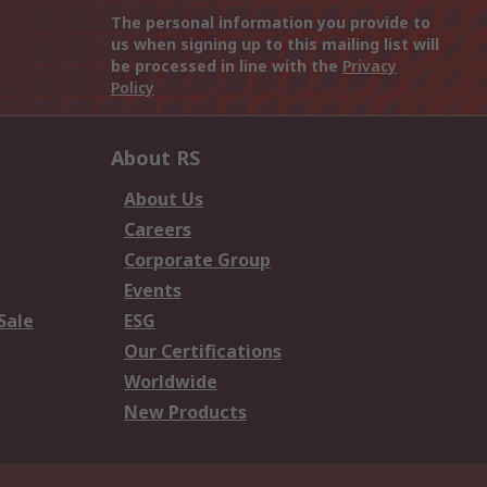
The personal information you provide to
us when signing up to this mailing list will
be processed in line with the
Privacy
Policy
About RS
About Us
Careers
Corporate Group
Events
Sale
ESG
Our Certifications
Worldwide
New Products