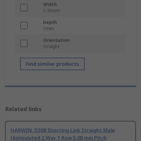
Width
6.35mm
Depth
1mm
Orientation
Straight
Find similar products
Related links
HARWIN, D308 Shorting Link Straight Male
Uninsulated 2 Way 1 Row 5.08 mm Pitch