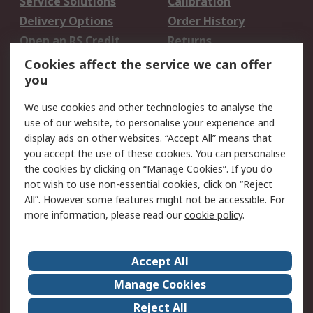
Service Solutions
Calibration
Delivery Options
Order History
Open an RS Credit
Returns
Account
Cookies affect the service we can offer
Scheduled Orders
DesignSpark
you
We use cookies and other technologies to analyse the
Legal
use of our website, to personalise your experience and
Cookie Policy
Email Security
display ads on other websites. “Accept All” means that
you accept the use of these cookies. You can personalise
Privacy Policy -
Website Terms
the cookies by clicking on “Manage Cookies”. If you do
Updated
not wish to use non-essential cookies, click on “Reject
Terms and Conditions
All”. However some features might not be accessible. For
of Sale
more information, please read our
cookie policy
.
About RS
Accept All
About Us
Careers
Manage Cookies
Corporate Group
Events
Reject All
ESG
Our Certifications