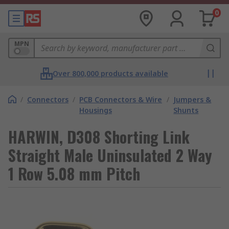
0
MPN
Over 800,000 products available
/
Connectors
/
PCB Connectors & Wire
/
Jumpers &
Housings
Shunts
HARWIN, D308 Shorting Link
Straight Male Uninsulated 2 Way
1 Row 5.08 mm Pitch