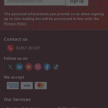
Sign up
The personal information you provide to us when signing
up to this mailing list will be processed in line with the
Privacy Policy
Contact us
03457 201201
Follow us on
We accept
Our Services