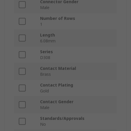
Connector Gender
Male
Number of Rows
1
Length
6.08mm
Series
D308
Contact Material
Brass
Contact Plating
Gold
Contact Gender
Male
Standards/Approvals
No