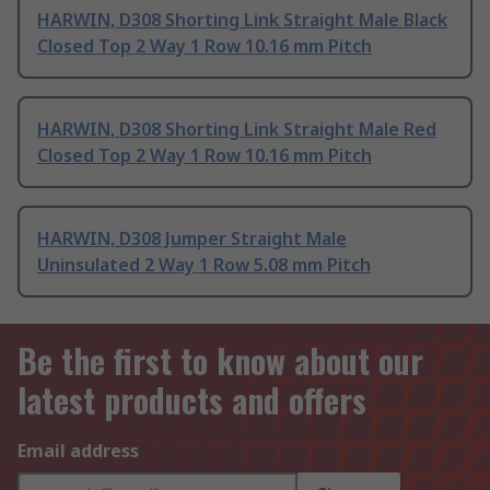
HARWIN, D308 Shorting Link Straight Male Black
Closed Top 2 Way 1 Row 10.16 mm Pitch
HARWIN, D308 Shorting Link Straight Male Red
Closed Top 2 Way 1 Row 10.16 mm Pitch
HARWIN, D308 Jumper Straight Male
Uninsulated 2 Way 1 Row 5.08 mm Pitch
Be the first to know about our
latest products and offers
Email address