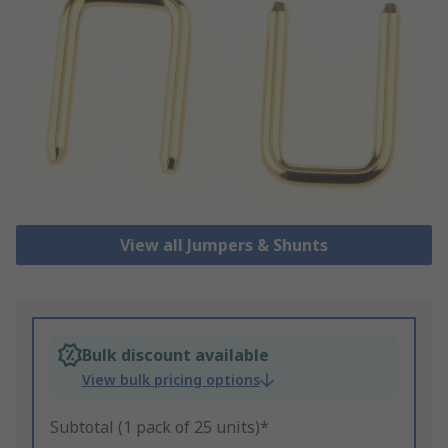
View all Jumpers & Shunts
Bulk discount available
View bulk pricing options
Subtotal (1 pack of 25 units)*