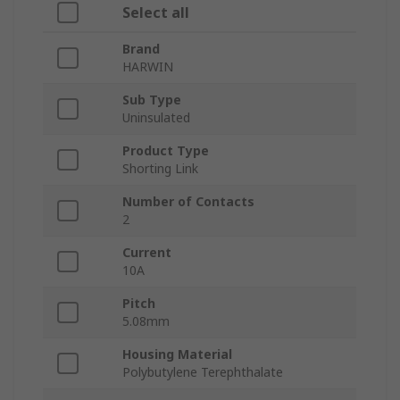
Select all
Brand
HARWIN
Sub Type
Uninsulated
Product Type
Shorting Link
Number of Contacts
2
Current
10A
Pitch
5.08mm
Housing Material
Polybutylene Terephthalate