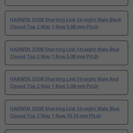
HARWIN, D308 Shorting Link Straight Male Black
Closed Top 2 Way 1 Row 5.08 mm Pitch
HARWIN, D308 Shorting Link Straight Male Blue
Closed Top 2 Way 1 Row 5.08 mm Pitch
HARWIN, D308 Shorting Link Straight Male Red
Closed Top 2 Way 1 Row 5.08 mm Pitch
HARWIN, D308 Shorting Link Straight Male Blue
Closed Top 2 Way 1 Row 10.16 mm Pitch