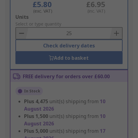
£5.80
£6.95
(exc. VAT)
(inc. VAT)
Add
Units
to
Select or type quantity
Basket
Check delivery dates
Add to basket
FREE delivery for orders over £60.00
In Stock
Plus
4,475
unit(s) shipping from
10
August 2026
Plus
1,500
unit(s) shipping from
10
August 2026
Plus
5,000
unit(s) shipping from
17