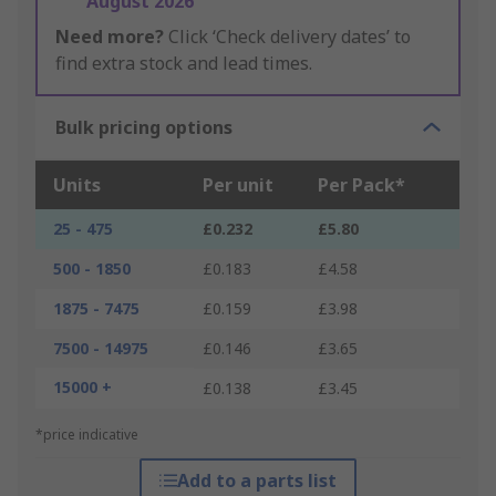
August 2026
Need more?
Click ‘Check delivery dates’ to
find extra stock and lead times.
Bulk pricing options
Units
Per unit
Per Pack*
25 - 475
£0.232
£5.80
500 - 1850
£0.183
£4.58
1875 - 7475
£0.159
£3.98
7500 - 14975
£0.146
£3.65
15000 +
£0.138
£3.45
*price indicative
Add to a parts list