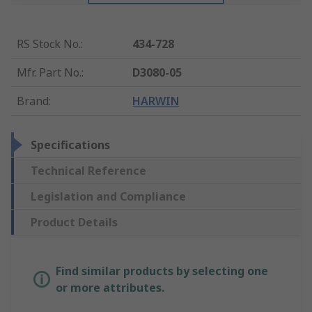
RS Stock No.
:
434-728
Mfr. Part No.
:
D3080-05
Brand
:
HARWIN
Specifications
Technical Reference
Legislation and Compliance
Product Details
Find similar products by selecting one
or more attributes.