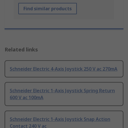
Find similar products
Related links
Schneider Electric 4-Axis Joystick 250 V ac 270mA
Schneider Electric 1-Axis Joystick Spring Return
600 V ac 100mA
Schneider Electric 1-Axis Joystick Snap Action
Contact 240 V ac