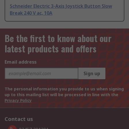
Schneider Electric 3-Axis Joystick Button Slow
Break 240 V ac, 10A
Be the first to know about our
latest products and offers
Email address
Sign up
The personal information you provide to us when signing
up to this mailing list will be processed in line with the
Privacy Policy
Contact us