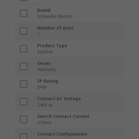
Brand
Schneider Electric
Number of Axes
1
Product Type
Joystick
Series
Harmony
IP Rating
IP66
Contact AC Voltage
240V ac
Switch Contact Current
270mA
Contact Configuration