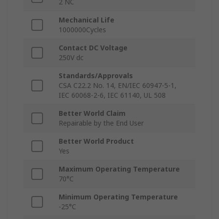
2 NC
Mechanical Life
1000000Cycles
Contact DC Voltage
250V dc
Standards/Approvals
CSA C22.2 No. 14, EN/IEC 60947-5-1,
IEC 60068-2-6, IEC 61140, UL 508
Better World Claim
Repairable by the End User
Better World Product
Yes
Maximum Operating Temperature
70°C
Minimum Operating Temperature
-25°C