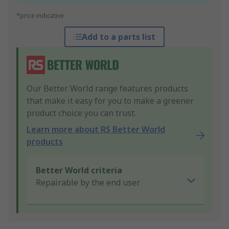
*price indicative
Add to a parts list
Our Better World range features products
that make it easy for you to make a greener
product choice you can trust.
Learn more about RS Better World
products
Better World criteria
Repairable by the end user