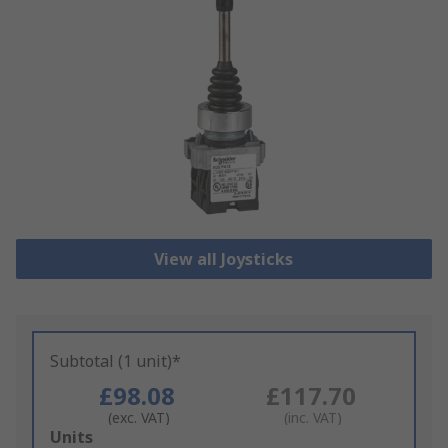
View all Joysticks
Subtotal (1 unit)*
£98.08
£117.70
(exc. VAT)
(inc. VAT)
Add
Units