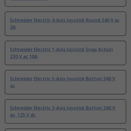
Schneider Electric 4-Axis Joystick Round 240 V ac
3A
Schneider Electric 1-Axis Joystick Snap Action
230 V ac 10A
Schneider Electric 5-Axis Joystick Button 240 V
ac
Schneider Electric 3-Axis Joystick Button 240 V
ac, 125 V dc