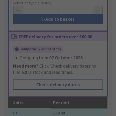
to
Select or type quantity
Basket
Add to basket
FREE delivery for orders over £60.00
Temporarily out of stock
Shipping from
07 October 2026
Need more?
Click ‘Check delivery dates’ to
find extra stock and lead times.
Check delivery dates
Units
Per unit
1 +
£98.08