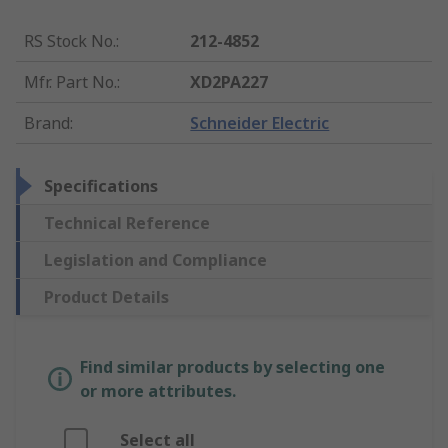
RS Stock No.
:
212-4852
Mfr. Part No.
:
XD2PA227
Brand
:
Schneider Electric
Specifications
Technical Reference
Legislation and Compliance
Product Details
Find similar products by selecting one
or more attributes.
Select all