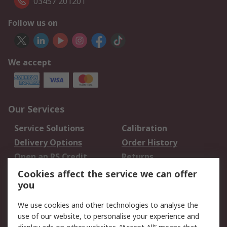
03457 201201
Follow us on
We accept
Our Services
Service Solutions
Calibration
Delivery Options
Order History
Open an RS Credit
Returns
Account
Cookies affect the service we can offer
Scheduled Orders
DesignSpark
you
We use cookies and other technologies to analyse the
Legal
use of our website, to personalise your experience and