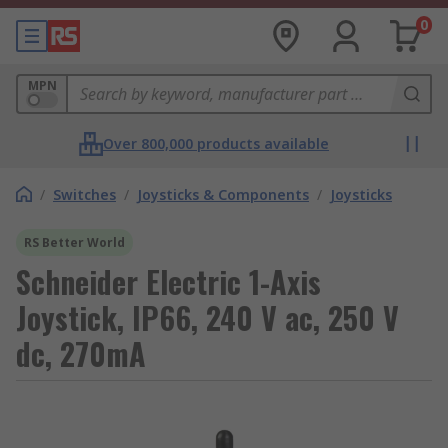
0
MPN
Over 800,000 products available
/
Switches
/
Joysticks & Components
/
Joysticks
RS Better World
Schneider Electric 1-Axis
Joystick, IP66, 240 V ac, 250 V
dc, 270mA