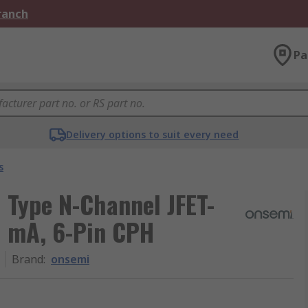
Branch
Pa
Delivery options to suit every need
s
 Type N-Channel JFET-
0 mA, 6-Pin CPH
Brand
:
onsemi