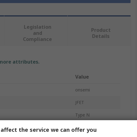
Legislation
Product
and
Details
Compliance
 more attributes.
Value
onsemi
JFET
Type N
JFET
affect the service we can offer you