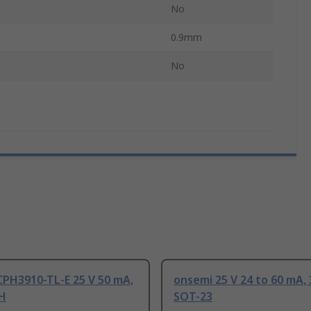
No
0.9mm
d
No
CPH3910-TL-E 25 V 50 mA,
onsemi 25 V 24 to 60 mA, 
PH
SOT-23