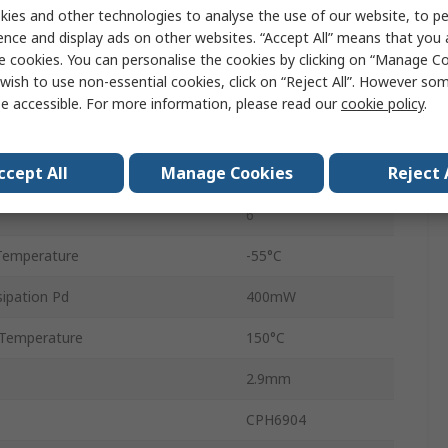
e Voltage Vds
25V
ies and other technologies to analyse the use of our website, to pe
ence and display ads on other websites. “Accept All” means that you
Dual
e cookies. You can personalise the cookies by clicking on “Manage Coo
wish to use non-essential cookies, click on “Reject All”. However so
Surface
e accessible. For more information, please read our
cookie policy
.
CPH
ccept All
Manage Cookies
Reject 
 Ids
20 to 40 mA
6
Temperature
-55°C
ipation Pd
400mW
Temperature
150°C
2.9mm
CPH6904