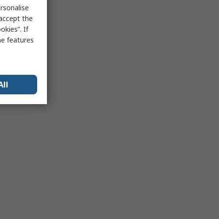
rsonalise
 accept the
kies”. If
me features
All