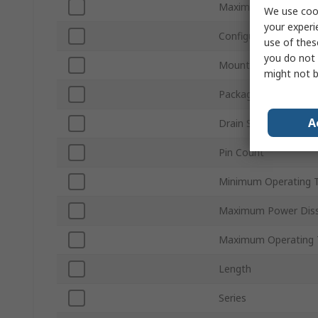
Maximum Drain Sourc
We use cook
your experi
Configuration
use of thes
you do not 
Mount Type
might not b
Package Type
A
Drain Source Current
Pin Count
Minimum Operating 
Maximum Power Diss
Maximum Operating 
Length
Series