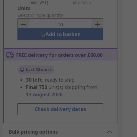
(exc. VAT)
(inc. VAT)
Add
Units
to
Select or type quantity
Basket
Add to basket
FREE delivery for orders over £60.00
Last RS stock
30
left
, ready to ship
Final
750
unit(s) shipping from
13 August 2026
Check delivery dates
Bulk pricing options