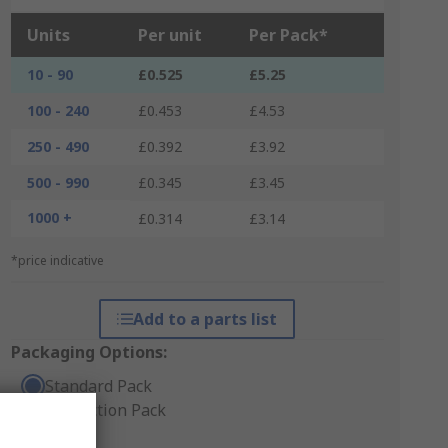
Units
Per unit
Per Pack*
10 - 90
£0.525
£5.25
100 - 240
£0.453
£4.53
250 - 490
£0.392
£3.92
500 - 990
£0.345
£3.45
1000 +
£0.314
£3.14
*price indicative
Add to a parts list
Packaging Options:
Standard Pack
Production Pack