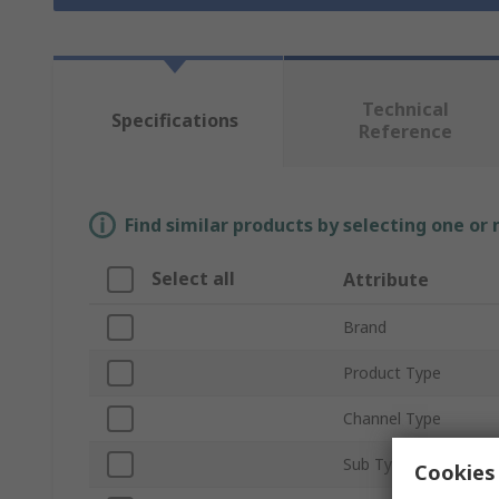
Technical
Specifications
Reference
Find similar products by selecting one or
Select all
Attribute
Brand
Product Type
Channel Type
Sub Type
Cookies 