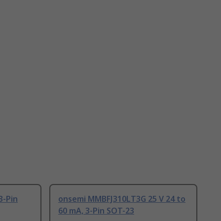
3-Pin
onsemi MMBFJ310LT3G 25 V 24 to
60 mA, 3-Pin SOT-23