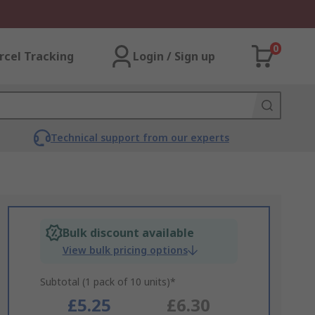
0
rcel Tracking
Login / Sign up
Technical support from our experts
Bulk discount available
View bulk pricing options
Subtotal (1 pack of 10 units)*
£5.25
£6.30