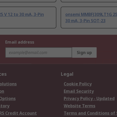
5 V 12 to 30 mA, 3-Pin
onsemi MMBFJ309LT1G 25 
30 mA, 3-Pin SOT-23
Email address
Sign up
ces
Legal
olutions
Cookie Policy
on
Email Security
 Options
Privacy Policy - Updated
story
Website Terms
RS Credit Account
Terms and Conditions of 