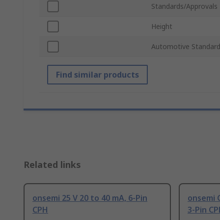
Standards/Approvals
Height
Automotive Standar
Find similar products
Related links
onsemi 25 V 20 to 40 mA, 6-Pin
onsemi 
CPH
3-Pin C