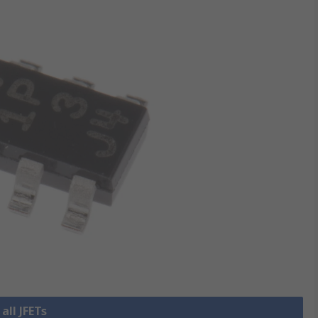
all JFETs