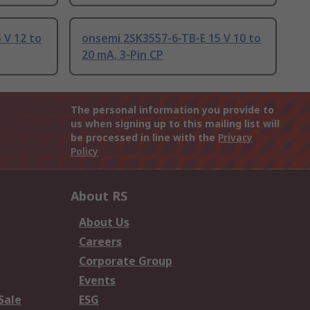
V 12 to
onsemi 2SK3557-6-TB-E 15 V 10 to
20 mA, 3-Pin CP
The personal information you provide to
us when signing up to this mailing list will
be processed in line with the
Privacy
Policy
About RS
About Us
Careers
Corporate Group
Events
Sale
ESG