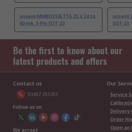
onsemi MMBFJ310LT1G 25 V 24 to
onsemi 2
60 mA, 3-Pin SOT-23
SOT-23
Be the first to know about our
latest products and offers
Contact us
Our Servi
03457 201201
Service S
Calibrati
Follow us on
Delivery
Order Hi
Open an 
We accept