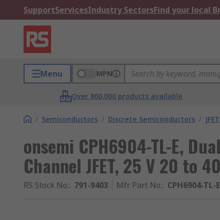
Support
Services
Industry Sectors
Find your local 
Menu
MPN
Over 800,000 products available
/
Semiconductors
/
Discrete Semiconductors
/
JFET
onsemi CPH6904-TL-E, Dual
Channel JFET, 25 V 20 to 4
RS Stock No.
:
791-9403
Mfr. Part No.
:
CPH6904-TL-E