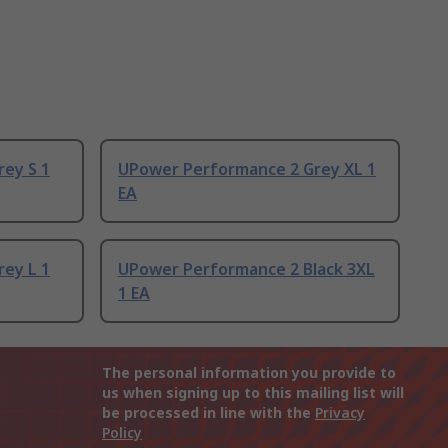
ey S 1
UPower Performance 2 Grey XL 1
EA
ey L 1
UPower Performance 2 Black 3XL
1 EA
The personal information you provide to
us when signing up to this mailing list will
be processed in line with the
Privacy
Policy