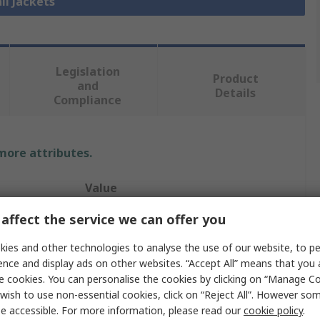
ll Jackets
Legislation
Product
and
Details
Compliance
 more attributes.
Value
affect the service we can offer you
UPower
ies and other technologies to analyse the use of our website, to pe
3XL
ence and display ads on other websites. “Accept All” means that you
Jacket
e cookies. You can personalise the cookies by clicking on “Manage Coo
wish to use non-essential cookies, click on “Reject All”. However so
Grey
e accessible. For more information, please read our
cookie policy
.