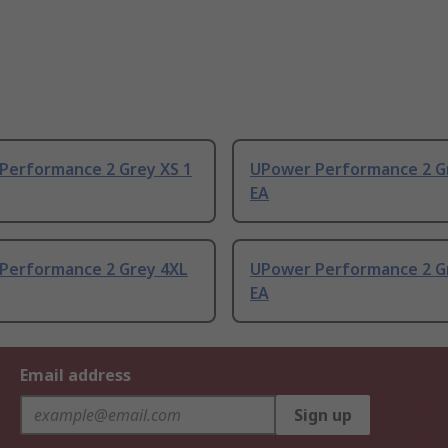
Performance 2 Grey XS 1
UPower Performance 2 Gr
EA
Performance 2 Grey 4XL
UPower Performance 2 Gr
EA
Email address
Sign up