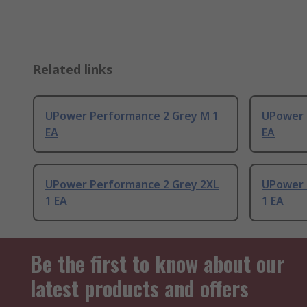
Related links
UPower Performance 2 Grey M 1
UPower 
EA
EA
UPower Performance 2 Grey 2XL
UPower 
1 EA
1 EA
Be the first to know about our
latest products and offers