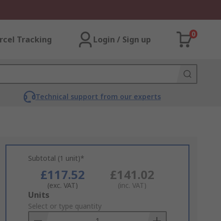
0
rcel Tracking
Login / Sign up
Technical support from our experts
Subtotal (1 unit)*
£117.52
£141.02
(exc. VAT)
(inc. VAT)
Add
Units
to
Select or type quantity
Basket