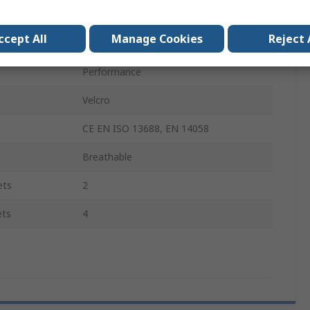
Unisex
ccept All
Manage Cookies
Reject 
Yes
Performance
Velcro
CE EN ISO 13688, EN 14058
Breathable
ets
2
ets
4