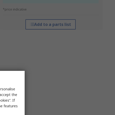
*price indicative
Add to a parts list
rsonalise
 accept the
kies”. If
me features