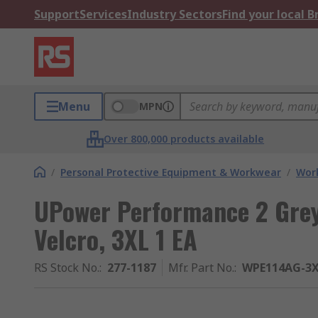
Support
Services
Industry Sectors
Find your local 
Menu
MPN
Over 800,000 products available
/
Personal Protective Equipment & Workwear
/
Wor
UPower Performance 2 Grey
Velcro, 3XL 1 EA
RS Stock No.
:
277-1187
Mfr. Part No.
:
WPE114AG-3