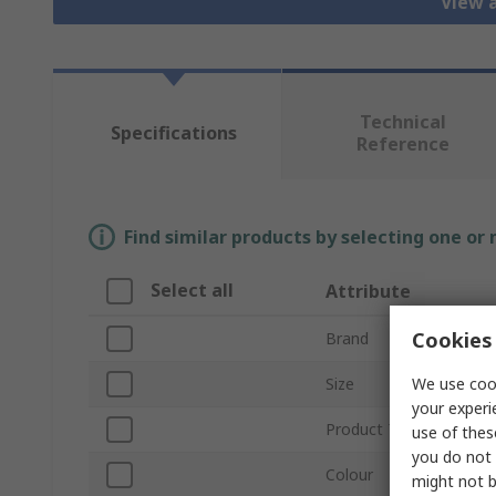
View a
Technical
Specifications
Reference
Find similar products by selecting one or
Select all
Attribute
Cookies 
Brand
We use cook
Size
your experi
Product Type
use of thes
you do not 
Colour
might not b