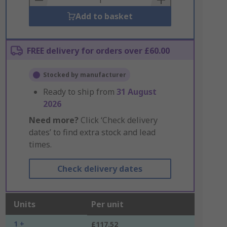
Add to basket
FREE delivery for orders over £60.00
Stocked by manufacturer
Ready to ship from
31 August
2026
Need more?
Click ‘Check delivery
dates’ to find extra stock and lead
times.
Check delivery dates
Units
Per unit
1 +
£117.52