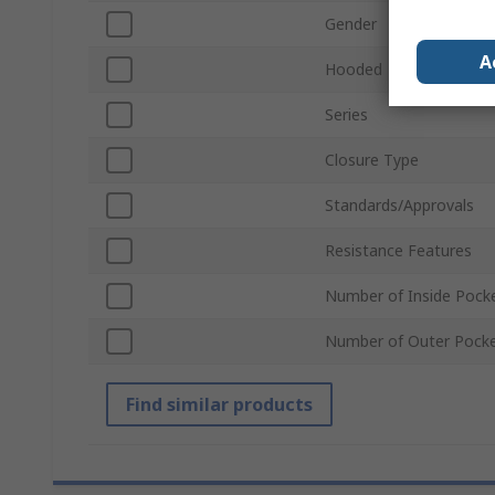
Gender
A
Hooded
Series
Closure Type
Standards/Approvals
Resistance Features
Number of Inside Pock
Number of Outer Pock
Find similar products