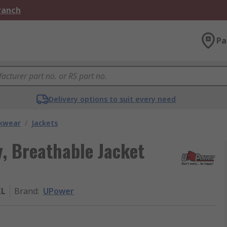
Branch
Pa
Delivery options to suit every need
kwear
/
Jackets
, Breathable Jacket
XL
Brand
:
UPower