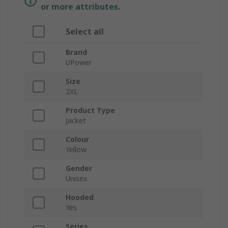
or more attributes.
Select all
Brand
UPower
Size
2XL
Product Type
Jacket
Colour
Yellow
Gender
Unisex
Hooded
Yes
Series