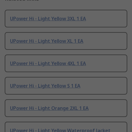
UPower Hi - Light Yellow 3XL 1 EA
UPower Hi - Light Yellow XL 1 EA
UPower Hi - Light Yellow 4XL 1 EA
UPower Hi - Light Yellow S 1 EA
UPower Hi - Light Orange 2XL 1 EA
UPower Hi - Light Yellow Waterproof Jacket