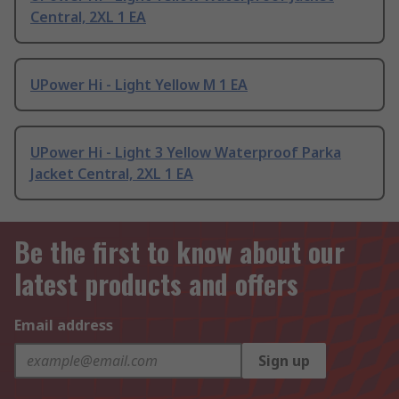
Central, 2XL 1 EA
UPower Hi - Light Yellow M 1 EA
UPower Hi - Light 3 Yellow Waterproof Parka
Jacket Central, 2XL 1 EA
Be the first to know about our
latest products and offers
Email address
Sign up