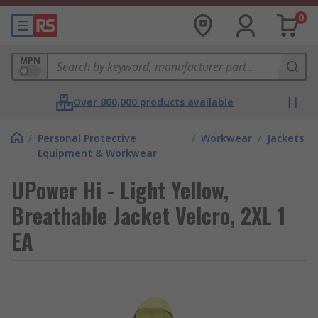
0
MPN
Over 800,000 products available
/
Personal Protective
/
Workwear
/
Jackets
Equipment & Workwear
UPower Hi - Light Yellow,
Breathable Jacket Velcro, 2XL 1
EA