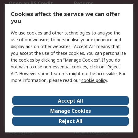
Open an RS Credit
Returns
Account
Cookies affect the service we can offer
Scheduled Orders
DesignSpark
you
We use cookies and other technologies to analyse the
Legal
use of our website, to personalise your experience and
Cookie Policy
Email Security
display ads on other websites. “Accept All” means that
you accept the use of these cookies. You can personalise
Privacy Policy -
Website Terms
the cookies by clicking on “Manage Cookies”. If you do
Updated
not wish to use non-essential cookies, click on “Reject
Terms and Conditions
All”. However some features might not be accessible. For
of Sale
more information, please read our
cookie policy
.
About RS
Accept All
About Us
Careers
Manage Cookies
Corporate Group
Events
Reject All
ESG
Our Certifications
Worldwide
New Products