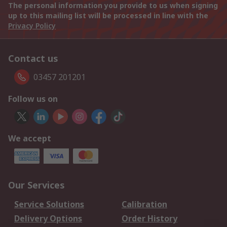
The personal information you provide to us when signing
up to this mailing list will be processed in line with the
Privacy Policy
Contact us
03457 201201
Follow us on
We accept
Our Services
Service Solutions
Calibration
Delivery Options
Order History