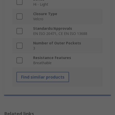
Hi - Light
Closure Type
Velcro
Standards/Approvals
EN ISO 20471, CE EN ISO 13688
Number of Outer Pockets
3
Resistance Features
Breathable
Find similar products
Related links