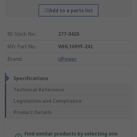
Add to a parts list
RS Stock No.
:
277-0420
Mfr. Part No.
:
WHL169YF-2XL
Brand
:
UPower
Specifications
Technical Reference
Legislation and Compliance
Product Details
Find similar products by selecting one