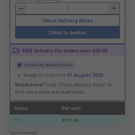
Basket
Check delivery dates
Add to basket
FREE delivery for orders over £60.00
Stocked by manufacturer
Ready to ship from
31 August 2026
Need more?
Click ‘Check delivery dates’ to
find extra stock and lead times.
Units
Per unit
1 +
£111.24
*price indicative