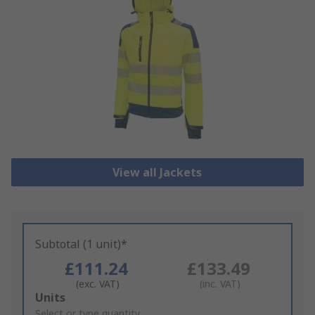
View all Jackets
Subtotal (1 unit)*
£111.24
£133.49
(exc. VAT)
(inc. VAT)
Add
Units
to
Select or type quantity