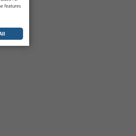
me features
All