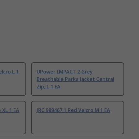
elcro L 1
UPower IMPACT 2 Grey
Breathable Parka Jacket Central
Zip, L 1 EA
 XL 1 EA
JRC 989467 1 Red Velcro M 1 EA