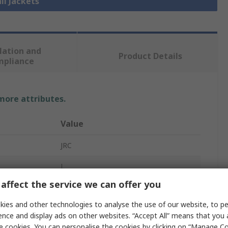
ll Jackets
lation and
Product Details
mpliance
 more attributes.
Value
JRC
L
affect the service we can offer you
Jacket
ies and other technologies to analyse the use of our website, to pe
Grey
ence and display ads on other websites. “Accept All” means that you
e cookies. You can personalise the cookies by clicking on “Manage Coo