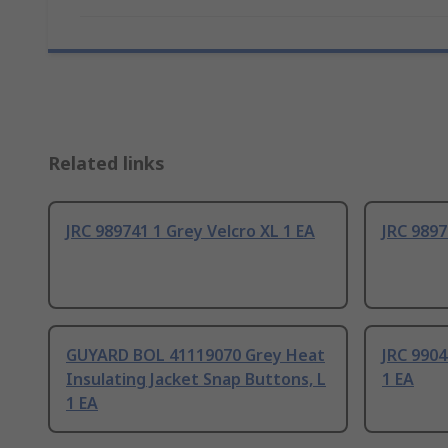
Related links
JRC 989741 1 Grey Velcro XL 1 EA
JRC 9897
GUYARD BOL 41119070 Grey Heat
JRC 9904
Insulating Jacket Snap Buttons, L
1 EA
1 EA