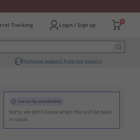
0
rcel Tracking
Login / Sign up
Technical support from our experts
Currently unavailable
Sorry, we don't know when this will be back
in stock.