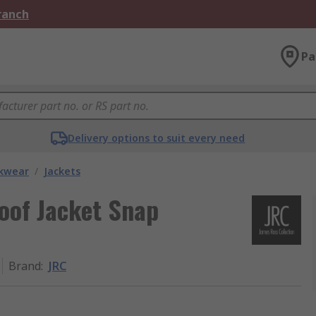
Branch
Pa
Delivery options to suit every need
kwear
/
Jackets
oof Jacket Snap
Brand
:
JRC