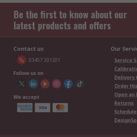
Be the first to know about our
latest products and offers
Contact us
Our Servi
03457 201201
Service S
Calibrati
Follow us on
Delivery
Order Hi
Open an 
We accept
Returns
Schedule
DesignSp