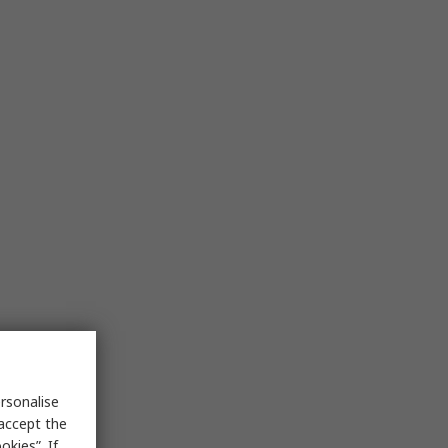
rsonalise
 accept the
kies”. If