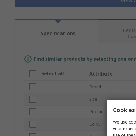
View a
Legis
Specifications
Co
Find similar products by selecting one or
Select all
Attribute
Brand
Size
Cookies 
Product Type
We use cook
Colour
your experi
use of thes