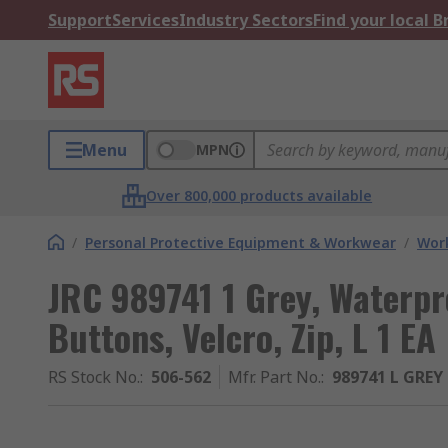
Support
Services
Industry Sectors
Find your local 
Menu
MPN
Over 800,000 products available
/
Personal Protective Equipment & Workwear
/
Wor
JRC 989741 1 Grey, Waterpr
Buttons, Velcro, Zip, L 1 EA
RS Stock No.
:
506-562
Mfr. Part No.
:
989741 L GREY