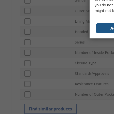
Gender
you do not 
might not b
Outer Material
Lining Material
A
Hooded
Series
Number of Inside Pock
Closure Type
Standards/Approvals
Resistance Features
Number of Outer Pock
Find similar products