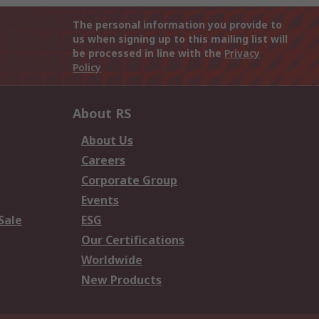
The personal information you provide to
us when signing up to this mailing list will
be processed in line with the
Privacy
Policy
About RS
About Us
Careers
Corporate Group
Events
Sale
ESG
Our Certifications
Worldwide
New Products