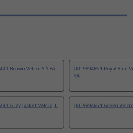
40 1 Brown Velcro S 1 EA
JRC 989465 1 Royal Blue V
EA
29 1 Grey Jacket Velcro, L
JRC 989466 1 Green Velcro