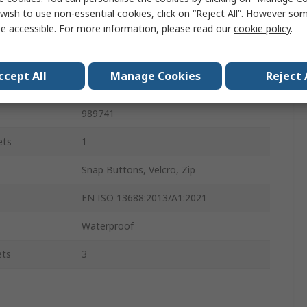
Men
wish to use non-essential cookies, click on “Reject All”. However so
e accessible. For more information, please read our
cookie policy
.
100% Polyester
100% Polyester
ccept All
Manage Cookies
Reject 
Yes
989741
ets
1
Snap Buttons, Velcro, Zip
EN ISO 13688:2013/A1:2021
Waterproof
ets
3