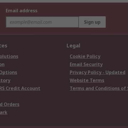
Email address
Sign up
ces
Legal
olutions
Cookie Policy
on
Email Security
 Options
Privacy Policy - Updated
story
Website Terms
RS Credit Account
Terms and Conditions of 
d Orders
ark