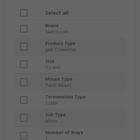
Select all
Brand
Switchcraft
Product Type
Jack Connector
Size
3.5 mm
Mount Type
Panel Mount
Termination Type
Solder
Sub Type
Mono
Number of Ways
1