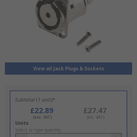
View all Jack Plugs & Sockets
Subtotal (1 unit)*
£22.89
£27.47
(exc. VAT)
(inc. VAT)
Add
Units
to
Select or type quantity