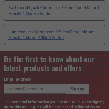
Switchcraft Jack Connector 3.5 mm Panel Mount
Female 1 Stereo Solder
Lumberg Jack Connector 2.5 mm Panel Mount
Female 1 Mono, 500mA Solder
Be the first to know about our
latest products and offers
Email address
Sign up
The personal information you provide to us when signing
up to this mailing list will be processed in line with the