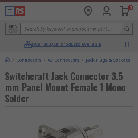
0
MPN
Over 800,000 products available
/
Connectors
/
AV Connectors
/
Jack Plugs & Sockets
Switchcraft Jack Connector 3.5
mm Panel Mount Female 1 Mono
Solder