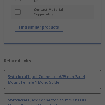
No
Contact Material
Copper Alloy
Find similar products
Related links
Switchcraft Jack Connector 6.35 mm Panel
Mount Female 1 Mono Solder
Switchcraft Jack Connector 2.5 mm Chassis