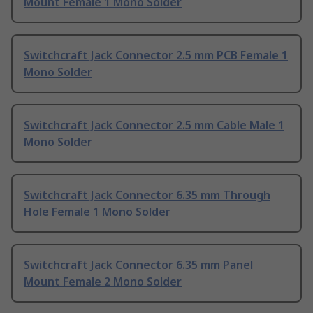
Mount Female 1 Mono Solder
Switchcraft Jack Connector 2.5 mm PCB Female 1
Mono Solder
Switchcraft Jack Connector 2.5 mm Cable Male 1
Mono Solder
Switchcraft Jack Connector 6.35 mm Through
Hole Female 1 Mono Solder
Switchcraft Jack Connector 6.35 mm Panel
Mount Female 2 Mono Solder