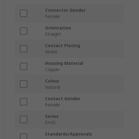
Connector Gender
Female
Orientation
Straight
Contact Plating
Nickel
Housing Material
Copper
Colour
Natural
Contact Gender
Female
Series
EH35
Standards/Approvals