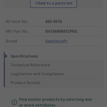
Add to a parts list
RS Stock No.
:
665-9576
Mfr. Part No.
:
EH35MMMSCPKG
Brand
:
Switchcraft
Specifications
Technical Reference
Legislation and Compliance
Product Details
Find similar products by selecting one
or more attributes.