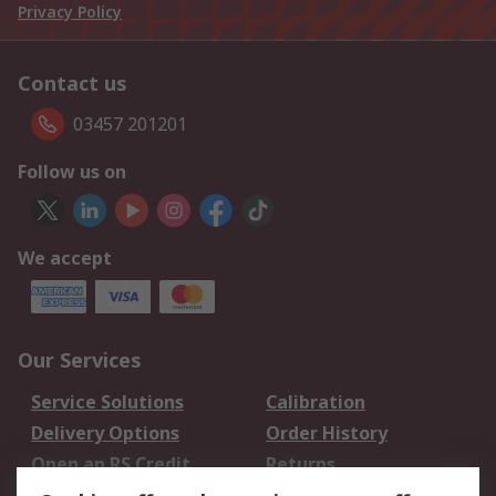
Privacy Policy
Contact us
03457 201201
Follow us on
We accept
Our Services
Service Solutions
Calibration
Delivery Options
Order History
Open an RS Credit
Returns
Account