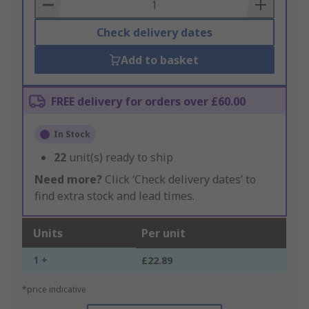
Basket
Check delivery dates
Add to basket
FREE delivery for orders over £60.00
In Stock
22
unit(s) ready to ship
Need more?
Click ‘Check delivery dates’ to
find extra stock and lead times.
Units
Per unit
1 +
£22.89
*price indicative