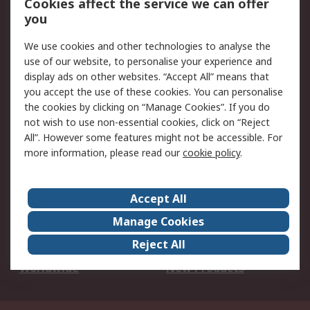
Cookies affect the service we can offer
Scheduled Orders
DesignSpark
you
We use cookies and other technologies to analyse the
Legal
use of our website, to personalise your experience and
Cookie Policy
Email Security
display ads on other websites. “Accept All” means that
you accept the use of these cookies. You can personalise
Privacy Policy -
Website Terms
the cookies by clicking on “Manage Cookies”. If you do
Updated
not wish to use non-essential cookies, click on “Reject
Terms and Conditions
All”. However some features might not be accessible. For
of Sale
more information, please read our
cookie policy
.
About RS
Accept All
About Us
Careers
Manage Cookies
Corporate Group
Events
Reject All
ESG
Our Certifications
Worldwide
New Products