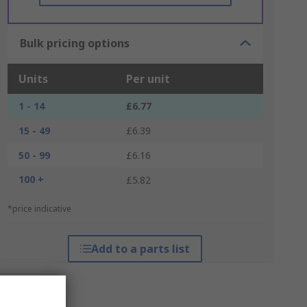
Bulk pricing options
Units
Per unit
1 - 14
£6.77
15 - 49
£6.39
50 - 99
£6.16
100 +
£5.82
*price indicative
Add to a parts list