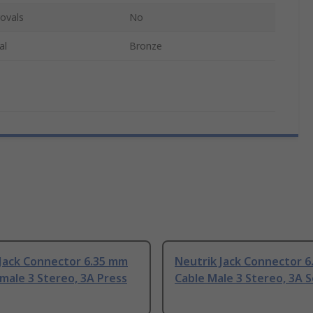
ovals
No
al
Bronze
 Jack Connector 6.35 mm
Neutrik Jack Connector 
male 3 Stereo, 3A Press
Cable Male 3 Stereo, 3A S