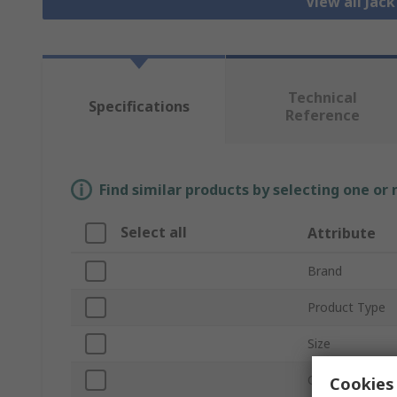
View all Jac
Technical
Specifications
Reference
Find similar products by selecting one or
Select all
Attribute
Brand
Product Type
Size
Current
Cookies 