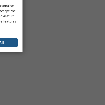
rsonalise
 accept the
kies”. If
me features
All