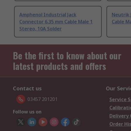
Amphenol Industrial Jack
Neutrik
Connector 6.35 mm Cable Male 1
Cable Ma
Stereo, 10A Solder
Be the first to know about our
latest products and offers
Contact us
Our Servi
03457 201201
Service S
Calibrati
Follow us on
Delivery
Order Hi