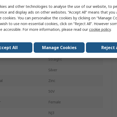
Panel Mount
ies and other technologies to analyse the use of our website, to pe
ence and display ads on other websites. “Accept All” means that you
ys
3
e cookies. You can personalise the cookies by clicking on “Manage Coo
wish to use non-essential cookies, click on “Reject All”. However so
Stereo
e accessible. For more information, please read our
cookie policy
.
pe
Solder
ccept All
Manage Cookies
Reject 
der
Female
Straight
g
Silver
al
Zinc
50V
r
Female
NJ3