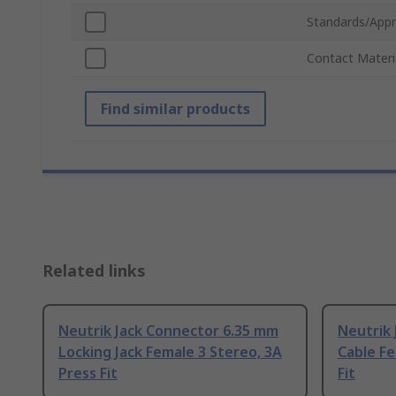
Standards/Appr
Contact Materi
Find similar products
Related links
Neutrik Jack Connector 6.35 mm
Neutrik
Locking Jack Female 3 Stereo, 3A
Cable Fe
Press Fit
Fit