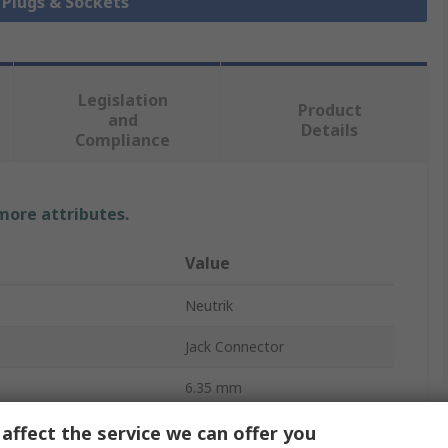
k Plugs & Sockets
Legislation
Product
and
Details
Compliance
 more attributes.
Value
Neutrik
Jack Connector
6.35 mm
10A
affect the service we can offer you