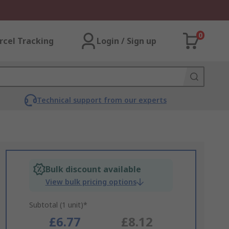
0
rcel Tracking
Login / Sign up
Technical support from our experts
Bulk discount available
View bulk pricing options
Subtotal (1 unit)*
£6.77
£8.12