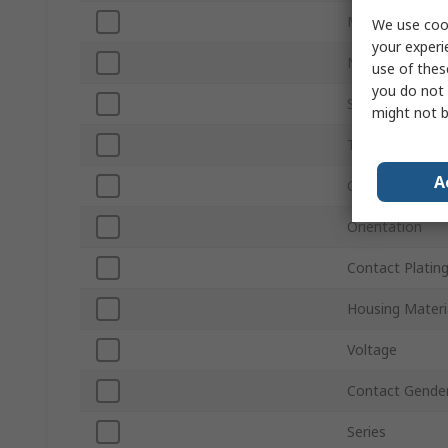
Mount Type
We use cook
your experi
Number of Wa
use of thes
you do not 
Sub Type
might not b
Termination Ty
A
Connector Gen
Orientation
Contact Platin
Housing Materi
Voltage
Contact Gende
Series