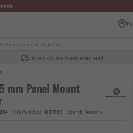
Branch
Pa
Delivery options to suit every need
s
35 mm Panel Mount
r
284
Mfr. Part No.
:
NJ3FP6C
Brand
:
Neutrik