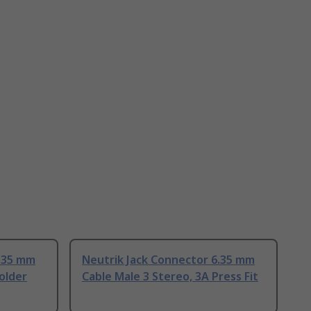
6.35 mm
Neutrik Jack Connector 6.35 mm
older
Cable Male 3 Stereo, 3A Press Fit