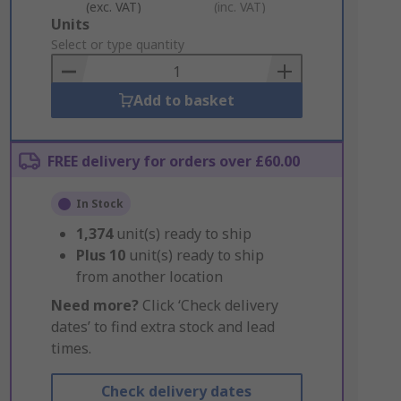
(exc. VAT)
(inc. VAT)
Add
Units
to
Select or type quantity
Basket
Add to basket
FREE delivery for orders over £60.00
In Stock
1,374
unit(s) ready to ship
Plus
10
unit(s) ready to ship
from another location
Need more?
Click ‘Check delivery
dates’ to find extra stock and lead
times.
Check delivery dates