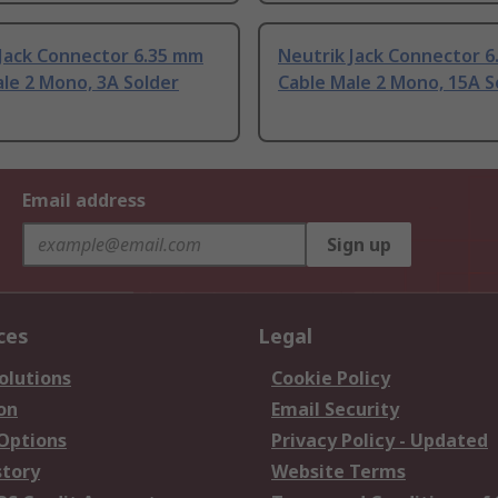
 Jack Connector 6.35 mm
Neutrik Jack Connector 
le 2 Mono, 3A Solder
Cable Male 2 Mono, 15A S
Email address
Sign up
ces
Legal
olutions
Cookie Policy
on
Email Security
 Options
Privacy Policy - Updated
story
Website Terms