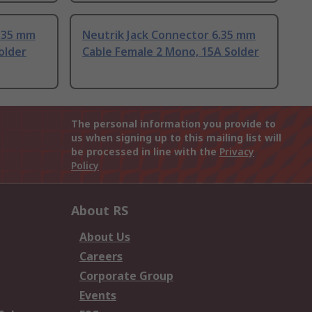
6.35 mm
Neutrik Jack Connector 6.35 mm
older
Cable Female 2 Mono, 15A Solder
The personal information you provide to
us when signing up to this mailing list will
be processed in line with the
Privacy
Policy
About RS
About Us
Careers
Corporate Group
Events