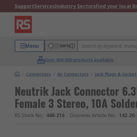
Support
Services
Industry Sectors
Find your local 
Menu
MPN
Over 800,000 products available
/
Connectors
/
AV Connectors
/
Jack Plugs & Socket
Neutrik Jack Connector 6.
Female 3 Stereo, 10A Solde
RS Stock No.
:
448-216
Distrelec Article No.
:
142-20-