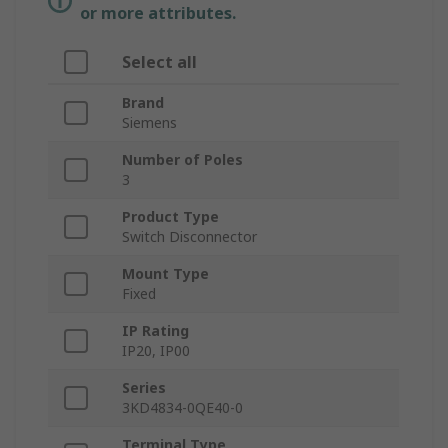
or more attributes.
Select all
Brand
Siemens
Number of Poles
3
Product Type
Switch Disconnector
Mount Type
Fixed
IP Rating
IP20, IP00
Series
3KD4834-0QE40-0
Terminal Type