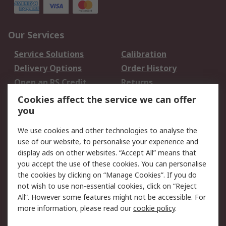
Our Services
Service Solutions
Calibration
Delivery Options
Order History
Open an RS Credit
Returns
Account
Cookies affect the service we can offer
Scheduled Orders
DesignSpark
you
We use cookies and other technologies to analyse the
Legal
use of our website, to personalise your experience and
Cookie Policy
Email Security
display ads on other websites. “Accept All” means that
you accept the use of these cookies. You can personalise
Privacy Policy -
Website Terms
the cookies by clicking on “Manage Cookies”. If you do
Updated
not wish to use non-essential cookies, click on “Reject
Terms and Conditions
All”. However some features might not be accessible. For
of Sale
more information, please read our
cookie policy
.