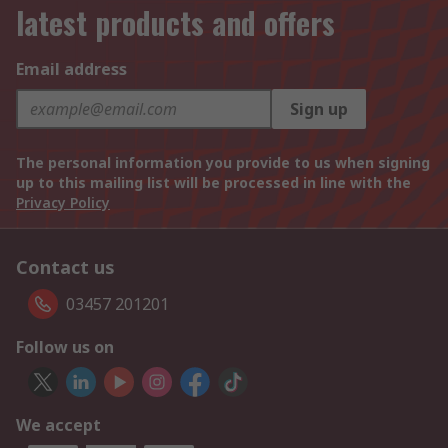
latest products and offers
Email address
Sign up
The personal information you provide to us when signing
up to this mailing list will be processed in line with the
Privacy Policy
Contact us
03457 201201
Follow us on
We accept