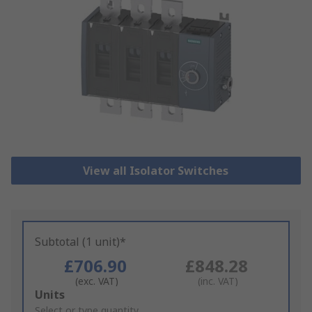
View all Isolator Switches
Subtotal (1 unit)*
£706.90
£848.28
(exc. VAT)
(inc. VAT)
Add
Units
to
Select or type quantity