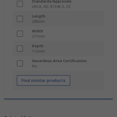
Standards/Approvals
UKCA, IEC 81346-2, CE
Length
288mm
Width
271mm
Depth
112mm
Hazardous Area Certification
No
Find similar products