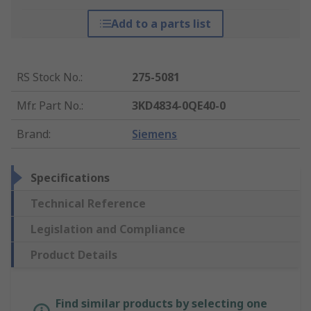
Add to a parts list
RS Stock No.
:
275-5081
Mfr. Part No.
:
3KD4834-0QE40-0
Brand
:
Siemens
Specifications
Technical Reference
Legislation and Compliance
Product Details
Find similar products by selecting one