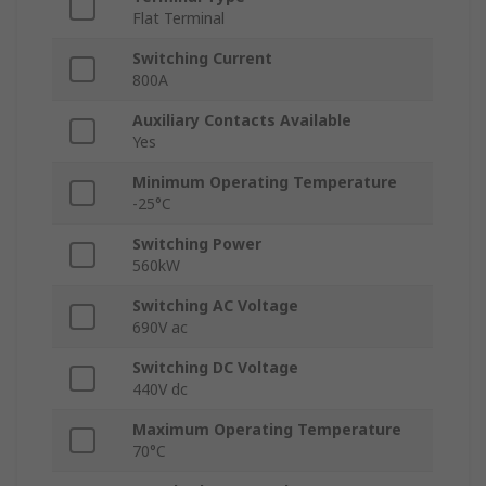
Flat Terminal
Switching Current
800A
Auxiliary Contacts Available
Yes
Minimum Operating Temperature
-25°C
Switching Power
560kW
Switching AC Voltage
690V ac
Switching DC Voltage
440V dc
Maximum Operating Temperature
70°C