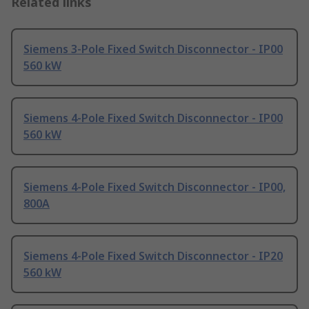
Related links
Siemens 3-Pole Fixed Switch Disconnector - IP00
560 kW
Siemens 4-Pole Fixed Switch Disconnector - IP00
560 kW
Siemens 4-Pole Fixed Switch Disconnector - IP00,
800A
Siemens 4-Pole Fixed Switch Disconnector - IP20
560 kW