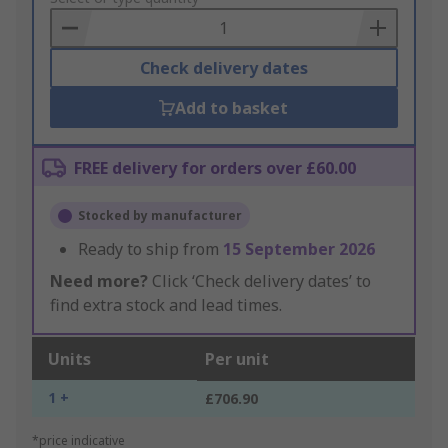
Basket
Check delivery dates
Add to basket
FREE delivery for orders over £60.00
Stocked by manufacturer
Ready to ship from
15 September 2026
Need more?
Click ‘Check delivery dates’ to
find extra stock and lead times.
Units
Per unit
1 +
£706.90
*price indicative