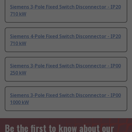
Siemens 3-Pole Fixed Switch Disconnector - IP20
710 kW
Siemens 4-Pole Fixed Switch Disconnector - IP20
710 kW
Siemens 3-Pole Fixed Switch Disconnector - IP00
250 kW
Siemens 3-Pole Fixed Switch Disconnector - IP00
1000 kW
Be the first to know about our