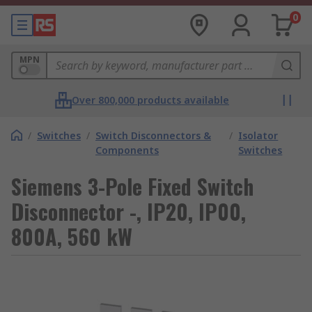
0
MPN
Over 800,000 products available
/
Switches
/
Switch Disconnectors &
/
Isolator
Components
Switches
Siemens 3-Pole Fixed Switch
Disconnector -, IP20, IP00,
800A, 560 kW