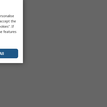
rsonalise
 accept the
kies”. If
me features
All