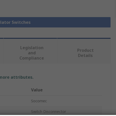
olator Switches
Legislation
Product
and
Details
Compliance
 more attributes.
Value
Socomec
Switch Disconnector