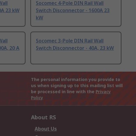
Wall
Socomec 4-Pole DIN Rail Wall
0A 23 kW
Switch Disconnector - 1600A 23
kW
Wall
Socomec 3-Pole DIN Rail Wall
00A, 20 A
Switch Disconnector - 40A, 23 kW
The personal information you provide to
us when signing up to this mailing list will
be processed in line with the
Privacy
Policy
About RS
About Us