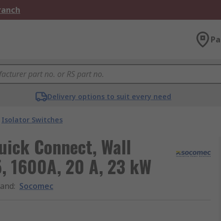
Branch
Pa
Delivery options to suit every need
Isolator Switches
uick Connect, Wall
5, 1600A, 20 A, 23 kW
rand
:
Socomec