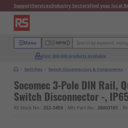
Support
Services
Industry Sectors
Find your local 
Menu
MPN
Over 800,000 products available
/
Switches
/
Switch Disconnectors & Components
/
Socomec 3-Pole DIN Rail, Q
Switch Disconnector -, IP6
RS Stock No.
:
252-3459
Mfr. Part No.
:
26003161
B