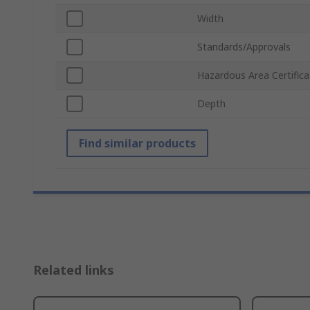
Width
Standards/Approvals
Hazardous Area Certifica
Depth
Find similar products
Related links