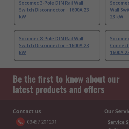
Socomec 3-Pole DIN Rail Wall
Socomec
Switch Disconnector - 1600A 23
Wall Swi
kW
23 kW
Socomec 8-Pole DIN Rail Wall
Socomec 
Switch Disconnector - 1600A 23
Connect
kW
1600A 2
Be the first to know about our
latest products and offers
Contact us
Our Servi
03457 201201
Service S