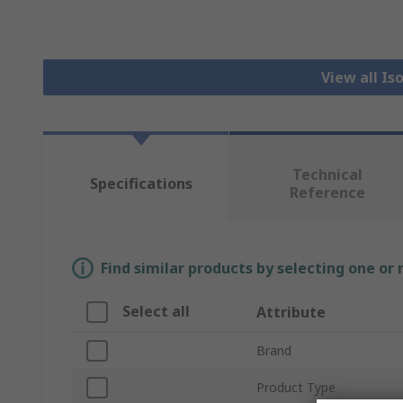
View all Is
Technical
Specifications
Reference
Find similar products by selecting one or
Select all
Attribute
Brand
Product Type