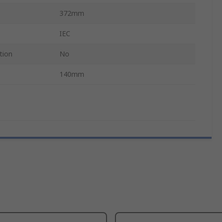
372mm
IEC
tion
No
140mm