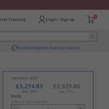
0
rcel Tracking
Login / Sign up
Technical support from our experts
Subtotal (1 unit)*
£3,274.83
£3,929.80
(exc. VAT)
(inc. VAT)
Add
Units
to
Select or type quantity
Basket