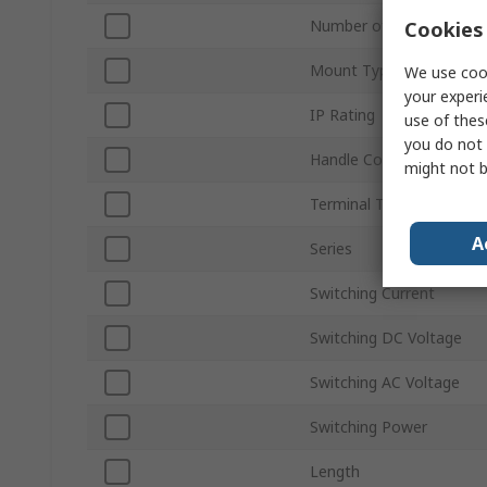
Number of Poles
Cookies 
Mount Type
We use cook
your experi
IP Rating
use of thes
you do not 
Handle Colour
might not b
Terminal Type
A
Series
Switching Current
Switching DC Voltage
Switching AC Voltage
Switching Power
Length