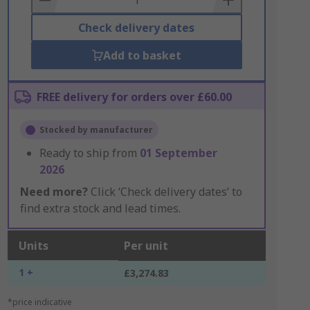
Check delivery dates
Add to basket
FREE delivery for orders over £60.00
Stocked by manufacturer
Ready to ship from
01 September
2026
Need more?
Click ‘Check delivery dates’ to
find extra stock and lead times.
Units
Per unit
1 +
£3,274.83
*price indicative