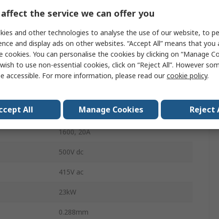
3
affect the service we can offer you
DIN Rail, Quick Connect, Wall
ies and other technologies to analyse the use of our website, to pe
ence and display ads on other websites. “Accept All” means that you
IP65
e cookies. You can personalise the cookies by clicking on “Manage Coo
wish to use non-essential cookies, click on “Reject All”. However so
Black, Grey, Red
e accessible. For more information, please read our
cookie policy
.
Shrouds Terminal
ccept All
Manage Cookies
Reject 
SIRCO 3X1600A F
1600, 20A
500V dc
415V ac
23kW
0.288mm