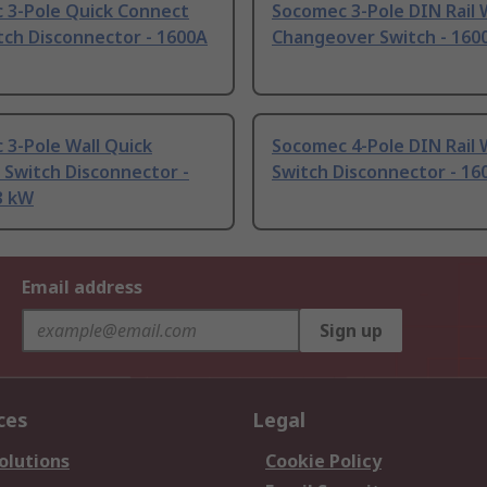
 3-Pole Quick Connect
Socomec 3-Pole DIN Rail 
tch Disconnector - 1600A
Changeover Switch - 160
3-Pole Wall Quick
Socomec 4-Pole DIN Rail 
 Switch Disconnector -
Switch Disconnector - 16
3 kW
Email address
Sign up
ces
Legal
olutions
Cookie Policy