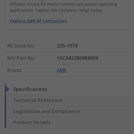
efficient choice for motor control and power-switching
applications. Explore the complete range today.
Explore ABB AF Contactors
RS Stock No.
:
235-1979
Mfr. Part No.
:
1SCA022809R8650
Brand
:
ABB
Specifications
Technical Reference
Legislation and Compliance
Product Details