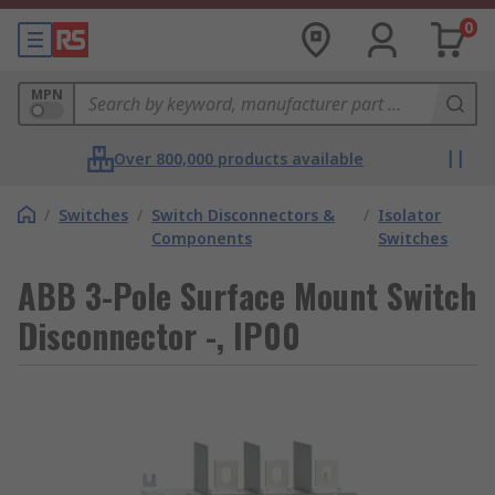
0
MPN
Over 800,000 products available
/
Switches
/
Switch Disconnectors &
/
Isolator
Components
Switches
ABB 3-Pole Surface Mount Switch
Disconnector -, IP00