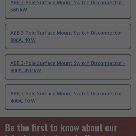
ABB 3-Pole Surface Mount Switch Disconnector -
560 kW
ABB 3-Pole Surface Mount Switch Disconnector -
800A, 40 W
ABB 3-Pole Surface Mount Switch Disconnector -
800A, 450 kW
ABB 3-Pole Surface Mount Switch Disconnector -
400A, 10 W
Be the first to know about our