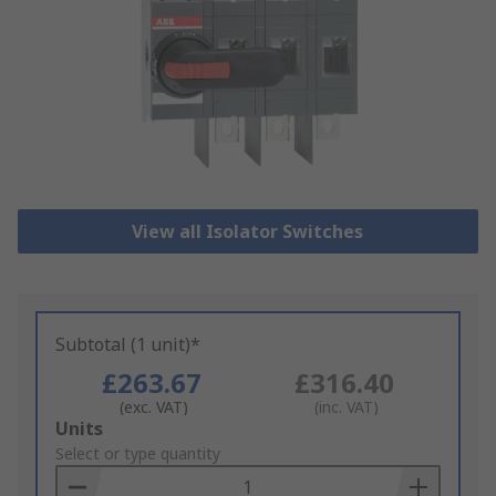
View all Isolator Switches
Subtotal (1 unit)*
£263.67
£316.40
(exc. VAT)
(inc. VAT)
Add
Units
to
Select or type quantity
Basket