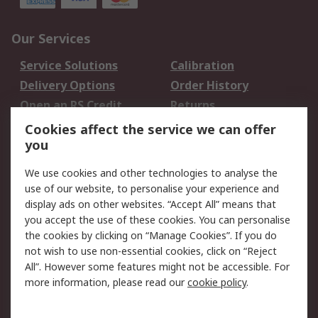
Our Services
Service Solutions
Calibration
Delivery Options
Order History
Open an RS Credit
Returns
Account
Cookies affect the service we can offer
Scheduled Orders
DesignSpark
you
We use cookies and other technologies to analyse the
Legal
use of our website, to personalise your experience and
Cookie Policy
Email Security
display ads on other websites. “Accept All” means that
you accept the use of these cookies. You can personalise
Privacy Policy -
Website Terms
the cookies by clicking on “Manage Cookies”. If you do
Updated
not wish to use non-essential cookies, click on “Reject
Terms and Conditions
All”. However some features might not be accessible. For
of Sale
more information, please read our
cookie policy
.
About RS