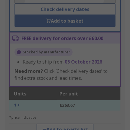
Check delivery dates
Add to basket
FREE delivery for orders over £60.00
Stocked by manufacturer
Ready to ship from
05 October 2026
Need more?
Click ‘Check delivery dates’ to
find extra stock and lead times.
Units
Per unit
1 +
£263.67
*price indicative
Add to a parts list