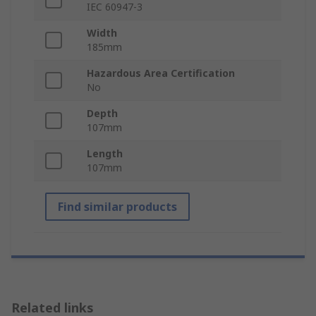
IEC 60947-3
Width
185mm
Hazardous Area Certification
No
Depth
107mm
Length
107mm
Find similar products
Related links