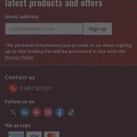
latest products and offers
Email address
Sign up
The personal information you provide to us when signing
up to this mailing list will be processed in line with the
Privacy Policy
Contact us
03457 201201
Follow us on
We accept