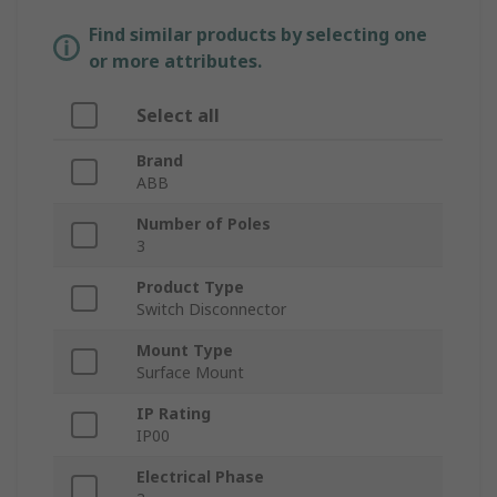
Find similar products by selecting one
or more attributes.
Select all
Brand
ABB
Number of Poles
3
Product Type
Switch Disconnector
Mount Type
Surface Mount
IP Rating
IP00
Electrical Phase