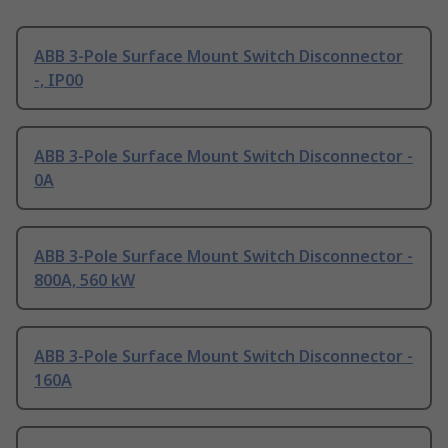
ABB 3-Pole Surface Mount Switch Disconnector
-, IP00
ABB 3-Pole Surface Mount Switch Disconnector -
0A
ABB 3-Pole Surface Mount Switch Disconnector -
800A, 560 kW
ABB 3-Pole Surface Mount Switch Disconnector -
160A