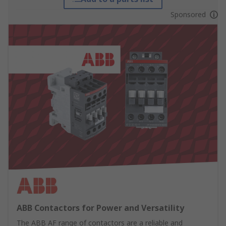
Sponsored
ABB Contactors for Power and Versatility
The ABB AF range of contactors are a reliable and