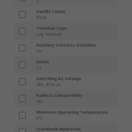
3
Handle Colour
Black
Terminal Type
Lug Terminal
Auxiliary Contacts Available
No
Series
OT
Switching AC Voltage
380, 415V ac
Padlock Compatibility
Yes
Minimum Operating Temperature
0°C
Standards/Approvals