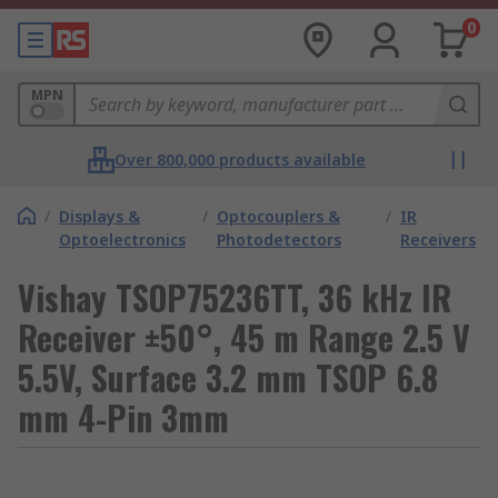
0
MPN
Over 800,000 products available
/
Displays &
/
Optocouplers &
/
IR
Optoelectronics
Photodetectors
Receivers
Vishay TSOP75236TT, 36 kHz IR
Receiver ±50°, 45 m Range 2.5 V
5.5V, Surface 3.2 mm TSOP 6.8
mm 4-Pin 3mm