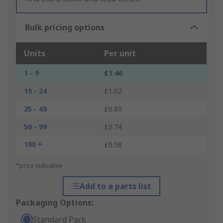
Bulk pricing options
Units
Per unit
1 - 9
£1.46
10 - 24
£1.02
25 - 49
£0.80
50 - 99
£0.74
100 +
£0.58
*price indicative
Add to a parts list
Packaging Options:
Standard Pack