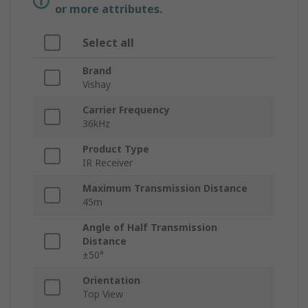
or more attributes.
Select all
Brand
Vishay
Carrier Frequency
36kHz
Product Type
IR Receiver
Maximum Transmission Distance
45m
Angle of Half Transmission
Distance
±50°
Orientation
Top View