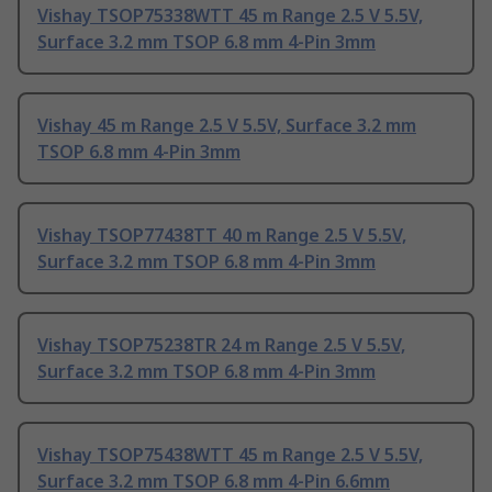
Vishay TSOP75338WTT 45 m Range 2.5 V 5.5V,
Surface 3.2 mm TSOP 6.8 mm 4-Pin 3mm
Vishay 45 m Range 2.5 V 5.5V, Surface 3.2 mm
TSOP 6.8 mm 4-Pin 3mm
Vishay TSOP77438TT 40 m Range 2.5 V 5.5V,
Surface 3.2 mm TSOP 6.8 mm 4-Pin 3mm
Vishay TSOP75238TR 24 m Range 2.5 V 5.5V,
Surface 3.2 mm TSOP 6.8 mm 4-Pin 3mm
Vishay TSOP75438WTT 45 m Range 2.5 V 5.5V,
Surface 3.2 mm TSOP 6.8 mm 4-Pin 6.6mm