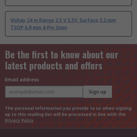
Vishay 24 m Range 2.5 V 5.5V, Surface 3.2 mm
TSOP 6.8 mm 4-Pin 3mm
Be the first to know about our
latest products and offers
Email address
Sign up
The personal information you provide to us when signing
up to this mailing list will be processed in line with the
Privacy Policy