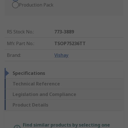
Production Pack
RS Stock No.
:
773-3889
Mfr. Part No.
:
TSOP75236TT
Brand
:
Vishay
Specifications
Technical Reference
Legislation and Compliance
Product Details
Find similar products by selecting one