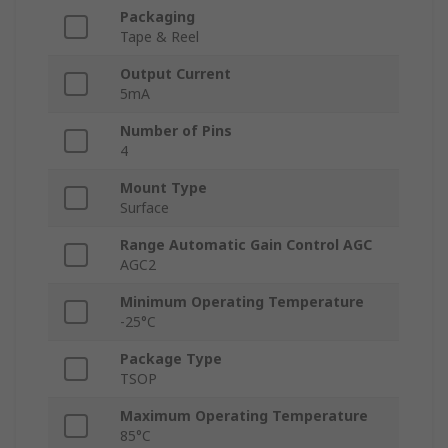
Packaging
Tape & Reel
Output Current
5mA
Number of Pins
4
Mount Type
Surface
Range Automatic Gain Control AGC
AGC2
Minimum Operating Temperature
-25°C
Package Type
TSOP
Maximum Operating Temperature
85°C