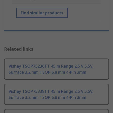
Find similar products
Related links
Vishay TSOP75236TT 45 m Range 2.5 V 5.5V,
Surface 3.2 mm TSOP 6.8 mm 4-Pin 3mm
Vishay TSOP75338TT 45 m Range 2.5 V 5.5V,
Surface 3.2 mm TSOP 6.8 mm 4-Pin 3mm