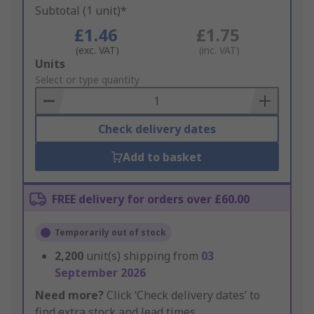
Subtotal (1 unit)*
£1.46
£1.75
(exc. VAT)
(inc. VAT)
Add
Units
to
Select or type quantity
Basket
Check delivery dates
Add to basket
FREE delivery for orders over £60.00
Temporarily out of stock
2,200
unit(s) shipping from
03
September 2026
Need more?
Click ‘Check delivery dates’ to
find extra stock and lead times.