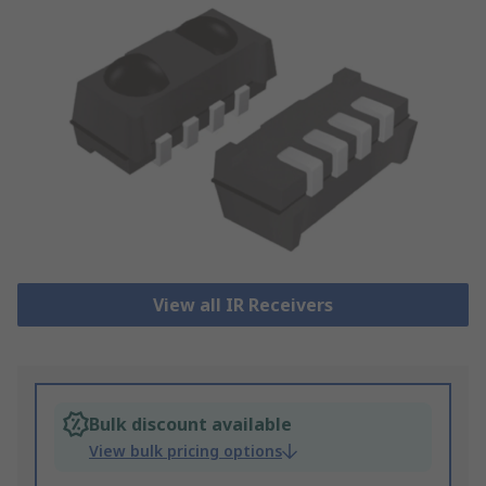
View all IR Receivers
Bulk discount available
View bulk pricing options