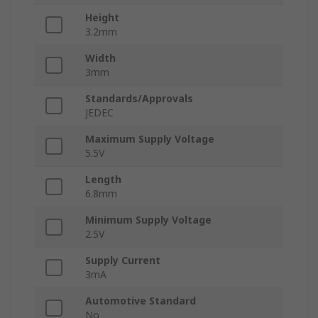
Height
3.2mm
Width
3mm
Standards/Approvals
JEDEC
Maximum Supply Voltage
5.5V
Length
6.8mm
Minimum Supply Voltage
2.5V
Supply Current
3mA
Automotive Standard
No