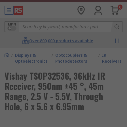
0
MPN
Over 800,000 products available
/
Displays &
/
Optocouplers &
/
IR
Optoelectronics
Photodetectors
Receivers
Vishay TSOP32536, 36kHz IR
Receiver, 950nm ±45 °, 45m
Range, 2.5 V - 5.5V, Through
Hole, 6 x 5.6 x 6.95mm