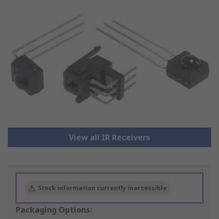
View all IR Receivers
Stock information currently inaccessible
Packaging Options: