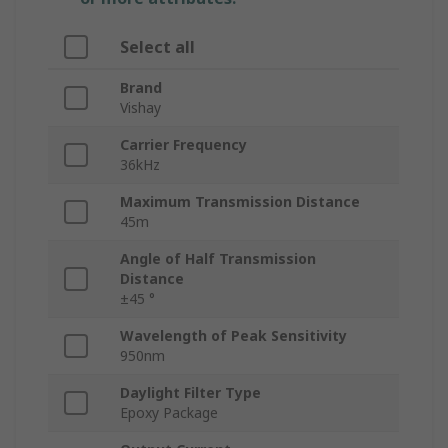
Select all
Brand
Vishay
Carrier Frequency
36kHz
Maximum Transmission Distance
45m
Angle of Half Transmission
Distance
±45 °
Wavelength of Peak Sensitivity
950nm
Daylight Filter Type
Epoxy Package