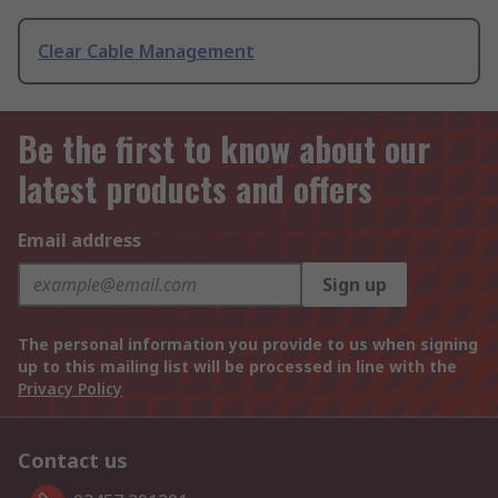
Clear Cable Management
Be the first to know about our
latest products and offers
Email address
Sign up
The personal information you provide to us when signing
up to this mailing list will be processed in line with the
Privacy Policy
Contact us