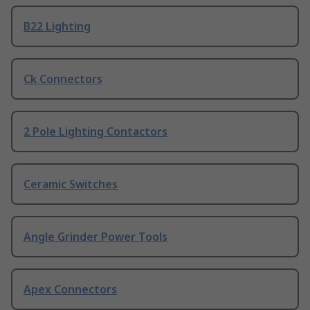
B22 Lighting
Ck Connectors
2 Pole Lighting Contactors
Ceramic Switches
Angle Grinder Power Tools
Apex Connectors