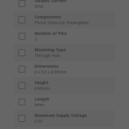
Output Current
5mA
Components
Photo Detector, Preamplifier
Number of Pins
3
Mounting Type
Through Hole
Dimensions
6 x 5.6 x 6.95mm
Height
6.95mm
Length
6mm
Maximum Supply Voltage
5.5V