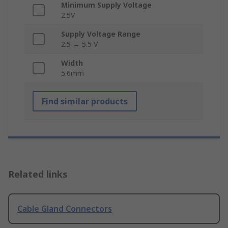
Minimum Supply Voltage
2.5V
Supply Voltage Range
2.5 → 5.5 V
Width
5.6mm
Find similar products
Related links
Cable Gland Connectors