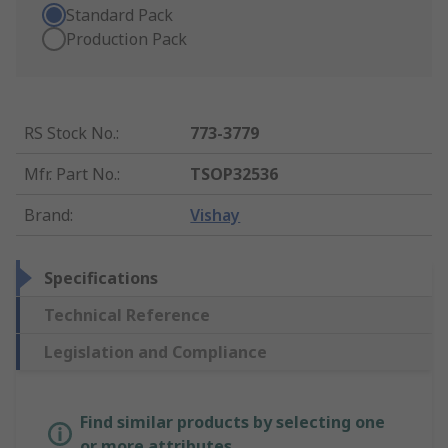
Standard Pack
Production Pack
RS Stock No.
:
773-3779
Mfr. Part No.
:
TSOP32536
Brand
:
Vishay
Specifications
Technical Reference
Legislation and Compliance
Find similar products by selecting one
or more attributes.