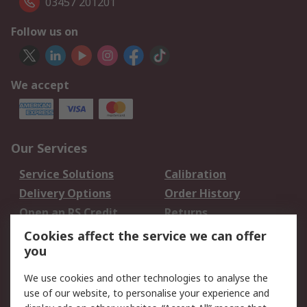
03457 201201
Follow us on
We accept
Our Services
Service Solutions
Calibration
Delivery Options
Order History
Open an RS Credit
Returns
Account
Cookies affect the service we can offer
Scheduled Orders
DesignSpark
you
We use cookies and other technologies to analyse the
Legal
use of our website, to personalise your experience and