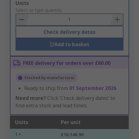
Add
Units
to
Select or type quantity
Basket
Check delivery dates
Add to basket
FREE delivery for orders over £60.00
Stocked by manufacturer
Ready to ship from
01 September 2026
Need more?
Click ‘Check delivery dates’ to
find extra stock and lead times.
Units
Per unit
1 +
£10,146.90