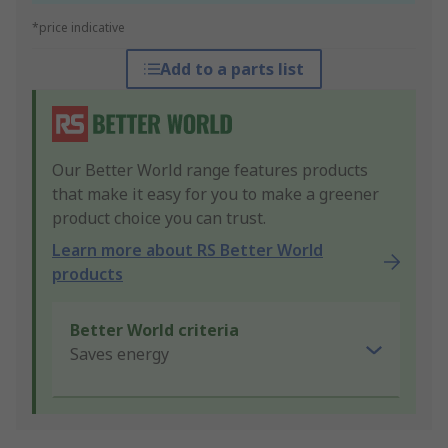
*price indicative
Add to a parts list
Our Better World range features products
that make it easy for you to make a greener
product choice you can trust.
Learn more about RS Better World
products
Better World criteria
Saves energy