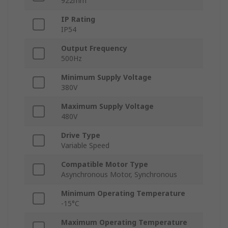
922mm
IP Rating
IP54
Output Frequency
500Hz
Minimum Supply Voltage
380V
Maximum Supply Voltage
480V
Drive Type
Variable Speed
Compatible Motor Type
Asynchronous Motor, Synchronous
Minimum Operating Temperature
-15°C
Maximum Operating Temperature