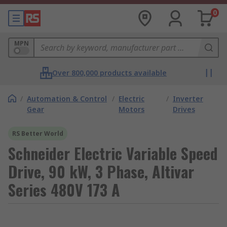
0
MPN
Over 800,000 products available
/
Automation & Control
/
Electric
/
Inverter
Gear
Motors
Drives
RS Better World
Schneider Electric Variable Speed
Drive, 90 kW, 3 Phase, Altivar
Series 480V 173 A