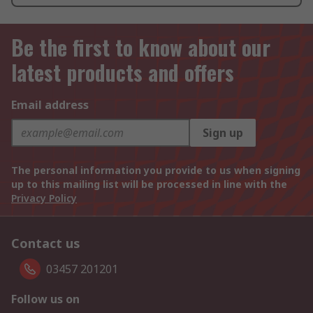
Be the first to know about our
latest products and offers
Email address
Sign up
The personal information you provide to us when signing
up to this mailing list will be processed in line with the
Privacy Policy
Contact us
03457 201201
Follow us on