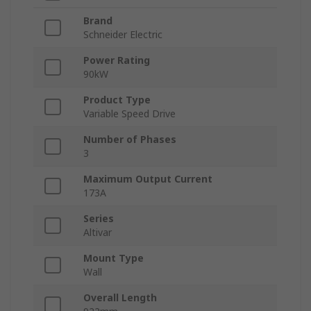
Brand
Schneider Electric
Power Rating
90kW
Product Type
Variable Speed Drive
Number of Phases
3
Maximum Output Current
173A
Series
Altivar
Mount Type
Wall
Overall Length