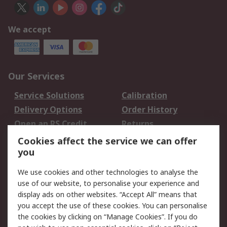
We accept
Our Services
Service Solutions
Calibration
Delivery Options
Order History
Open an RS Credit
Returns
Account
Cookies affect the service we can offer
Scheduled Orders
DesignSpark
you
We use cookies and other technologies to analyse the
Legal
use of our website, to personalise your experience and
Cookie Policy
Email Security
display ads on other websites. “Accept All” means that
you accept the use of these cookies. You can personalise
Privacy Policy -
Website Terms
the cookies by clicking on “Manage Cookies”. If you do
Updated