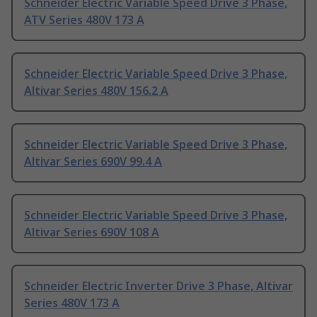
Schneider Electric Variable Speed Drive 3 Phase,
ATV Series 480V 173 A
Schneider Electric Variable Speed Drive 3 Phase,
Altivar Series 480V 156.2 A
Schneider Electric Variable Speed Drive 3 Phase,
Altivar Series 690V 99.4 A
Schneider Electric Variable Speed Drive 3 Phase,
Altivar Series 690V 108 A
Schneider Electric Inverter Drive 3 Phase, Altivar
Series 480V 173 A