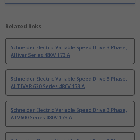
Related links
Schneider Electric Variable Speed Drive 3 Phase,
Altivar Series 480V 173 A
Schneider Electric Variable Speed Drive 3 Phase,
ALTIVAR 630 Series 480V 173 A
Schneider Electric Variable Speed Drive 3 Phase,
ATV600 Series 480V 173 A