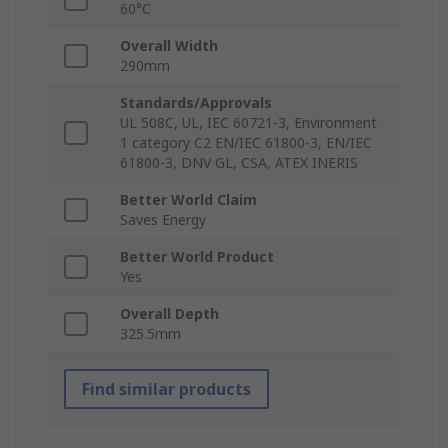
60°C
Overall Width
290mm
Standards/Approvals
UL 508C, UL, IEC 60721-3, Environment
1 category C2 EN/IEC 61800-3, EN/IEC
61800-3, DNV GL, CSA, ATEX INERIS
Better World Claim
Saves Energy
Better World Product
Yes
Overall Depth
325.5mm
Find similar products