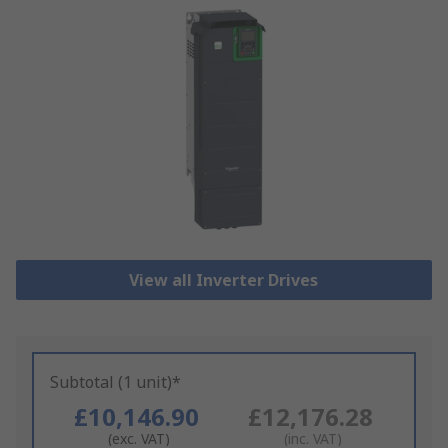
View all Inverter Drives
Subtotal (1 unit)*
£10,146.90
£12,176.28
(exc. VAT)
(inc. VAT)