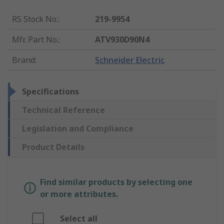
RS Stock No.
:
219-9954
Mfr. Part No.
:
ATV930D90N4
Brand
:
Schneider Electric
Specifications
Technical Reference
Legislation and Compliance
Product Details
Find similar products by selecting one
or more attributes.
Select all