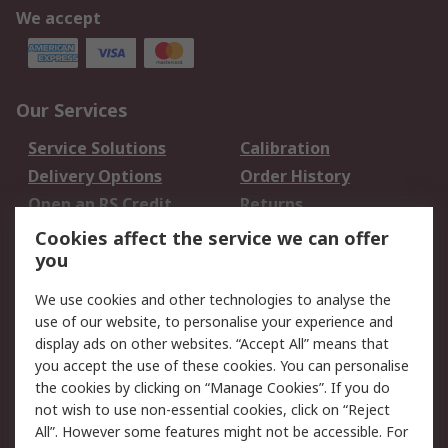
We accept
Our Services
Service Solutions
Calibration
Delivery Options
Order History
Open an RS Credit
Returns
Account
Cookies affect the service we can offer
Scheduled Orders
DesignSpark
you
We use cookies and other technologies to analyse the
Legal
use of our website, to personalise your experience and
Cookie Policy
Email Security
display ads on other websites. “Accept All” means that
you accept the use of these cookies. You can personalise
Privacy Policy -
Website Terms
the cookies by clicking on “Manage Cookies”. If you do
Updated
not wish to use non-essential cookies, click on “Reject
Terms and Conditions
All”. However some features might not be accessible. For