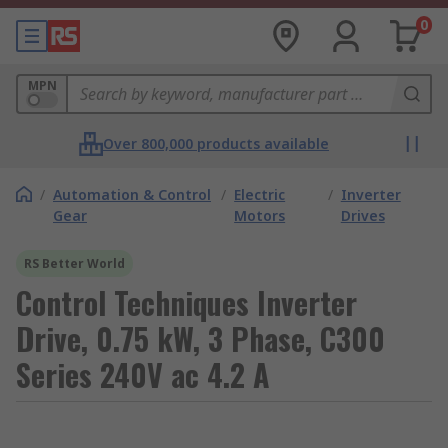
0
MPN
Over 800,000 products available
/
Automation & Control
/
Electric
/
Inverter
Gear
Motors
Drives
RS Better World
Control Techniques Inverter
Drive, 0.75 kW, 3 Phase, C300
Series 240V ac 4.2 A