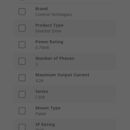
Brand
Control Techniques
Product Type
Inverter Drive
Power Rating
0.75kW
Number of Phases
3
Maximum Output Current
4.2A
Series
C300
Mount Type
Panel
IP Rating