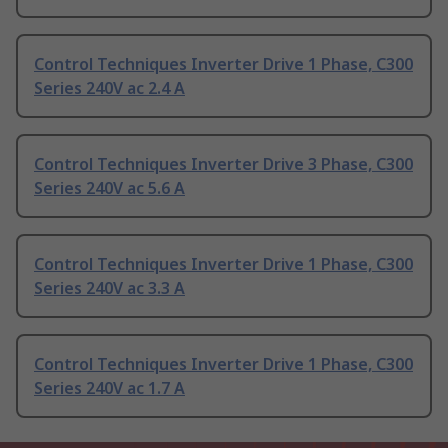
Control Techniques Inverter Drive 1 Phase, C300
Series 240V ac 2.4 A
Control Techniques Inverter Drive 3 Phase, C300
Series 240V ac 5.6 A
Control Techniques Inverter Drive 1 Phase, C300
Series 240V ac 3.3 A
Control Techniques Inverter Drive 1 Phase, C300
Series 240V ac 1.7 A