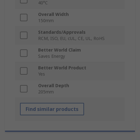
40°C
Overall Width
150mm
Standards/Approvals
RCM, ISO, EU, cUL, CE, UL, RoHS
Better World Claim
Saves Energy
Better World Product
Yes
Overall Depth
205mm
Find similar products