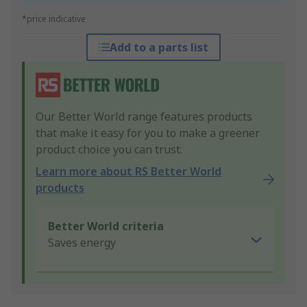
*price indicative
Add to a parts list
Our Better World range features products
that make it easy for you to make a greener
product choice you can trust.
Learn more about RS Better World
products
Better World criteria
Saves energy