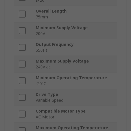
IP20
Overall Length
75mm
Minimum Supply Voltage
200V
Output Frequency
550Hz
Maximum Supply Voltage
240V ac
Minimum Operating Temperature
-20°C
Drive Type
Variable Speed
Compatible Motor Type
AC Motor
Maximum Operating Temperature