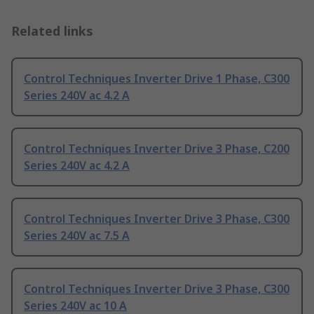
Related links
Control Techniques Inverter Drive 1 Phase, C300
Series 240V ac 4.2 A
Control Techniques Inverter Drive 3 Phase, C200
Series 240V ac 4.2 A
Control Techniques Inverter Drive 3 Phase, C300
Series 240V ac 7.5 A
Control Techniques Inverter Drive 3 Phase, C300
Series 240V ac 10 A