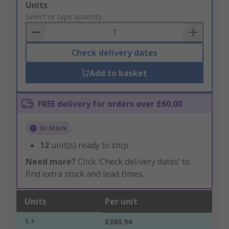
Add
Units
to
Select or type quantity
Basket
Check delivery dates
Add to basket
FREE delivery for orders over £60.00
In Stock
12
unit(s) ready to ship
Need more?
Click ‘Check delivery dates’ to
find extra stock and lead times.
Units
Per unit
1 +
£380.94