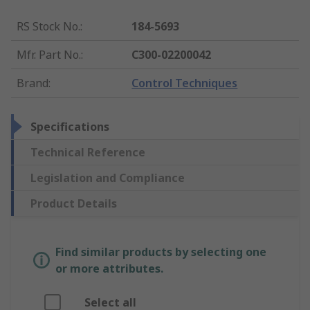
RS Stock No.
:
184-5693
Mfr. Part No.
:
C300-02200042
Brand
:
Control Techniques
Specifications
Technical Reference
Legislation and Compliance
Product Details
Find similar products by selecting one
or more attributes.
Select all