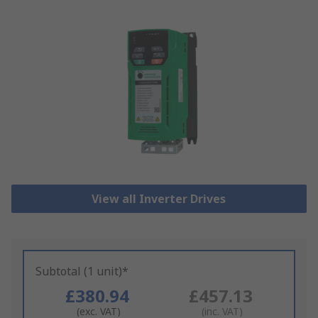
View all Inverter Drives
Subtotal (1 unit)*
£380.94
£457.13
(exc. VAT)
(inc. VAT)