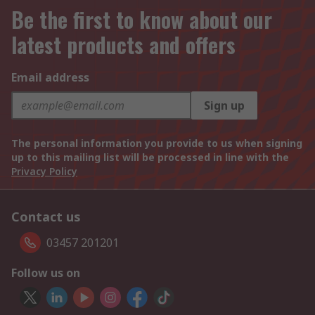
Be the first to know about our
latest products and offers
Email address
Sign up
The personal information you provide to us when signing
up to this mailing list will be processed in line with the
Privacy Policy
Contact us
03457 201201
Follow us on