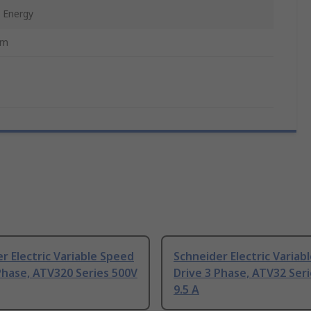
 Energy
mm
r Electric Variable Speed
Schneider Electric Variab
Phase, ATV320 Series 500V
Drive 3 Phase, ATV32 Ser
9.5 A