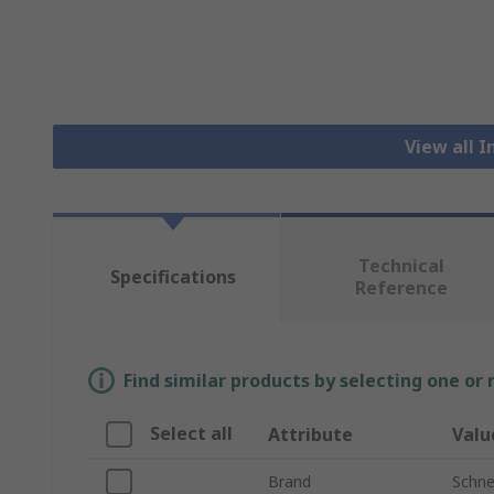
View all I
Technical
Specifications
Reference
Find similar products by selecting one or
Select all
Attribute
Valu
Brand
Schnei