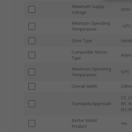
Maximum Supply
500V
Voltage
Minimum Operating
-10°C
Temperature
Drive Type
Varia
Compatible Motor
Async
Type
Maximum Operating
50°C
Temperature
Overall Width
245
CE, C
Standards/Approvals
IEC 6
IEC/E
Better World
Yes
Product