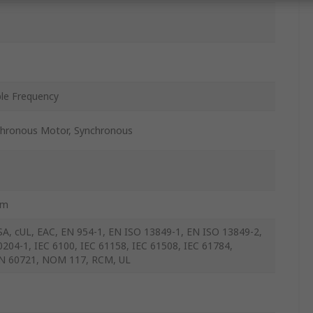
ble Frequency
hronous Motor, Synchronous
mm
SA, cUL, EAC, EN 954-1, EN ISO 13849-1, EN ISO 13849-2,
0204-1, IEC 6100, IEC 61158, IEC 61508, IEC 61784,
N 60721, NOM 117, RCM, UL