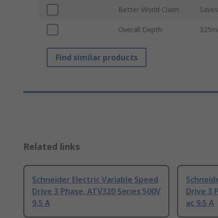
Better World Claim
Saves
Overall Depth
325
Find similar products
Related links
Schneider Electric Variable Speed
Schneide
Drive 3 Phase, ATV320 Series 500V
Drive 3 
9.5 A
ac 9.5 A