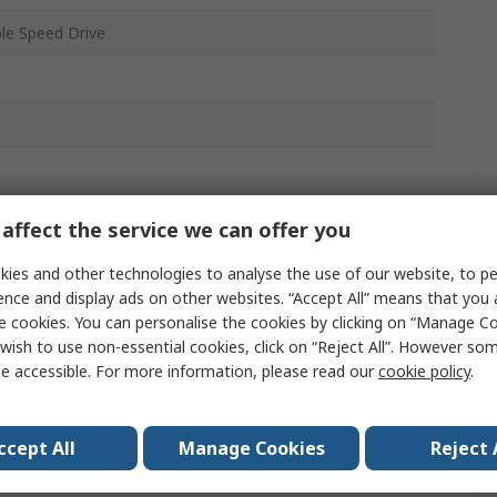
ble Speed Drive
affect the service we can offer you
20
ies and other technologies to analyse the use of our website, to pe
ail
ence and display ads on other websites. “Accept All” means that you
e cookies. You can personalise the cookies by clicking on “Manage Coo
wish to use non-essential cookies, click on “Reject All”. However so
m
e accessible. For more information, please read our
cookie policy
.
ccept All
Manage Cookies
Reject 
599Hz