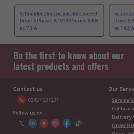
Schneider Electric Variable Speed
Schneide
Drive 3 Phase, ATV320 Series 500V
Drive 3 
ac 7.1 A
ac 14.3 
Be the first to know about our
latest products and offers
Contact us
Our Servi
03457 201201
Service S
Calibrati
Follow us on
Delivery
Order Hi
Open an 