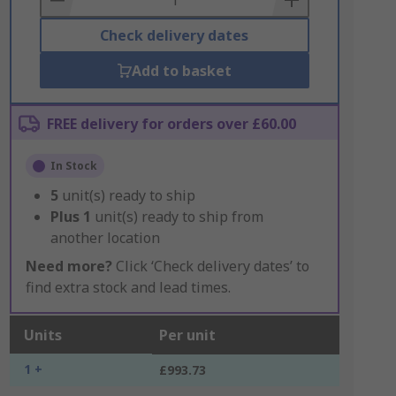
Check delivery dates
Add to basket
FREE delivery for orders over £60.00
In Stock
5
unit(s) ready to ship
Plus
1
unit(s) ready to ship from
another location
Need more?
Click ‘Check delivery dates’ to
find extra stock and lead times.
Units
Per unit
1 +
£993.73