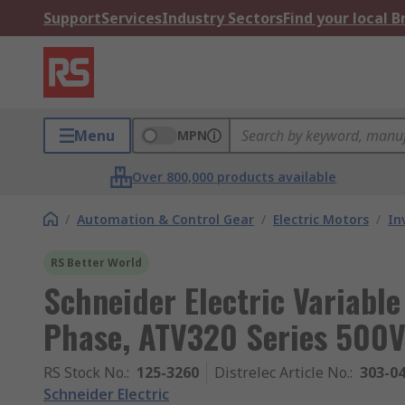
Support
Services
Industry Sectors
Find your local 
Menu
MPN
Over 800,000 products available
/
Automation & Control Gear
/
Electric Motors
/
In
RS Better World
Schneider Electric Variable
Phase, ATV320 Series 500V
RS Stock No.
:
125-3260
Distrelec Article No.
:
303-0
Schneider Electric