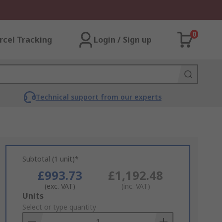
0
rcel Tracking
Login / Sign up
Technical support from our experts
Subtotal (1 unit)*
£993.73
£1,192.48
(exc. VAT)
(inc. VAT)
Add
Units
to
Select or type quantity
Basket