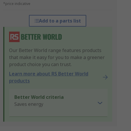
*price indicative
Add to a parts list
Our Better World range features products
that make it easy for you to make a greener
product choice you can trust.
Learn more about RS Better World
products
Better World criteria
Saves energy