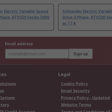
r Electric Variable Speed
Schneider Electric Variab
Phase, ATV320 Series 500V
Drive 3 Phase, ATV320 Se
A
ac 17 A
Email address
Sign up
ces
Legal
olutions
Cookie Policy
on
Email Security
 Options
Privacy Policy - Updated
story
Website Terms
RS Credit Account
Terms and Conditions of 