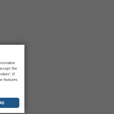
rsonalise
 accept the
kies”. If
me features
All