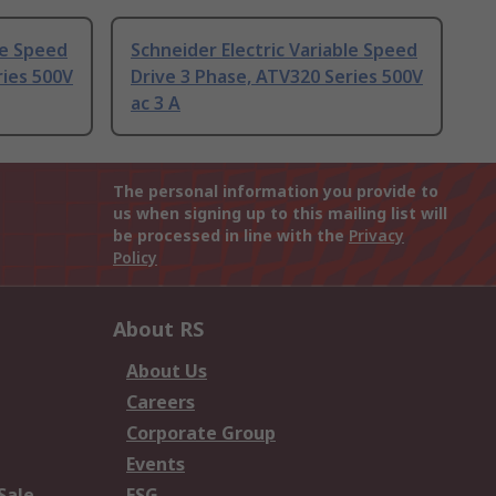
le Speed
Schneider Electric Variable Speed
ries 500V
Drive 3 Phase, ATV320 Series 500V
ac 3 A
The personal information you provide to
us when signing up to this mailing list will
be processed in line with the
Privacy
Policy
About RS
About Us
Careers
Corporate Group
Events
Sale
ESG