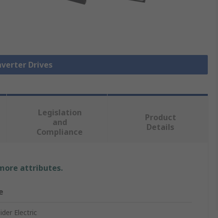
nverter Drives
Legislation
Product
and
Details
Compliance
 more attributes.
e
der Electric