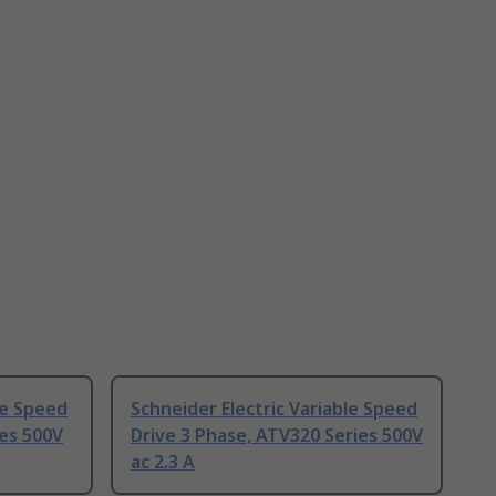
le Speed
Schneider Electric Variable Speed
ies 500V
Drive 3 Phase, ATV320 Series 500V
ac 2.3 A