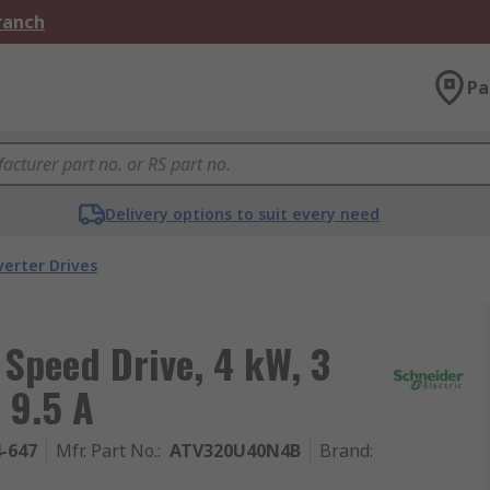
Branch
Pa
Delivery options to suit every need
verter Drives
 Speed Drive, 4 kW, 3
 9.5 A
4-647
Mfr. Part No.
:
ATV320U40N4B
Brand
: