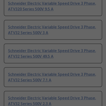
Schneider Electric Variable Speed Drive 3 Phase,
ATV320 Series 500V 9.5 A
Schneider Electric Variable Speed Drive 3 Phase,
ATV32 Series 500V 3 A
Schneider Electric Variable Speed Drive 3 Phase,
ATV32 Series 500V 49.5 A
Schneider Electric Variable Speed Drive 3 Phase,
ATV32 Series 500V 7.1 A
Schneider Electric Variable Speed Drive 3 Phase,
ATV32 Series 500V 2.3 A