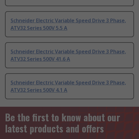
Schneider Electric Variable Speed Drive 3 Phase,
ATV32 Series 500V 5.5 A
Schneider Electric Variable Speed Drive 3 Phase,
ATV32 Series 500V 41.6 A
Schneider Electric Variable Speed Drive 3 Phase,
ATV32 Series 500V 4.1 A
Be the first to know about our
latest products and offers