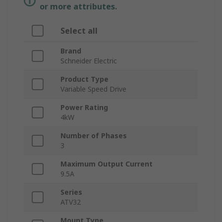
or more attributes.
Select all
Brand
Schneider Electric
Product Type
Variable Speed Drive
Power Rating
4kW
Number of Phases
3
Maximum Output Current
9.5A
Series
ATV32
Mount Type