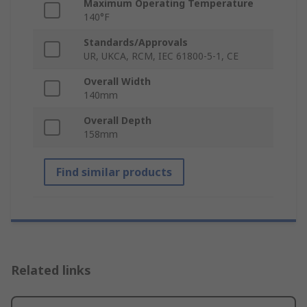
Maximum Operating Temperature
140°F
Standards/Approvals
UR, UKCA, RCM, IEC 61800-5-1, CE
Overall Width
140mm
Overall Depth
158mm
Find similar products
Related links