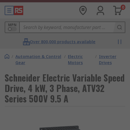
0
MPN
Over 800,000 products available
/
Automation & Control
/
Electric
/
Inverter
Gear
Motors
Drives
Schneider Electric Variable Speed
Drive, 4 kW, 3 Phase, ATV32
Series 500V 9.5 A