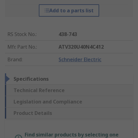
Add to a parts list
RS Stock No.
:
438-743
Mfr. Part No.
:
ATV320U40N4C412
Brand
:
Schneider Electric
Specifications
Technical Reference
Legislation and Compliance
Product Details
Find similar products by selecting one