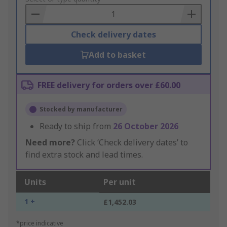
Basket
Check delivery dates
Add to basket
FREE delivery for orders over £60.00
Stocked by manufacturer
Ready to ship from
26 October 2026
Need more?
Click ‘Check delivery dates’ to
find extra stock and lead times.
Units
Per unit
1 +
£1,452.03
*price indicative