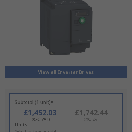
View all Inverter Drives
Subtotal (1 unit)*
£1,452.03
£1,742.44
(exc. VAT)
(inc. VAT)
Add
Units
to
Select or type quantity