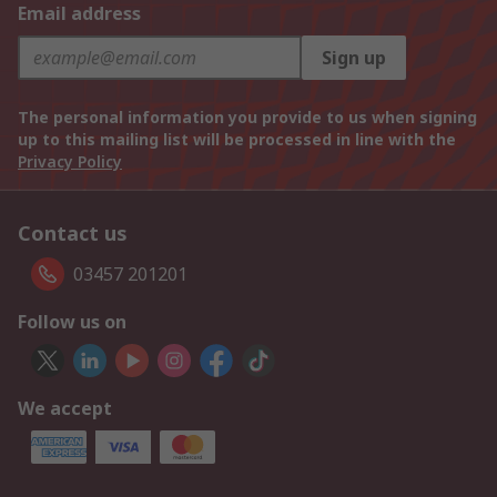
Email address
Sign up
The personal information you provide to us when signing
up to this mailing list will be processed in line with the
Privacy Policy
Contact us
03457 201201
Follow us on
We accept