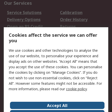
Our Services
Service Solutions
Calibration
Delivery Options
Order History
Open an RS Credit
Returns
Account
Cookies affect the service we can offer
Scheduled Orders
DesignSpark
you
We use cookies and other technologies to analyse the
Legal
use of our website, to personalise your experience and
Cookie Policy
Email Security
display ads on other websites. “Accept All” means that
you accept the use of these cookies. You can personalise
Privacy Policy -
Website Terms
the cookies by clicking on “Manage Cookies”. If you do
Updated
not wish to use non-essential cookies, click on “Reject
Terms and Conditions
All”. However some features might not be accessible. For
of Sale
more information, please read our
cookie policy
.
About RS
Accept All
About Us
Careers