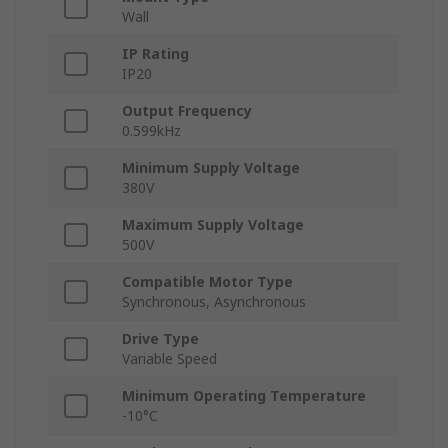
Wall
IP Rating
IP20
Output Frequency
0.599kHz
Minimum Supply Voltage
380V
Maximum Supply Voltage
500V
Compatible Motor Type
Synchronous, Asynchronous
Drive Type
Variable Speed
Minimum Operating Temperature
-10°C