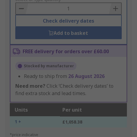
Basket
Check delivery dates
Add to basket
FREE delivery for orders over £60.00
Stocked by manufacturer
Ready to ship from
26 August 2026
Need more?
Click ‘Check delivery dates’ to
find extra stock and lead times.
Units
Per unit
1 +
£1,058.38
*price indicative