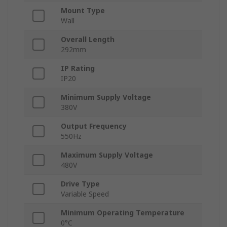
Mount Type
Wall
Overall Length
292mm
IP Rating
IP20
Minimum Supply Voltage
380V
Output Frequency
550Hz
Maximum Supply Voltage
480V
Drive Type
Variable Speed
Minimum Operating Temperature
0°C