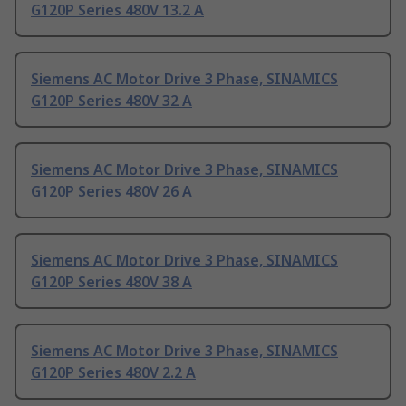
G120P Series 480V 13.2 A
Siemens AC Motor Drive 3 Phase, SINAMICS
G120P Series 480V 32 A
Siemens AC Motor Drive 3 Phase, SINAMICS
G120P Series 480V 26 A
Siemens AC Motor Drive 3 Phase, SINAMICS
G120P Series 480V 38 A
Siemens AC Motor Drive 3 Phase, SINAMICS
G120P Series 480V 2.2 A