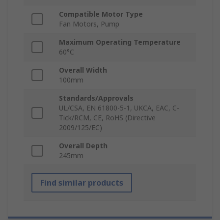
Compatible Motor Type
Fan Motors, Pump
Maximum Operating Temperature
60°C
Overall Width
100mm
Standards/Approvals
UL/CSA, EN 61800-5-1, UKCA, EAC, C-
Tick/RCM, CE, RoHS (Directive
2009/125/EC)
Overall Depth
245mm
Find similar products