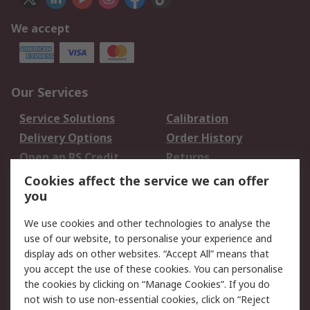
We accept
Our Services
Service Solutions
Calibration
Delivery Options
Order History
Open an RS Credit
Returns
Account
Cookies affect the service we can offer
Scheduled Orders
DesignSpark
you
We use cookies and other technologies to analyse the
Legal
use of our website, to personalise your experience and
Cookie Policy
Email Security
display ads on other websites. “Accept All” means that
you accept the use of these cookies. You can personalise
Privacy Policy -
Website Terms
the cookies by clicking on “Manage Cookies”. If you do
Updated
not wish to use non-essential cookies, click on “Reject
Terms and Conditions