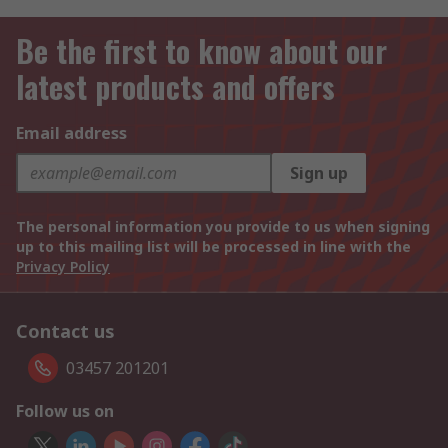
Be the first to know about our
latest products and offers
Email address
Sign up
The personal information you provide to us when signing
up to this mailing list will be processed in line with the
Privacy Policy
Contact us
03457 201201
Follow us on