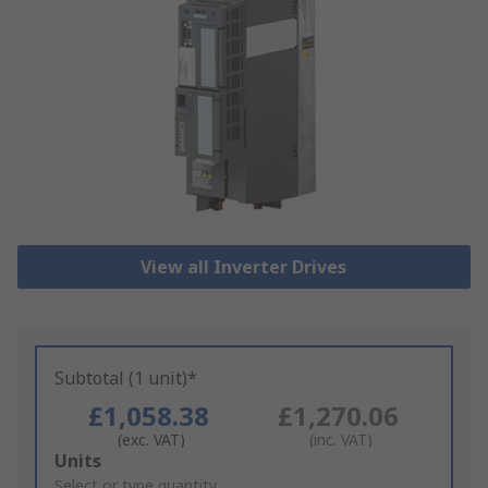
View all Inverter Drives
Subtotal (1 unit)*
£1,058.38
£1,270.06
(exc. VAT)
(inc. VAT)
Add
Units
to
Select or type quantity