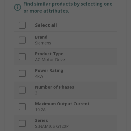
Find similar products by selecting one
or more attributes.
Select all
Brand
Siemens
Product Type
AC Motor Drive
Power Rating
4kW
Number of Phases
3
Maximum Output Current
10.2A
Series
SINAMICS G120P