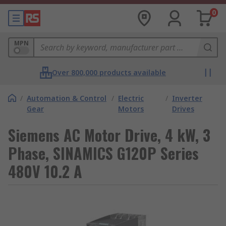
0
MPN
Over 800,000 products available
/
Automation & Control
/
Electric
/
Inverter
Gear
Motors
Drives
Siemens AC Motor Drive, 4 kW, 3
Phase, SINAMICS G120P Series
480V 10.2 A