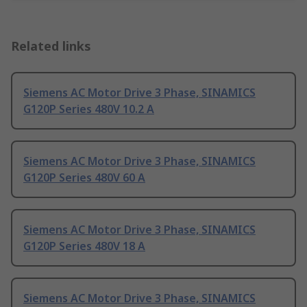
Related links
Siemens AC Motor Drive 3 Phase, SINAMICS
G120P Series 480V 10.2 A
Siemens AC Motor Drive 3 Phase, SINAMICS
G120P Series 480V 60 A
Siemens AC Motor Drive 3 Phase, SINAMICS
G120P Series 480V 18 A
Siemens AC Motor Drive 3 Phase, SINAMICS