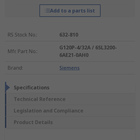
Add to a parts list
RS Stock No.
:
632-810
G120P-4/32A / 6SL3200-
Mfr. Part No.
:
6AE21-0AH0
Brand
:
Siemens
Specifications
Technical Reference
Legislation and Compliance
Product Details