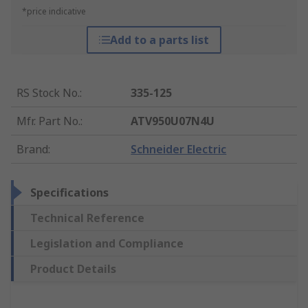
*price indicative
Add to a parts list
RS Stock No.
:
335-125
Mfr. Part No.
:
ATV950U07N4U
Brand
:
Schneider Electric
Specifications
Technical Reference
Legislation and Compliance
Product Details