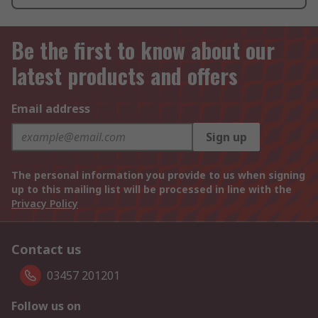
Be the first to know about our
latest products and offers
Email address
Sign up
The personal information you provide to us when signing
up to this mailing list will be processed in line with the
Privacy Policy
Contact us
03457 201201
Follow us on