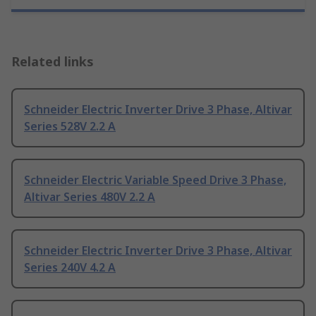
Related links
Schneider Electric Inverter Drive 3 Phase, Altivar
Series 528V 2.2 A
Schneider Electric Variable Speed Drive 3 Phase,
Altivar Series 480V 2.2 A
Schneider Electric Inverter Drive 3 Phase, Altivar
Series 240V 4.2 A