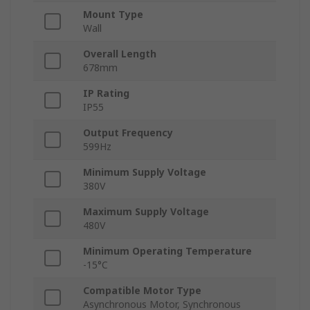
Mount Type
Wall
Overall Length
678mm
IP Rating
IP55
Output Frequency
599Hz
Minimum Supply Voltage
380V
Maximum Supply Voltage
480V
Minimum Operating Temperature
-15°C
Compatible Motor Type
Asynchronous Motor, Synchronous