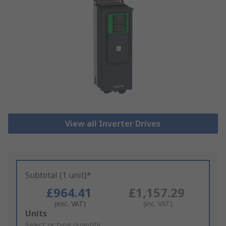
View all Inverter Drives
Subtotal (1 unit)*
£964.41
£1,157.29
(exc. VAT)
(inc. VAT)
Add
Units
to
Select or type quantity