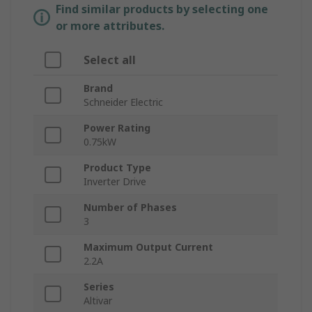
Find similar products by selecting one
or more attributes.
Select all
Brand
Schneider Electric
Power Rating
0.75kW
Product Type
Inverter Drive
Number of Phases
3
Maximum Output Current
2.2A
Series
Altivar