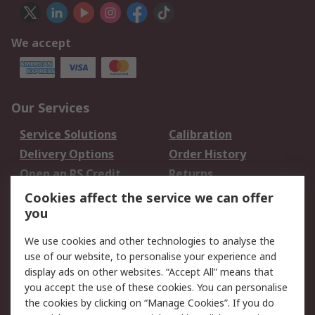
We accept
Our Services
Service Solutions
Calibration
Delivery Options
Order History
Open an RS Credit
Returns
Account
Cookies affect the service we can offer
Scheduled Orders
DesignSpark
you
We use cookies and other technologies to analyse the
Legal
use of our website, to personalise your experience and
Cookie Policy
Email Security
display ads on other websites. “Accept All” means that
you accept the use of these cookies. You can personalise
Privacy Policy -
Website Terms
the cookies by clicking on “Manage Cookies”. If you do
Updated