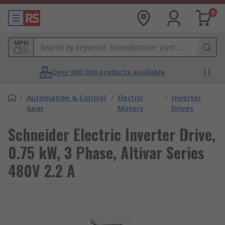
0
MPN
Over 800,000 products available
/
Automation & Control
/
Electric
/
Inverter
Gear
Motors
Drives
Schneider Electric Inverter Drive,
0.75 kW, 3 Phase, Altivar Series
480V 2.2 A