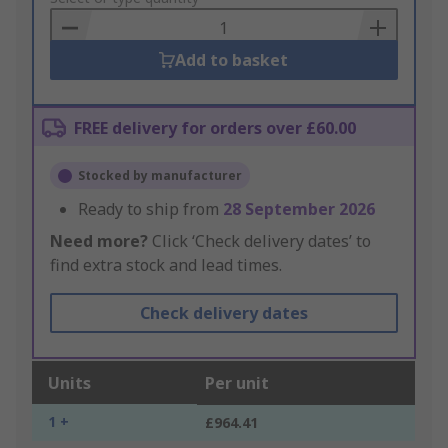
Basket
Add to basket
FREE delivery for orders over £60.00
Stocked by manufacturer
Ready to ship from
28 September 2026
Need more?
Click ‘Check delivery dates’ to
find extra stock and lead times.
Check delivery dates
Units
Per unit
1 +
£964.41