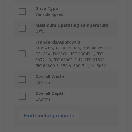
Drive Type
Variable Speed
Maximum Operating Temperature
50°C
Standards/Approvals
TUV, ABS, ATEX-INERIS, Bureau Veritas,
CE, CSA, DNV-GL, IEC 13849-1, IEC
60721-3, IEC 61000-3-12, IEC 61508,
IEC 61800-3, IEC 61800-5-1, UL 508C
Overall Width
264mm
Overall Depth
272mm
Find similar products