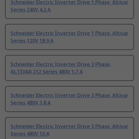
Schneider Electric Inverter Drive 1 Phase, Altivar
Series 240V 4.2 A
Schneider Electric Inverter Drive 1 Phase, Altivar
Series 120V 18.9 A
Schneider Electric Inverter Drive 3 Phase,
ALTIVAR 212 Series 480V 1.7 A
Schneider Electric Inverter Drive 3 Phase, Altivar
Series 480V 3.8 A
Schneider Electric Inverter Drive 3 Phase, Altivar
Series 480V 10 A