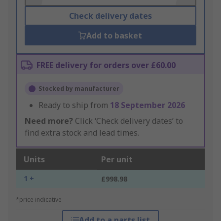
Check delivery dates
Add to basket
FREE delivery for orders over £60.00
Stocked by manufacturer
Ready to ship from
18 September 2026
Need more?
Click ‘Check delivery dates’ to
find extra stock and lead times.
Units
Per unit
1 +
£998.98
*price indicative
Add to a parts list