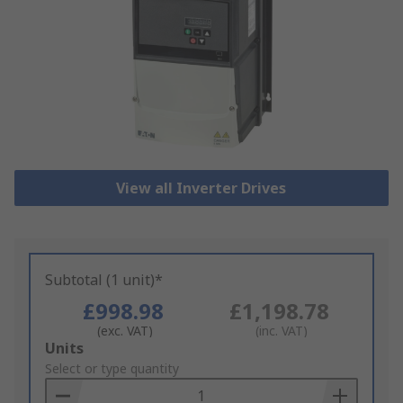
View all Inverter Drives
Subtotal (1 unit)*
£998.98
£1,198.78
(exc. VAT)
(inc. VAT)
Add
Units
to
Select or type quantity
Basket