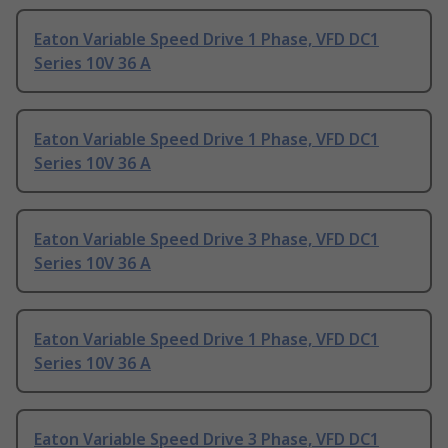
Eaton Variable Speed Drive 1 Phase, VFD DC1
Series 10V 36 A
Eaton Variable Speed Drive 1 Phase, VFD DC1
Series 10V 36 A
Eaton Variable Speed Drive 3 Phase, VFD DC1
Series 10V 36 A
Eaton Variable Speed Drive 1 Phase, VFD DC1
Series 10V 36 A
Eaton Variable Speed Drive 3 Phase, VFD DC1