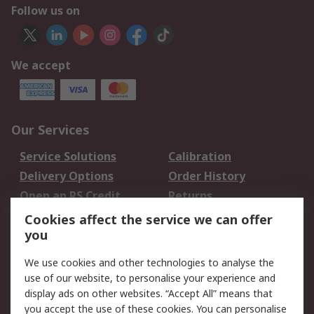
Follow us on
We accept
Our Services
Service Solutions
Calibration
Delivery Options
Order History
Open an RS Credit
Returns
Account
Cookies affect the service we can offer
Scheduled Orders
DesignSpark
you
We use cookies and other technologies to analyse the
Legal
use of our website, to personalise your experience and
Cookie Policy
Email Security
display ads on other websites. “Accept All” means that
you accept the use of these cookies. You can personalise
Privacy Policy -
Website Terms