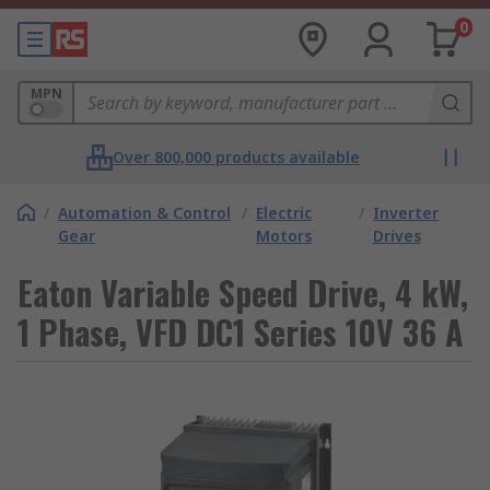
0
MPN
Over 800,000 products available
/
Automation & Control
/
Electric
/
Inverter
Gear
Motors
Drives
Eaton Variable Speed Drive, 4 kW,
1 Phase, VFD DC1 Series 10V 36 A