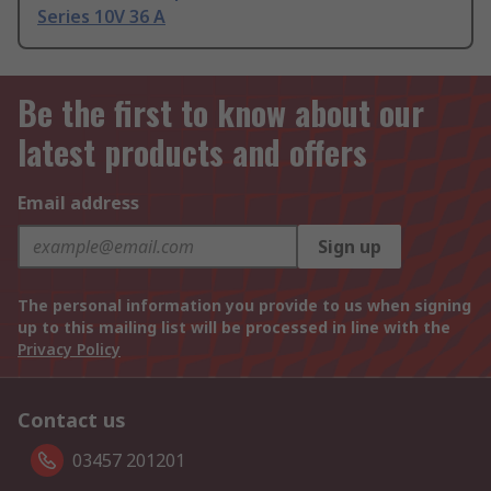
Series 10V 36 A
Be the first to know about our
latest products and offers
Email address
Sign up
The personal information you provide to us when signing
up to this mailing list will be processed in line with the
Privacy Policy
Contact us
03457 201201