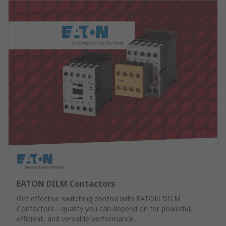
EATON DILM Contactors
Get effective switching control with EATON DILM
Contactors—quality you can depend on for powerful,
efficient, and versatile performance.