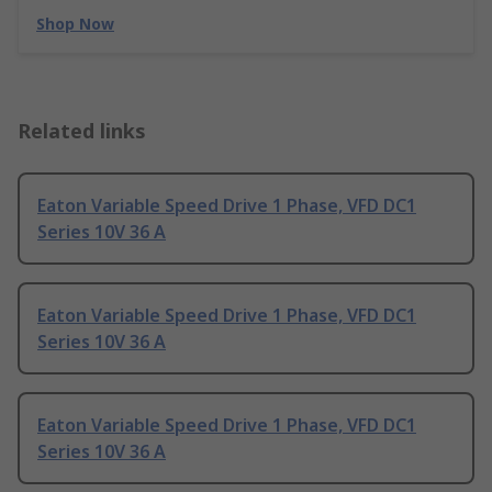
Shop Now
Related links
Eaton Variable Speed Drive 1 Phase, VFD DC1
Series 10V 36 A
Eaton Variable Speed Drive 1 Phase, VFD DC1
Series 10V 36 A
Eaton Variable Speed Drive 1 Phase, VFD DC1
Series 10V 36 A