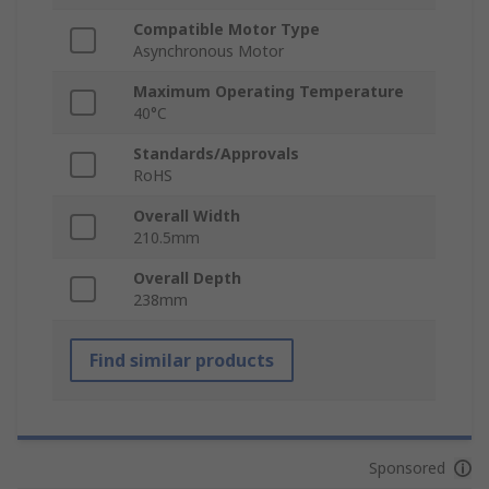
Compatible Motor Type
Asynchronous Motor
Maximum Operating Temperature
40°C
Standards/Approvals
RoHS
Overall Width
210.5mm
Overall Depth
238mm
Find similar products
Sponsored