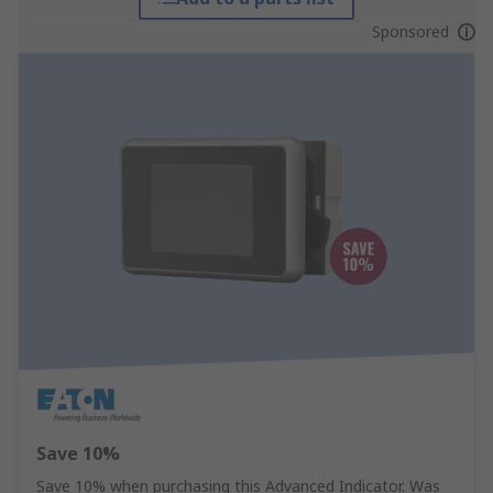
Sponsored
Save 10%
Save 10% when purchasing this Advanced Indicator. Was