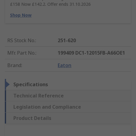
£158 Now £142.2. Offer ends 31.10.2026
Shop Now
RS Stock No.
:
251-620
Mfr. Part No.
:
199409 DC1-12015FB-A66OE1
Brand
:
Eaton
Specifications
Technical Reference
Legislation and Compliance
Product Details