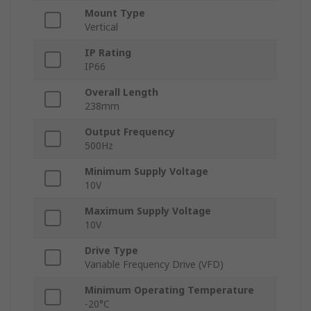
Mount Type
Vertical
IP Rating
IP66
Overall Length
238mm
Output Frequency
500Hz
Minimum Supply Voltage
10V
Maximum Supply Voltage
10V
Drive Type
Variable Frequency Drive (VFD)
Minimum Operating Temperature
-20°C