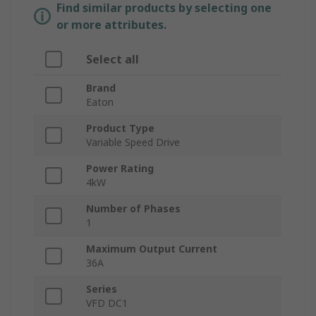
Find similar products by selecting one
or more attributes.
Select all
Brand
Eaton
Product Type
Variable Speed Drive
Power Rating
4kW
Number of Phases
1
Maximum Output Current
36A
Series
VFD DC1