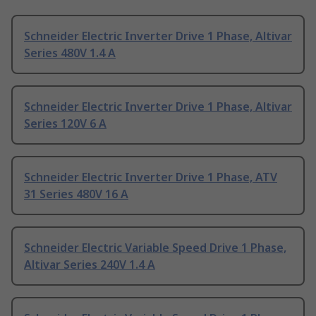
Schneider Electric Inverter Drive 1 Phase, Altivar
Series 480V 1.4 A
Schneider Electric Inverter Drive 1 Phase, Altivar
Series 120V 6 A
Schneider Electric Inverter Drive 1 Phase, ATV
31 Series 480V 16 A
Schneider Electric Variable Speed Drive 1 Phase,
Altivar Series 240V 1.4 A