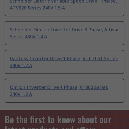
Schneider Electric Variable Speed Drive 1 Phase,
ATV320 Series 240V 1.5 A
Schneider Electric Inverter Drive 3 Phase, Altivar
Series 480V 1.4 A
Danfoss Inverter Drive 1 Phase, VLT FC51 Series
240V 1.2 A
Omron Inverter Drive 1 Phase, V1000 Series
240V 1.2 A
Be the first to know about our