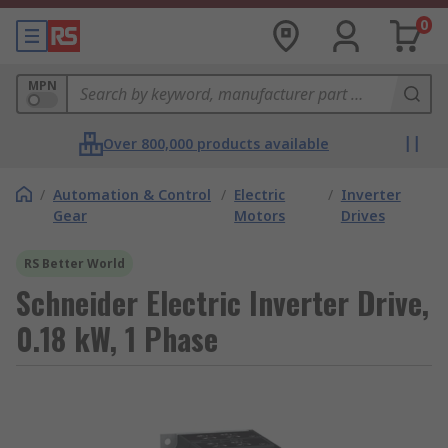
0
MPN
Over 800,000 products available
/
Automation & Control
/
Electric
/
Inverter
Gear
Motors
Drives
RS Better World
Schneider Electric Inverter Drive,
0.18 kW, 1 Phase