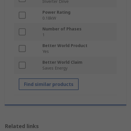
Inverter Drive
Power Rating
0.18kW
Number of Phases
1
Better World Product
Yes
Better World Claim
Saves Energy
Find similar products
Related links