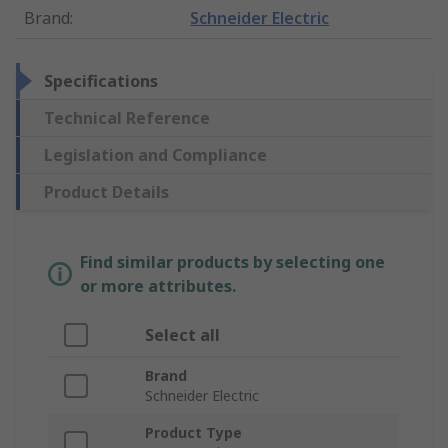
Brand
:
Schneider Electric
Specifications
Technical Reference
Legislation and Compliance
Product Details
Find similar products by selecting one
or more attributes.
Select all
Brand
Schneider Electric
Product Type