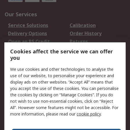
Our Services
Service Solutions
Calibration
Delivery Options
Order History
Open an RS Credit
Returns
Account
Cookies affect the service we can offer
Scheduled Orders
DesignSpark
you
We use cookies and other technologies to analyse the
Legal
use of our website, to personalise your experience and
Cookie Policy
Email Security
display ads on other websites. “Accept All” means that
you accept the use of these cookies. You can personalise
Privacy Policy -
Website Terms
the cookies by clicking on “Manage Cookies”. If you do
Updated
not wish to use non-essential cookies, click on “Reject
Terms and Conditions
All”. However some features might not be accessible. For
of Sale
more information, please read our
cookie policy
.
About RS