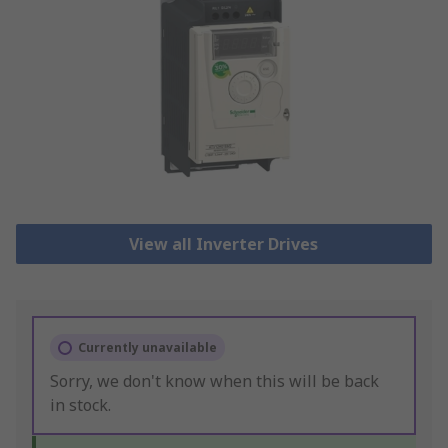
View all Inverter Drives
Currently unavailable
Sorry, we don't know when this will be back
in stock.