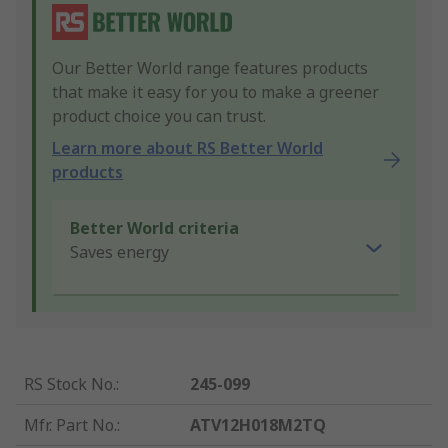
Our Better World range features products
that make it easy for you to make a greener
product choice you can trust.
Learn more about RS Better World
products
Better World criteria
Saves energy
RS Stock No.
:
245-099
Mfr. Part No.
:
ATV12H018M2TQ