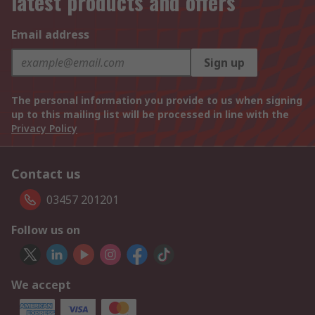
latest products and offers
Email address
Sign up
The personal information you provide to us when signing
up to this mailing list will be processed in line with the
Privacy Policy
Contact us
03457 201201
Follow us on
We accept