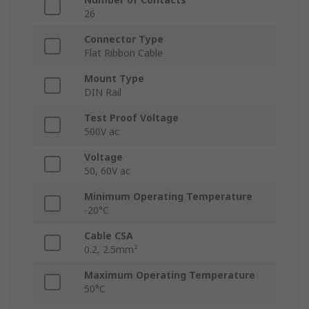
26
Connector Type
Flat Ribbon Cable
Mount Type
DIN Rail
Test Proof Voltage
500V ac
Voltage
50, 60V ac
Minimum Operating Temperature
-20°C
Cable CSA
0.2, 2.5mm²
Maximum Operating Temperature
50°C