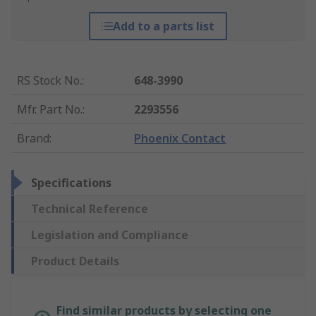
Add to a parts list
RS Stock No.
:
648-3990
Mfr. Part No.
:
2293556
Brand
:
Phoenix Contact
Specifications
Technical Reference
Legislation and Compliance
Product Details
Find similar products by selecting one