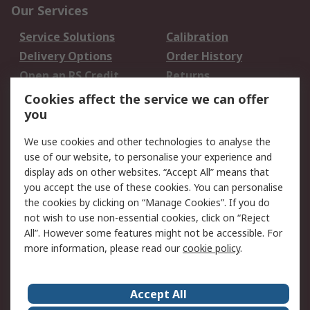
Our Services
Service Solutions
Calibration
Delivery Options
Order History
Open an RS Credit
Returns
Account
Cookies affect the service we can offer
Scheduled Orders
DesignSpark
you
We use cookies and other technologies to analyse the
Legal
use of our website, to personalise your experience and
Cookie Policy
Email Security
display ads on other websites. “Accept All” means that
you accept the use of these cookies. You can personalise
Privacy Policy -
Website Terms
the cookies by clicking on “Manage Cookies”. If you do
Updated
not wish to use non-essential cookies, click on “Reject
Terms and Conditions
All”. However some features might not be accessible. For
of Sale
more information, please read our
cookie policy
.
About RS
Accept All
About Us
Careers