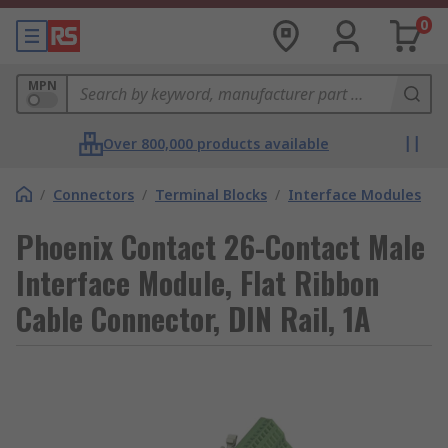
0
MPN
Over 800,000 products available
/
Connectors
/
Terminal Blocks
/
Interface Modules
Phoenix Contact 26-Contact Male
Interface Module, Flat Ribbon
Cable Connector, DIN Rail, 1A