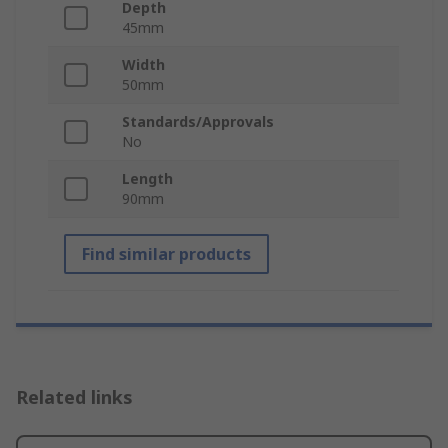
Depth
45mm
Width
50mm
Standards/Approvals
No
Length
90mm
Find similar products
Related links