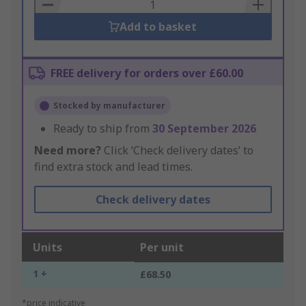
Basket
Add to basket
FREE delivery for orders over £60.00
Stocked by manufacturer
Ready to ship from
30 September 2026
Need more?
Click ‘Check delivery dates’ to
find extra stock and lead times.
Check delivery dates
Units
Per unit
1 +
£68.50
*price indicative