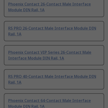
Phoenix Contact 26-Contact Male Interface
Module DIN Rail, 1A
RS PRO 26-Contact Male Interface Module DIN
Rail, 1A
Phoenix Contact VIP Series 26-Contact Male
Interface Module DIN Rail, 1A
RS PRO 40-Contact Male Interface Module DIN
Rail, 1A
Phoenix Contact 64-Contact Male Interface
Module DIN Rail, 1A