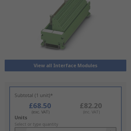
View all Interface Modules
Subtotal (1 unit)*
£68.50
£82.20
(exc. VAT)
(inc. VAT)
Add
Units
to
Select or type quantity