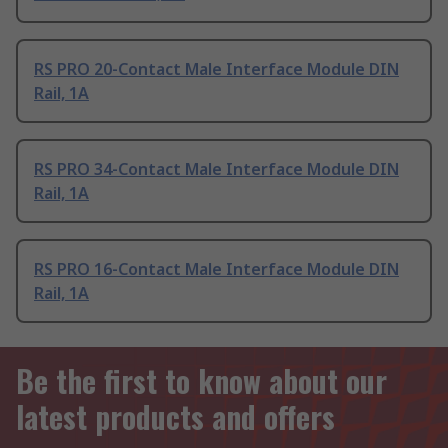
RS PRO 20-Contact Male Interface Module DIN
Rail, 1A
RS PRO 34-Contact Male Interface Module DIN
Rail, 1A
RS PRO 16-Contact Male Interface Module DIN
Rail, 1A
Be the first to know about our
latest products and offers