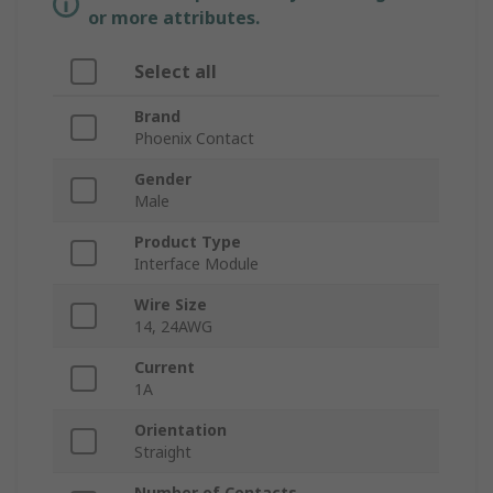
or more attributes.
Select all
Brand
Phoenix Contact
Gender
Male
Product Type
Interface Module
Wire Size
14, 24AWG
Current
1A
Orientation
Straight
Number of Contacts