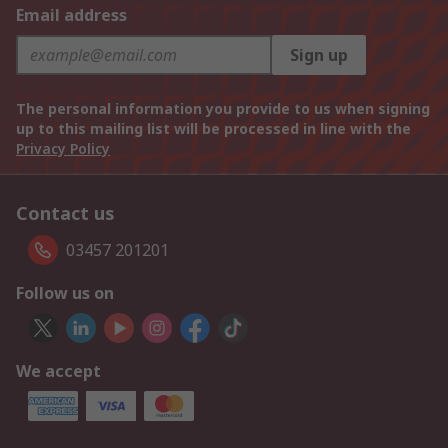
Email address
Sign up
The personal information you provide to us when signing
up to this mailing list will be processed in line with the
Privacy Policy
Contact us
03457 201201
Follow us on
We accept