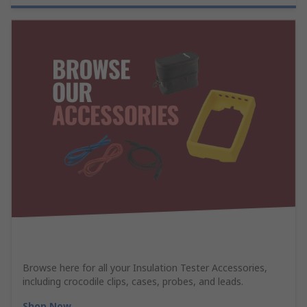
Browse here for all your Insulation Tester Accessories,
including crocodile clips, cases, probes, and leads.
Shop Now