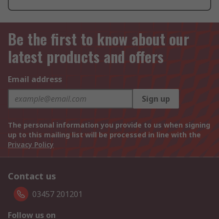
Be the first to know about our
latest products and offers
Email address
Sign up
The personal information you provide to us when signing
up to this mailing list will be processed in line with the
Privacy Policy
Contact us
03457 201201
Follow us on