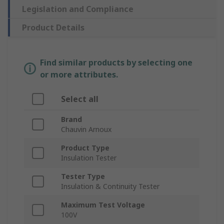
Legislation and Compliance
Product Details
Find similar products by selecting one
or more attributes.
Select all
Brand
Chauvin Arnoux
Product Type
Insulation Tester
Tester Type
Insulation & Continuity Tester
Maximum Test Voltage
100V