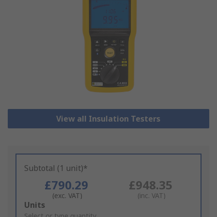
View all Insulation Testers
Subtotal (1 unit)*
£790.29
£948.35
(exc. VAT)
(inc. VAT)
Add
Units
to
Select or type quantity