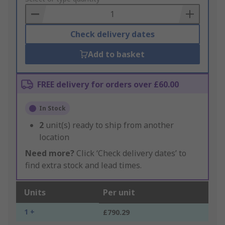
Basket
Check delivery dates
Add to basket
FREE delivery for orders over £60.00
In Stock
2
unit(s) ready to ship from another
location
Need more?
Click ‘Check delivery dates’ to
find extra stock and lead times.
Units
Per unit
1 +
£790.29