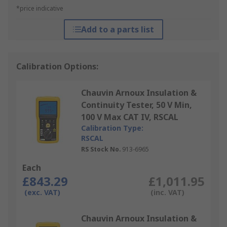
*price indicative
Add to a parts list
Calibration Options:
Chauvin Arnoux Insulation &
Continuity Tester, 50 V Min,
100 V Max CAT IV, RSCAL
Calibration Type:
RSCAL
RS Stock No.
913-6965
Each
£843.29
£1,011.95
(exc. VAT)
(inc. VAT)
Chauvin Arnoux Insulation &