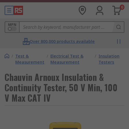
0
MPN
Over 800,000 products available
/
Test &
/
Electrical Test &
/
Insulation
Measurement
Measurement
Testers
Chauvin Arnoux Insulation &
Continuity Tester, 50 V Min, 100
V Max CAT IV