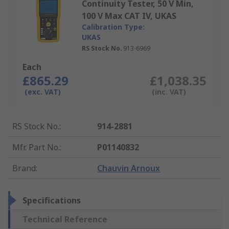
Continuity Tester, 50 V Min,
100 V Max CAT IV, UKAS
Calibration Type:
UKAS
RS Stock No.
913-6969
Each
£865.29
£1,038.35
(exc. VAT)
(inc. VAT)
RS Stock No.
:
914-2881
Mfr. Part No.
:
P01140832
Brand
:
Chauvin Arnoux
Specifications
Technical Reference