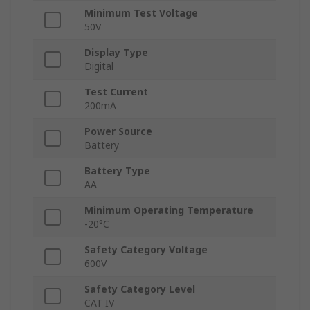
Minimum Test Voltage
50V
Display Type
Digital
Test Current
200mA
Power Source
Battery
Battery Type
AA
Minimum Operating Temperature
-20°C
Safety Category Voltage
600V
Safety Category Level
CAT IV