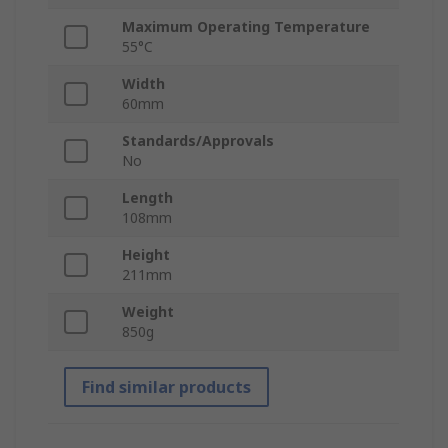
Maximum Operating Temperature
55°C
Width
60mm
Standards/Approvals
No
Length
108mm
Height
211mm
Weight
850g
Find similar products