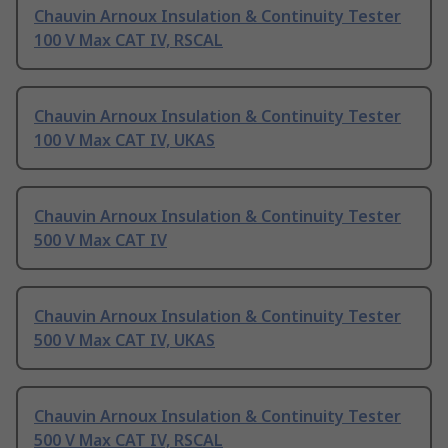
Chauvin Arnoux Insulation & Continuity Tester
100 V Max CAT IV, RSCAL
Chauvin Arnoux Insulation & Continuity Tester
100 V Max CAT IV, UKAS
Chauvin Arnoux Insulation & Continuity Tester
500 V Max CAT IV
Chauvin Arnoux Insulation & Continuity Tester
500 V Max CAT IV, UKAS
Chauvin Arnoux Insulation & Continuity Tester
500 V Max CAT IV, RSCAL