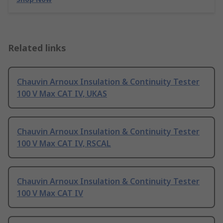
Related links
Chauvin Arnoux Insulation & Continuity Tester
100 V Max CAT IV, UKAS
Chauvin Arnoux Insulation & Continuity Tester
100 V Max CAT IV, RSCAL
Chauvin Arnoux Insulation & Continuity Tester
100 V Max CAT IV