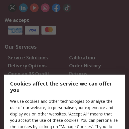
We accept
Our Services
Service Solutions
Calibration
Delivery Options
Order History
Open an RS Credit
Returns
Account
Cookies affect the service we can offer
Scheduled Orders
DesignSpark
you
We use cookies and other technologies to analyse the
Legal
use of our website, to personalise your experience and
Cookie Policy
Email Security
display ads on other websites. “Accept All” means that
you accept the use of these cookies. You can personalise
Privacy Policy -
Website Terms
the cookies by clicking on “Manage Cookies”. If you do