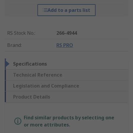
Add to a parts list
RS Stock No.
:
266-4944
Brand
:
RS PRO
Specifications
Technical Reference
Legislation and Compliance
Product Details
Find similar products by selecting one
or more attributes.