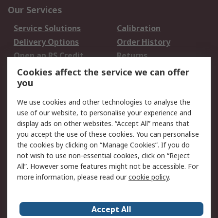
Our Services
Service Solutions
Calibration
Delivery Options
Order History
Open an RS Credit
Returns
Account
Cookies affect the service we can offer
Scheduled Orders
DesignSpark
you
We use cookies and other technologies to analyse the
Legal
use of our website, to personalise your experience and
Cookie Policy
Email Security
display ads on other websites. “Accept All” means that
you accept the use of these cookies. You can personalise
Privacy Policy -
Website Terms
the cookies by clicking on “Manage Cookies”. If you do
Updated
not wish to use non-essential cookies, click on “Reject
Terms and Conditions
All”. However some features might not be accessible. For
of Sale
more information, please read our
cookie policy
.
About RS
Accept All
About Us
Careers