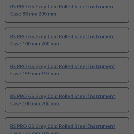
RS PRO GS Grey Cold Rolled Steel Instrument
Case 88 mm 200 mm
RS PRO GS Grey Cold Rolled Steel Instrument
Case 100 mm 200 mm
RS PRO GS Grey Cold Rolled Steel Instrument
Case 159 mm 197 mm
RS PRO GS Grey Cold Rolled Steel Instrument
Case 100 mm 200 mm
RS PRO GS Grey Cold Rolled Steel Instrument
Case 137 mm 105 mm