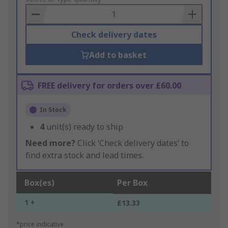
Basket
Check delivery dates
Add to basket
FREE delivery for orders over £60.00
In Stock
4
unit(s) ready to ship
Need more?
Click ‘Check delivery dates’ to
find extra stock and lead times.
Box(es)
Per Box
1 +
£13.33
*price indicative