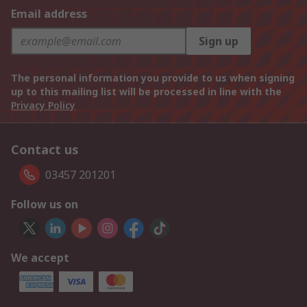
Email address
Sign up
The personal information you provide to us when signing
up to this mailing list will be processed in line with the
Privacy Policy
Contact us
03457 201201
Follow us on
We accept