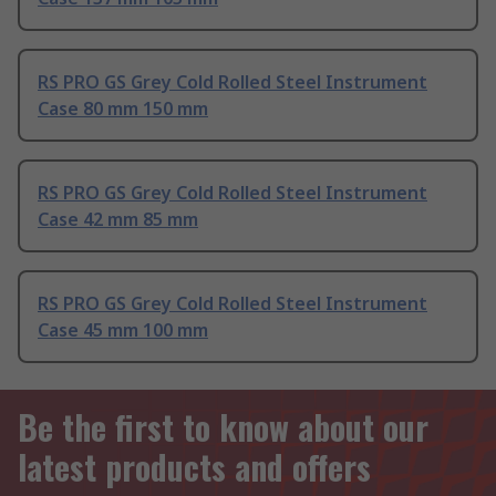
RS PRO GS Grey Cold Rolled Steel Instrument
Case 80 mm 150 mm
RS PRO GS Grey Cold Rolled Steel Instrument
Case 42 mm 85 mm
RS PRO GS Grey Cold Rolled Steel Instrument
Case 45 mm 100 mm
Be the first to know about our
latest products and offers