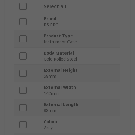
Select all
Brand
RS PRO
Product Type
Instrument Case
Body Material
Cold Rolled Steel
External Height
58mm
External Width
142mm
External Length
88mm
Colour
Grey