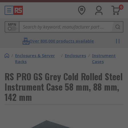
0
MPN
Over 800,000 products available
/
Enclosures & Server
/
Enclosures
/
Instrument
Racks
Cases
RS PRO GS Grey Cold Rolled Steel
Instrument Case 58 mm, 88 mm,
142 mm