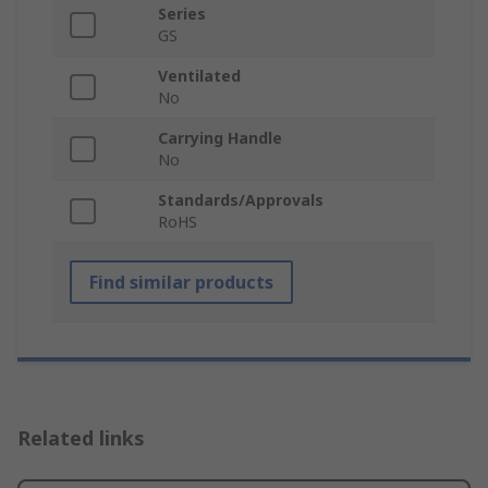
Series
GS
Ventilated
No
Carrying Handle
No
Standards/Approvals
RoHS
Find similar products
Related links