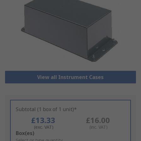
View all Instrument Cases
Subtotal (1 box of 1 unit)*
£13.33
£16.00
(exc. VAT)
(inc. VAT)
Add
Box(es)
to
Select or type quantity