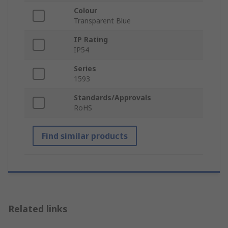
Colour
Transparent Blue
IP Rating
IP54
Series
1593
Standards/Approvals
RoHS
Find similar products
Related links