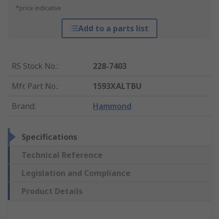
*price indicative
Add to a parts list
RS Stock No.
:
228-7403
Mfr. Part No.
:
1593XALTBU
Brand
:
Hammond
Specifications
Technical Reference
Legislation and Compliance
Product Details