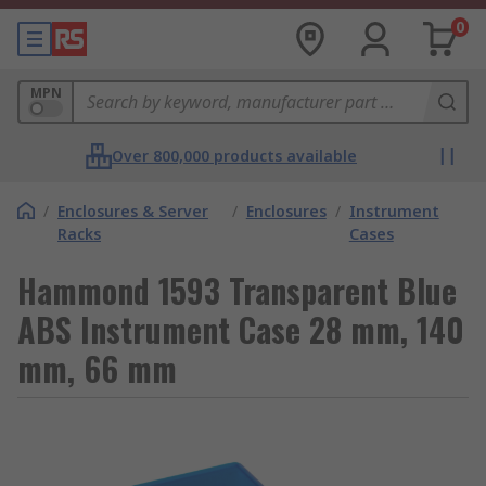
0
MPN
Over 800,000 products available
/
Enclosures & Server
/
Enclosures
/
Instrument
Racks
Cases
Hammond 1593 Transparent Blue
ABS Instrument Case 28 mm, 140
mm, 66 mm