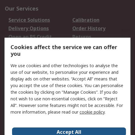
Our Services
Service Solutions
Calibration
Delivery Options
Order History
Open an RS Credit
Returns
Account
Cookies affect the service we can offer
Scheduled Orders
DesignSpark
you
We use cookies and other technologies to analyse the
Legal
use of our website, to personalise your experience and
Cookie Policy
Email Security
display ads on other websites. “Accept All” means that
you accept the use of these cookies. You can personalise
Privacy Policy -
Website Terms
the cookies by clicking on “Manage Cookies”. If you do
Updated
not wish to use non-essential cookies, click on “Reject
Terms and Conditions
All”. However some features might not be accessible. For
of Sale
more information, please read our
cookie policy
.
About RS
Accept All