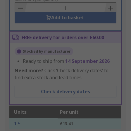
Basket
Add to basket
FREE delivery for orders over £60.00
Stocked by manufacturer
Ready to ship from
14 September 2026
Need more?
Click ‘Check delivery dates’ to
find extra stock and lead times.
Check delivery dates
Units
Per unit
1 +
£13.41