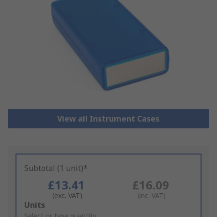
View all Instrument Cases
Subtotal (1 unit)*
£13.41
£16.09
(exc. VAT)
(inc. VAT)
Add
Units
to
Select or type quantity