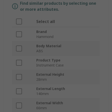
Find similar products by selecting one
or more attributes.
Select all
Brand
Hammond
Body Material
ABS
Product Type
Instrument Case
External Height
28mm
External Length
140mm
External Width
66mm