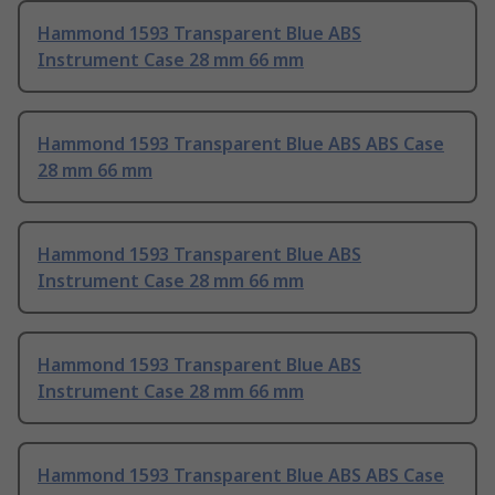
Hammond 1593 Transparent Blue ABS
Instrument Case 28 mm 66 mm
Hammond 1593 Transparent Blue ABS ABS Case
28 mm 66 mm
Hammond 1593 Transparent Blue ABS
Instrument Case 28 mm 66 mm
Hammond 1593 Transparent Blue ABS
Instrument Case 28 mm 66 mm
Hammond 1593 Transparent Blue ABS ABS Case