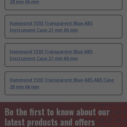
28 mm 66 mm
Hammond 1593 Transparent Blue ABS
Instrument Case 21 mm 66 mm
Hammond 1593 Transparent Blue ABS
Instrument Case 21 mm 66 mm
Hammond 1593 Transparent Blue ABS ABS Case
28 mm 66 mm
Be the first to know about our
latest products and offers