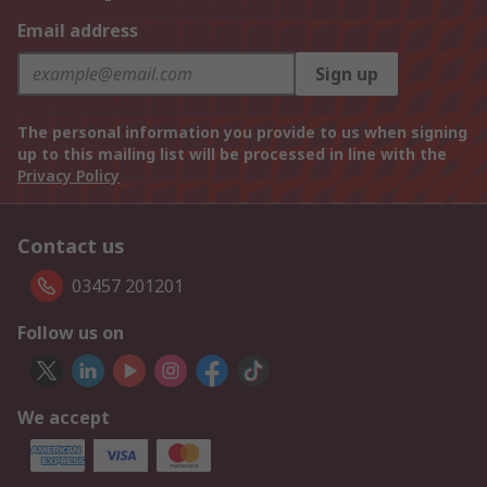
Email address
Sign up
The personal information you provide to us when signing
up to this mailing list will be processed in line with the
Privacy Policy
Contact us
03457 201201
Follow us on
We accept