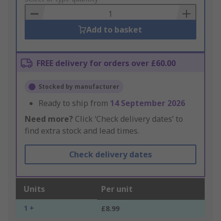
Basket
Add to basket
FREE delivery for orders over £60.00
Stocked by manufacturer
Ready to ship from
14 September 2026
Need more?
Click ‘Check delivery dates’ to
find extra stock and lead times.
Check delivery dates
Units
Per unit
1 +
£8.99