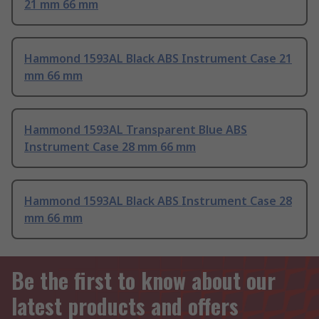
21 mm 66 mm
Hammond 1593AL Black ABS Instrument Case 21
mm 66 mm
Hammond 1593AL Transparent Blue ABS
Instrument Case 28 mm 66 mm
Hammond 1593AL Black ABS Instrument Case 28
mm 66 mm
Be the first to know about our
latest products and offers