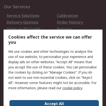
Our Services
Service Solutions
Calibration
Delivery Options
Order History
Open an RS Credit
Returns
Account
Cookies affect the service we can offer
Scheduled Orders
DesignSpark
you
We use cookies and other technologies to analyse the
Legal
use of our website, to personalise your experience and
Cookie Policy
Email Security
display ads on other websites. “Accept All” means that
you accept the use of these cookies. You can personalise
Privacy Policy -
Website Terms
the cookies by clicking on “Manage Cookies”. If you do
Updated
not wish to use non-essential cookies, click on “Reject
Terms and Conditions
All”. However some features might not be accessible. For
of Sale
more information, please read our
cookie policy
.
About RS
Accept All