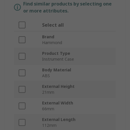
Find similar products by selecting one
or more attributes.
Select all
Brand
Hammond
Product Type
Instrument Case
Body Material
ABS
External Height
21mm
External Width
66mm
External Length
112mm