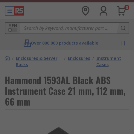
0
MPN
Over 800,000 products available
/
Enclosures & Server
/
Enclosures
/
Instrument
Racks
Cases
Hammond 1593AL Black ABS
Instrument Case 21 mm, 112 mm,
66 mm