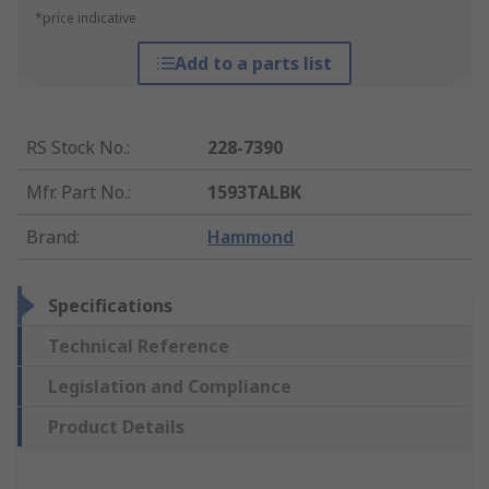
*price indicative
Add to a parts list
RS Stock No.
:
228-7390
Mfr. Part No.
:
1593TALBK
Brand
:
Hammond
Specifications
Technical Reference
Legislation and Compliance
Product Details