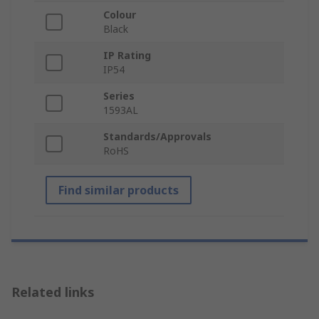
Colour
Black
IP Rating
IP54
Series
1593AL
Standards/Approvals
RoHS
Find similar products
Related links