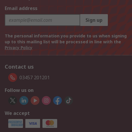
Email address
Sign up
The personal information you provide to us when signing
up to this mailing list will be processed in line with the
Privacy Policy
Contact us
03457 201201
Follow us on
We accept