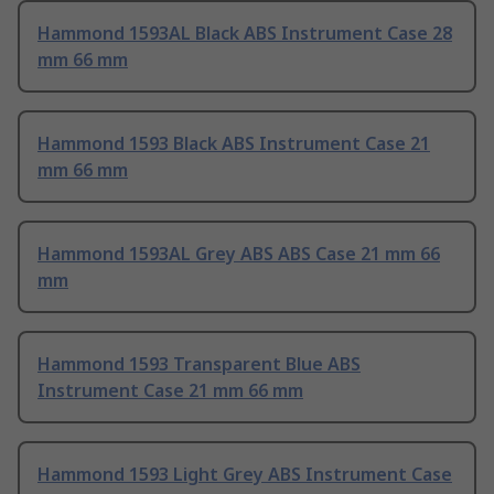
Hammond 1593AL Black ABS Instrument Case 28
mm 66 mm
Hammond 1593 Black ABS Instrument Case 21
mm 66 mm
Hammond 1593AL Grey ABS ABS Case 21 mm 66
mm
Hammond 1593 Transparent Blue ABS
Instrument Case 21 mm 66 mm
Hammond 1593 Light Grey ABS Instrument Case