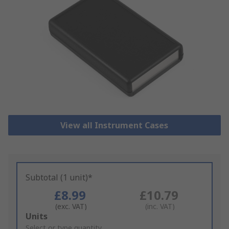
View all Instrument Cases
Subtotal (1 unit)*
£8.99
£10.79
(exc. VAT)
(inc. VAT)
Add
Units
to
Select or type quantity