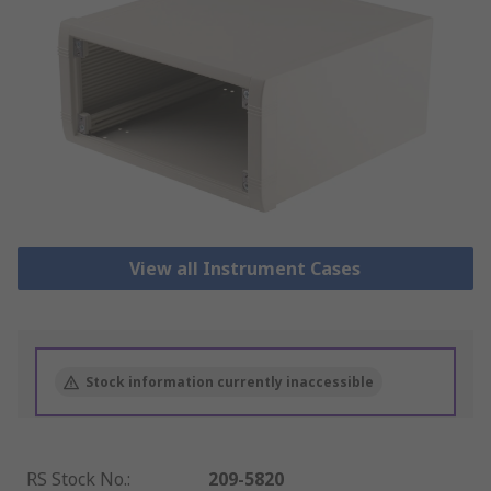
View all Instrument Cases
Stock information currently inaccessible
RS Stock No.
:
209-5820