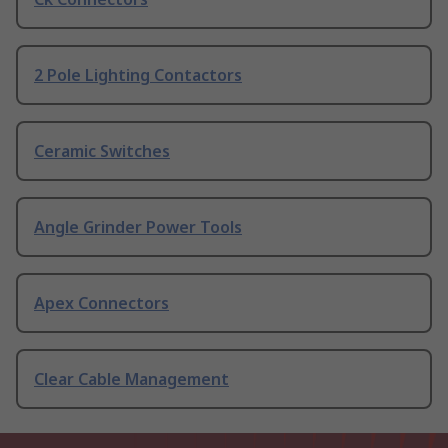
2 Pole Lighting Contactors
Ceramic Switches
Angle Grinder Power Tools
Apex Connectors
Clear Cable Management