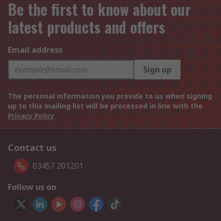
Be the first to know about our
latest products and offers
Email address
Sign up
The personal information you provide to us when signing
up to this mailing list will be processed in line with the
Privacy Policy
Contact us
03457 201201
Follow us on