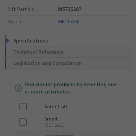
Mfr. Part No.
:
M5725207
Brand
:
METCASE
Specifications
Technical Reference
Legislation and Compliance
Find similar products by selecting one
or more attributes.
Select all
Brand
METCASE