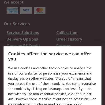
We accept
Our Services
Service Solutions
Calibration
Delivery Options
Order History
Open an RS Credit
Returns
Account
Cookies affect the service we can offer
Scheduled Orders
DesignSpark
you
We use cookies and other technologies to analyse the
Legal
use of our website, to personalise your experience and
Cookie Policy
Email Security
display ads on other websites. “Accept All” means that
you accept the use of these cookies. You can personalise
Privacy Policy -
Website Terms
the cookies by clicking on “Manage Cookies”. If you do
Updated
not wish to use non-essential cookies, click on “Reject
Terms and Conditions
All”. However some features might not be accessible. For
of Sale
more information, please read our
cookie policy
.