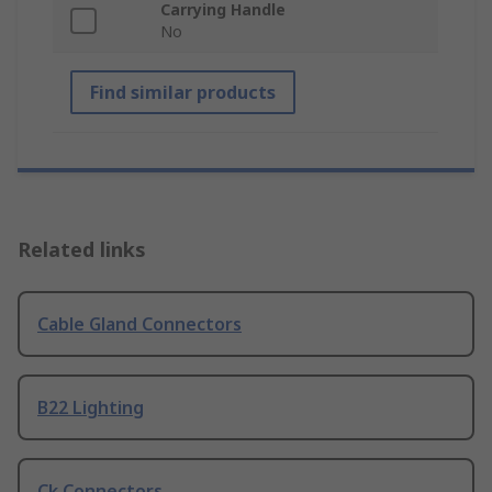
Carrying Handle
No
Find similar products
Related links
Cable Gland Connectors
B22 Lighting
Ck Connectors