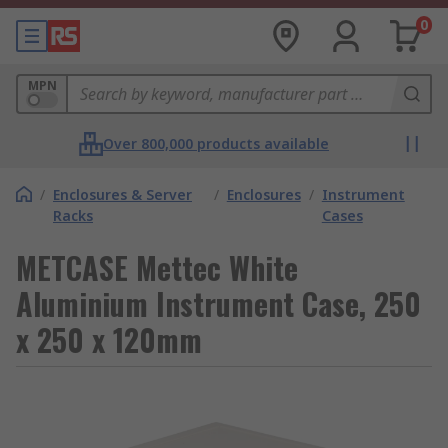
0
MPN
Over 800,000 products available
/
Enclosures & Server
/
Enclosures
/
Instrument
Racks
Cases
METCASE Mettec White
Aluminium Instrument Case, 250
x 250 x 120mm