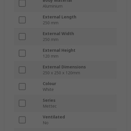
Body Material
Aluminium
External Length
250 mm
External Width
250 mm
External Height
120 mm
External Dimensions
250 x 250 x 120mm
Colour
White
Series
Mettec
Ventilated
No