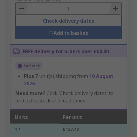
Basket
Check delivery dates
Add to basket
FREE delivery for orders over £60.00
In Stock
Plus
7
unit(s) shipping from
10 August
2026
Need more?
Click ‘Check delivery dates’ to
find extra stock and lead times.
Units
Per unit
1 +
£127.43