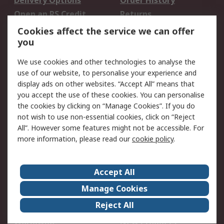
Delivery Options
Order History
Open an RS Credit
Returns
Account
Cookies affect the service we can offer
Scheduled Orders
DesignSpark
you
We use cookies and other technologies to analyse the
Legal
use of our website, to personalise your experience and
Cookie Policy
Email Security
display ads on other websites. “Accept All” means that
you accept the use of these cookies. You can personalise
Privacy Policy -
Website Terms
the cookies by clicking on “Manage Cookies”. If you do
Updated
not wish to use non-essential cookies, click on “Reject
Terms and Conditions
All”. However some features might not be accessible. For
of Sale
more information, please read our
cookie policy
.
About RS
Accept All
About Us
Careers
Manage Cookies
Corporate Group
Events
Reject All
ESG
Our Certifications
Worldwide
New Products