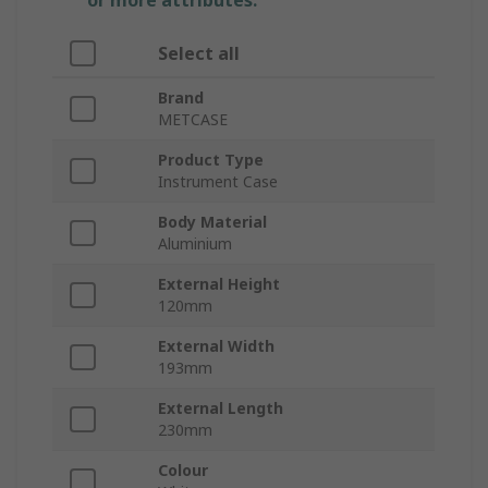
or more attributes.
Select all
Brand
METCASE
Product Type
Instrument Case
Body Material
Aluminium
External Height
120mm
External Width
193mm
External Length
230mm
Colour