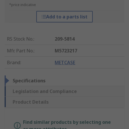
*price indicative
Add to a parts list
RS Stock No.
:
209-5814
Mfr. Part No.
:
M5723217
Brand
:
METCASE
Specifications
Legislation and Compliance
Product Details
Find similar products by selecting one