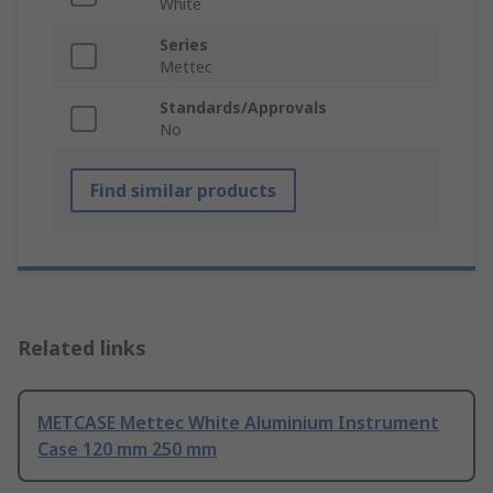
White
Series
Mettec
Standards/Approvals
No
Find similar products
Related links
METCASE Mettec White Aluminium Instrument
Case 120 mm 250 mm