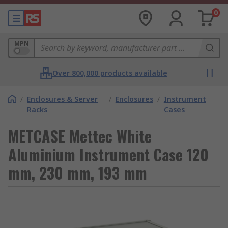
0
MPN
Over 800,000 products available
/
Enclosures & Server
/
Enclosures
/
Instrument
Racks
Cases
METCASE Mettec White
Aluminium Instrument Case 120
mm, 230 mm, 193 mm