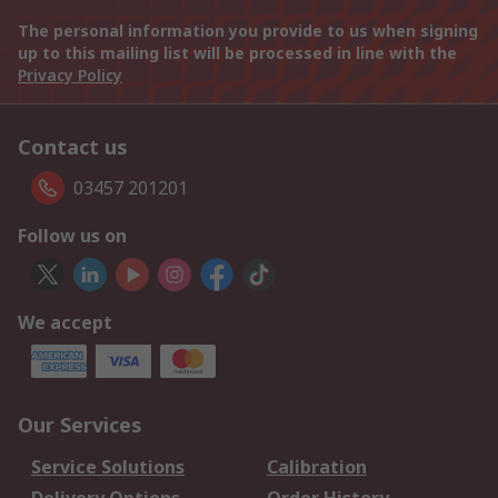
The personal information you provide to us when signing
up to this mailing list will be processed in line with the
Privacy Policy
Contact us
03457 201201
Follow us on
We accept
Our Services
Service Solutions
Calibration