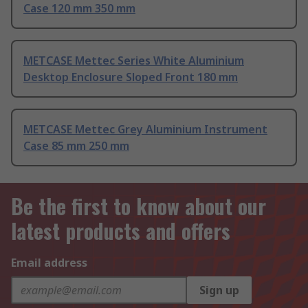
Case 120 mm 350 mm
METCASE Mettec Series White Aluminium
Desktop Enclosure Sloped Front 180 mm
METCASE Mettec Grey Aluminium Instrument
Case 85 mm 250 mm
Be the first to know about our
latest products and offers
Email address
Sign up