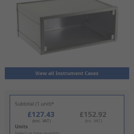
View all Instrument Cases
Subtotal (1 unit)*
£127.43
£152.92
(exc. VAT)
(inc. VAT)
Add
Units
to
Select or type quantity