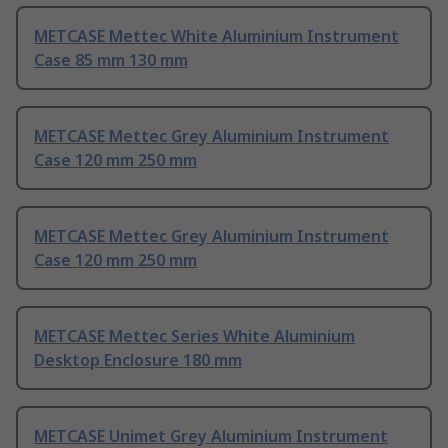
METCASE Mettec White Aluminium Instrument
Case 85 mm 130 mm
METCASE Mettec Grey Aluminium Instrument
Case 120 mm 250 mm
METCASE Mettec Grey Aluminium Instrument
Case 120 mm 250 mm
METCASE Mettec Series White Aluminium
Desktop Enclosure 180 mm
METCASE Unimet Grey Aluminium Instrument