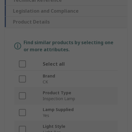
Technical Reference
Legislation and Compliance
Product Details
Find similar products by selecting one
or more attributes.
Select all
Brand
CK
Product Type
Inspection Lamp
Lamp Supplied
Yes
Light Style