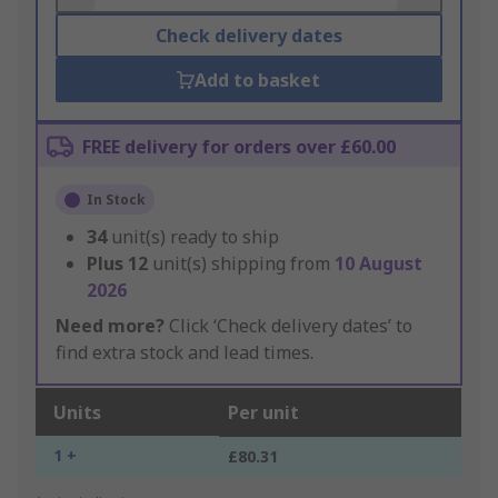
Check delivery dates
Add to basket
FREE delivery for orders over £60.00
In Stock
34
unit(s) ready to ship
Plus
12
unit(s) shipping from
10 August
2026
Need more?
Click ‘Check delivery dates’ to
find extra stock and lead times.
Units
Per unit
1 +
£80.31