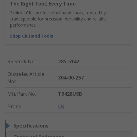
The Right Tool, Every Time
Explore CK's professional hand tools, trusted by
tradespeople for precision, durability and reliable
performance.
Shop CK Hand Tools
RS Stock No.
:
285-5142
Distrelec Article
304-00-257
No.
:
Mfr. Part No.
:
T9428USB
Brand
:
CK
Specifications