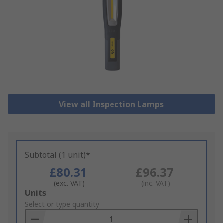
View all Inspection Lamps
Subtotal (1 unit)*
£80.31
£96.37
(exc. VAT)
(inc. VAT)
Add
Units
to
Select or type quantity
Basket