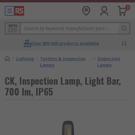
0
MPN
Over 800,000 products available
/
Lighting
/
Torches & Inspection
/
Inspection
Lamps
Lamps
CK, Inspection Lamp, Light Bar,
700 lm, IP65