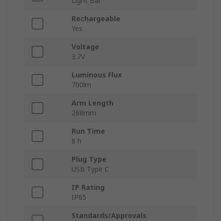
Light Bar
Rechargeable
Yes
Voltage
3.7V
Luminous Flux
700lm
Arm Length
268mm
Run Time
8 h
Plug Type
USB Type C
IP Rating
IP65
Standards/Approvals