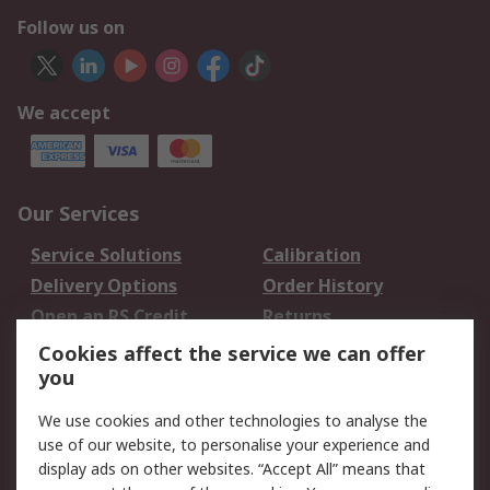
Follow us on
We accept
Our Services
Service Solutions
Calibration
Delivery Options
Order History
Open an RS Credit
Returns
Account
Cookies affect the service we can offer
Scheduled Orders
DesignSpark
you
We use cookies and other technologies to analyse the
Legal
use of our website, to personalise your experience and
Cookie Policy
Email Security
display ads on other websites. “Accept All” means that