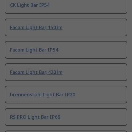
CK Light Bar IP54
Facom Light Bar, 150 lm
Facom Light Bar IP54
Facom Light Bar, 420 lm
brennenstuhl Light Bar IP20
RS PRO Light Bar IP66