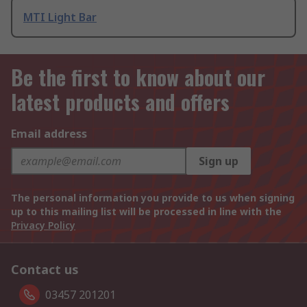
MTI Light Bar
Be the first to know about our
latest products and offers
Email address
Sign up
The personal information you provide to us when signing
up to this mailing list will be processed in line with the
Privacy Policy
Contact us
03457 201201