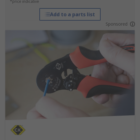
*price indicative
Add to a parts list
Sponsored