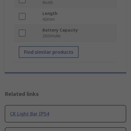
RoHS
Length
42mm
Battery Capacity
2600mAh
Find similar products
Related links
CK Light Bar IP54