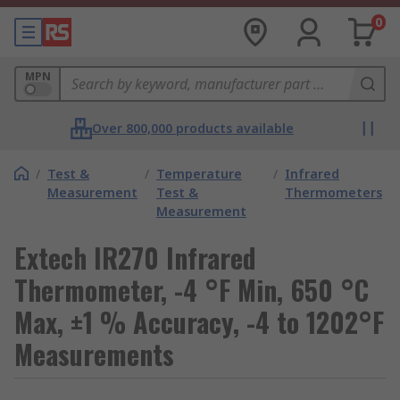
0
MPN
Over 800,000 products available
/
Test &
/
Temperature
/
Infrared
Measurement
Test &
Thermometers
Measurement
Extech IR270 Infrared
Thermometer, -4 °F Min, 650 °C
Max, ±1 % Accuracy, -4 to 1202°F
Measurements