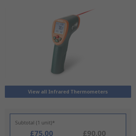
View all Infrared Thermometers
Subtotal (1 unit)*
£75.00
£90.00