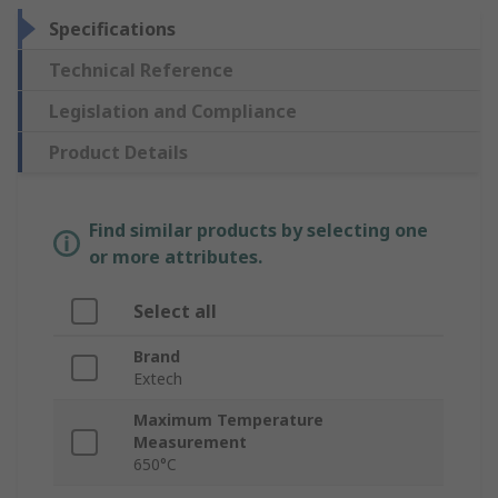
Specifications
Technical Reference
Legislation and Compliance
Product Details
Find similar products by selecting one
or more attributes.
Select all
Brand
Extech
Maximum Temperature
Measurement
650°C