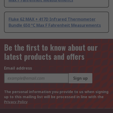
Max F Fahrenheit Measurements
Fluke 62 MAX + 417D Infrared Thermometer
Bundle 650 °C Max F Fahrenheit Measurements
Be the first to know about our
latest products and offers
Email address
Sign up
The personal information you provide to us when signing
up to this mailing list will be processed in line with the
Privacy Policy