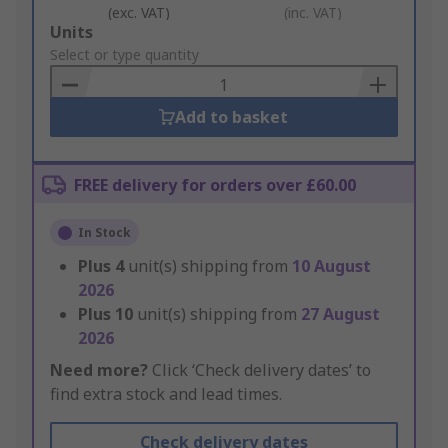
(exc. VAT)
(inc. VAT)
Add
Units
to
Select or type quantity
Basket
Add to basket
FREE delivery for orders over £60.00
In Stock
Plus
4
unit(s) shipping from
10 August
2026
Plus
10
unit(s) shipping from
27 August
2026
Need more?
Click ‘Check delivery dates’ to
find extra stock and lead times.
Check delivery dates