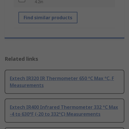
4.2in
Find similar products
Related links
Extech IR320 IR Thermometer 650 °C Max °C, F
Measurements
Extech IR400 Infrared Thermometer 332 °C Max
-4 to 630°F (-20 to 332°C) Measurements