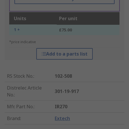
Units
Per unit
1 +
£75.00
*price indicative
Add to a parts list
RS Stock No.
:
102-508
Distrelec Article
301-19-917
No.
:
Mfr. Part No.
:
IR270
Brand
:
Extech