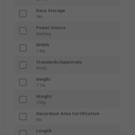
Data Storage
Yes
Power Source
Battery
Width
1.6in
Standards/Approvals
RoHS
Height
7.1in
Weight
150g
Hazardous Area Certification
No
Length