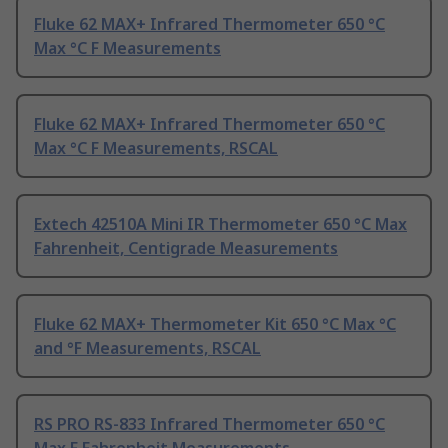
Fluke 62 MAX+ Infrared Thermometer 650 °C
Max °C F Measurements
Fluke 62 MAX+ Infrared Thermometer 650 °C
Max °C F Measurements, RSCAL
Extech 42510A Mini IR Thermometer 650 °C Max
Fahrenheit, Centigrade Measurements
Fluke 62 MAX+ Thermometer Kit 650 °C Max °C
and °F Measurements, RSCAL
RS PRO RS-833 Infrared Thermometer 650 °C