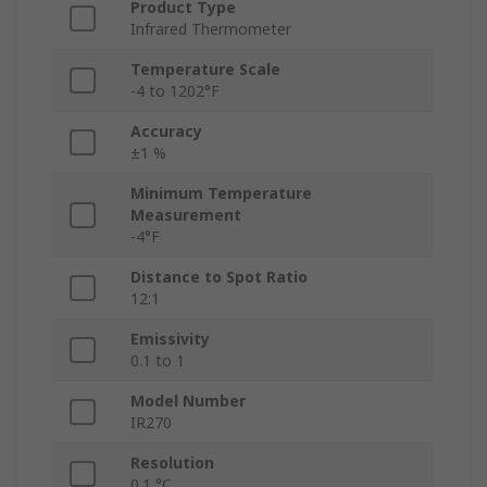
Product Type
Infrared Thermometer
Temperature Scale
-4 to 1202°F
Accuracy
±1 %
Minimum Temperature
Measurement
-4°F
Distance to Spot Ratio
12:1
Emissivity
0.1 to 1
Model Number
IR270
Resolution
0.1 °C