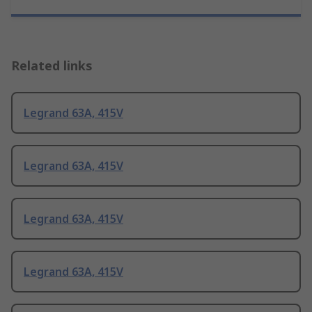
Related links
Legrand 63A, 415V
Legrand 63A, 415V
Legrand 63A, 415V
Legrand 63A, 415V