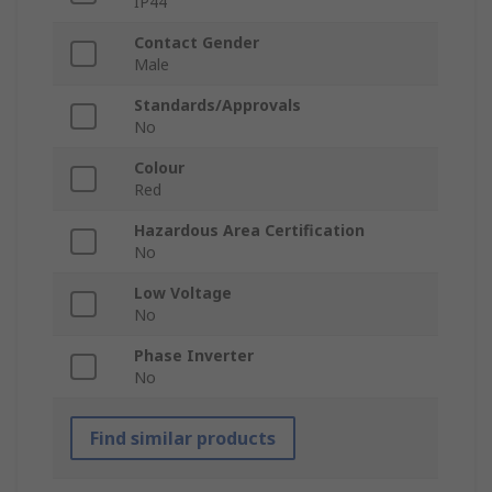
IP44
Contact Gender
Male
Standards/Approvals
No
Colour
Red
Hazardous Area Certification
No
Low Voltage
No
Phase Inverter
No
Find similar products