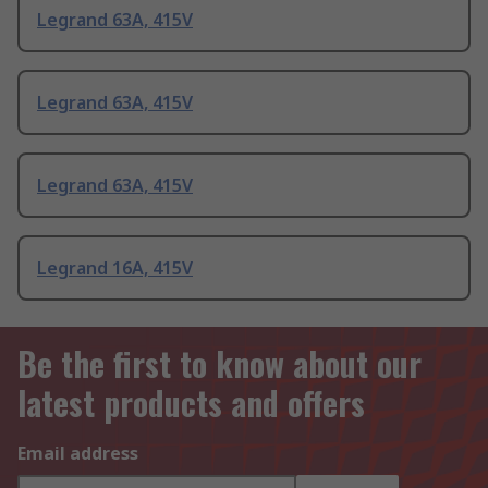
Legrand 63A, 415V
Legrand 63A, 415V
Legrand 63A, 415V
Legrand 16A, 415V
Be the first to know about our
latest products and offers
Email address