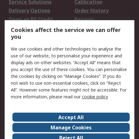
Service Solutions
Calibration
Delivery Options
Order History
Open an RS Credit
Returns
Account
Cookies affect the service we can offer
Scheduled Orders
DesignSpark
you
We use cookies and other technologies to analyse the
Legal
use of our website, to personalise your experience and
Cookie Policy
Email Security
display ads on other websites. “Accept All” means that
you accept the use of these cookies. You can personalise
Privacy Policy -
Website Terms
the cookies by clicking on “Manage Cookies”. If you do
Updated
not wish to use non-essential cookies, click on “Reject
Terms and Conditions
All”. However some features might not be accessible. For
of Sale
more information, please read our
cookie policy
.
About RS
Accept All
About Us
Careers
Manage Cookies
Corporate Group
Events
Reject All