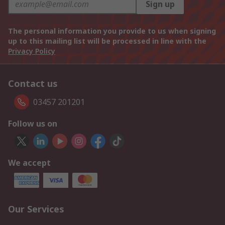
Sign up
The personal information you provide to us when signing
up to this mailing list will be processed in line with the
Privacy Policy
Contact us
03457 201201
Follow us on
We accept
Our Services