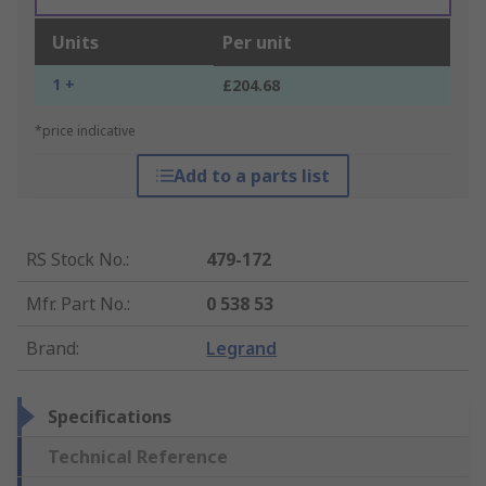
Units
Per unit
1 +
£204.68
*price indicative
Add to a parts list
RS Stock No.
:
479-172
Mfr. Part No.
:
0 538 53
Brand
:
Legrand
Specifications
Technical Reference