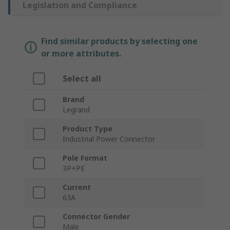
Legislation and Compliance
Find similar products by selecting one
or more attributes.
Select all
Brand
Legrand
Product Type
Industrial Power Connector
Pole Format
3P+PE
Current
63A
Connector Gender
Male