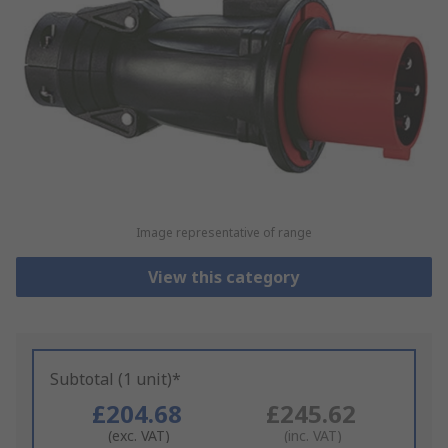
Image representative of range
View this category
Subtotal (1 unit)*
£204.68
£245.62
(exc. VAT)
(inc. VAT)