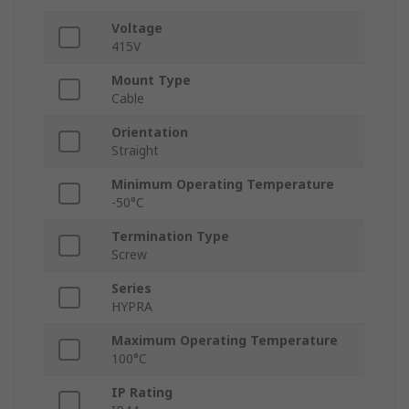
Voltage
415V
Mount Type
Cable
Orientation
Straight
Minimum Operating Temperature
-50°C
Termination Type
Screw
Series
HYPRA
Maximum Operating Temperature
100°C
IP Rating