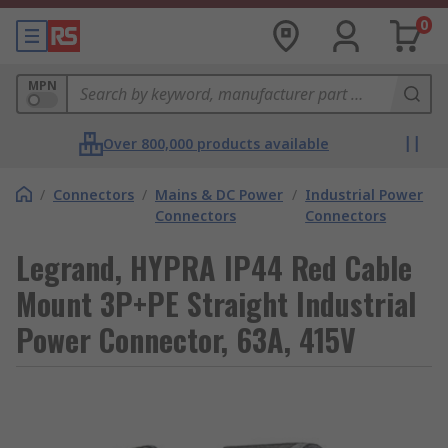
0
MPN
Over 800,000 products available
/
Connectors
/
Mains & DC Power
/
Industrial Power
Connectors
Connectors
Legrand, HYPRA IP44 Red Cable
Mount 3P+PE Straight Industrial
Power Connector, 63A, 415V