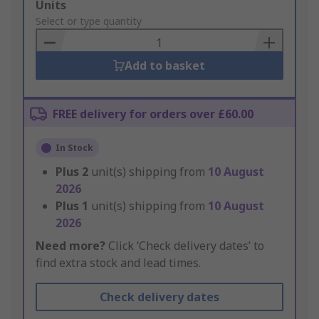
Add
Units
to
Select or type quantity
Basket
Add to basket
FREE delivery for orders over £60.00
In Stock
Plus
2
unit(s) shipping from
10 August
2026
Plus
1
unit(s) shipping from
10 August
2026
Need more?
Click ‘Check delivery dates’ to
find extra stock and lead times.
Check delivery dates