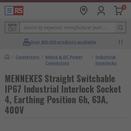
0
MPN
Over 800,000 products available
/
Connectors
/
Mains & DC Power
/
Industrial
Connectors
Interlocks
MENNEKES Straight Switchable
IP67 Industrial Interlock Socket
4, Earthing Position 6h, 63A,
400V