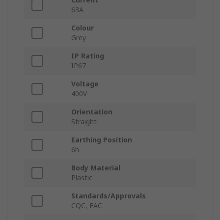
63A
Colour
Grey
IP Rating
IP67
Voltage
400V
Orientation
Straight
Earthing Position
6h
Body Material
Plastic
Standards/Approvals
CQC, EAC