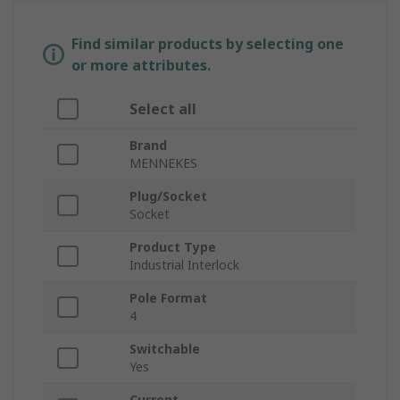
Find similar products by selecting one
or more attributes.
Select all
Brand
MENNEKES
Plug/Socket
Socket
Product Type
Industrial Interlock
Pole Format
4
Switchable
Yes
Current