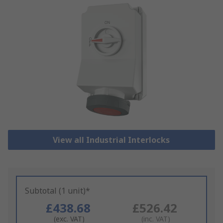
View all Industrial Interlocks
Subtotal (1 unit)*
£438.68
£526.42
(exc. VAT)
(inc. VAT)