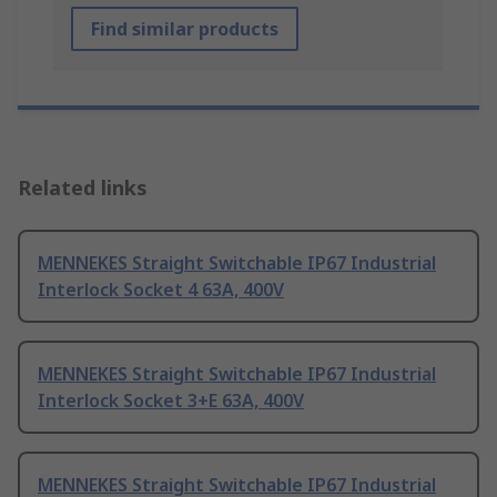
Find similar products
Related links
MENNEKES Straight Switchable IP67 Industrial
Interlock Socket 4 63A, 400V
MENNEKES Straight Switchable IP67 Industrial
Interlock Socket 3+E 63A, 400V
MENNEKES Straight Switchable IP67 Industrial