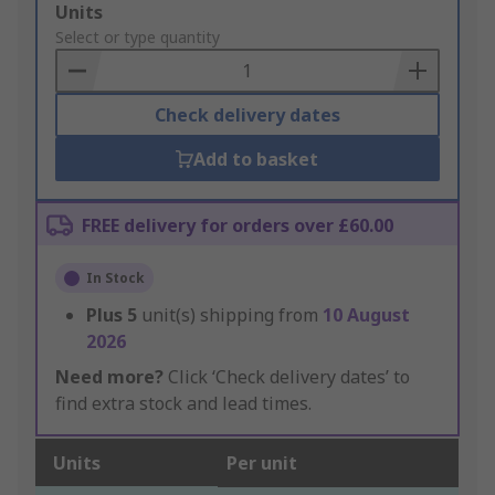
Add
Units
to
Select or type quantity
Basket
Check delivery dates
Add to basket
FREE delivery for orders over £60.00
In Stock
Plus
5
unit(s) shipping from
10 August
2026
Need more?
Click ‘Check delivery dates’ to
find extra stock and lead times.
Units
Per unit