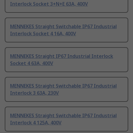
Interlock Socket 3+N+E 63A, 400V
MENNEKES Straight Switchable IP67 Industrial
Interlock Socket 4 16A, 400V
MENNEKES Straight IP67 Industrial Interlock
Socket 4 63A, 400V
MENNEKES Straight Switchable IP67 Industrial
Interlock 3 63A, 230V
MENNEKES Straight Switchable IP67 Industrial
Interlock 4 125A, 400V