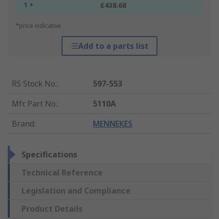
1 +
£438.68
*price indicative
Add to a parts list
RS Stock No.
:
597-553
Mfr. Part No.
:
5110A
Brand
:
MENNEKES
Specifications
Technical Reference
Legislation and Compliance
Product Details