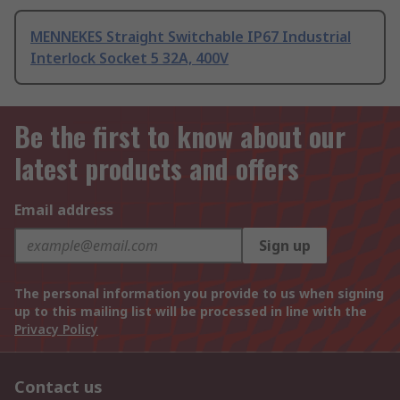
MENNEKES Straight Switchable IP67 Industrial
Interlock Socket 5 32A, 400V
Be the first to know about our
latest products and offers
Email address
Sign up
The personal information you provide to us when signing
up to this mailing list will be processed in line with the
Privacy Policy
Contact us