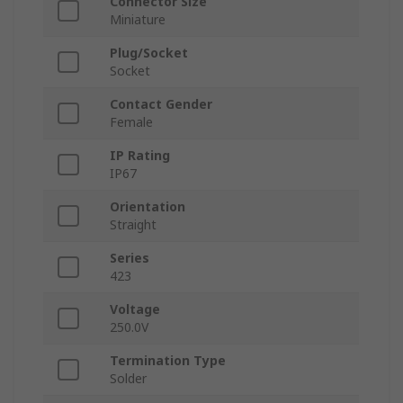
Connector Size
Miniature
Plug/Socket
Socket
Contact Gender
Female
IP Rating
IP67
Orientation
Straight
Series
423
Voltage
250.0V
Termination Type
Solder