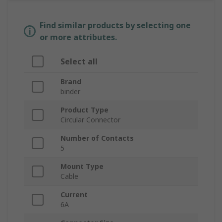
Find similar products by selecting one
or more attributes.
Select all
Brand
binder
Product Type
Circular Connector
Number of Contacts
5
Mount Type
Cable
Current
6A