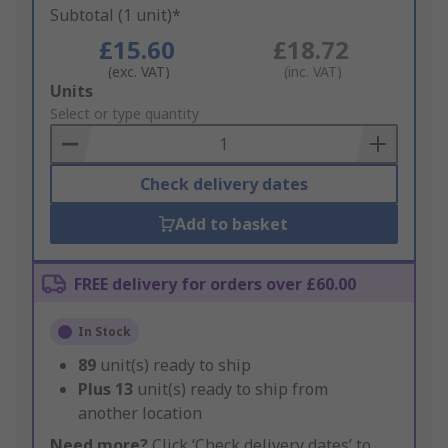
Subtotal (1 unit)*
£15.60
£18.72
(exc. VAT)
(inc. VAT)
Add
Units
to
Select or type quantity
Basket
Check delivery dates
Add to basket
FREE delivery for orders over £60.00
In Stock
89
unit(s) ready to ship
Plus
13
unit(s) ready to ship from
another location
Need more?
Click ‘Check delivery dates’ to