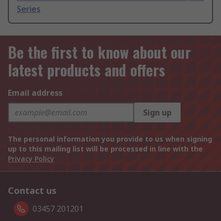
Series
Be the first to know about our
latest products and offers
Email address
Sign up
The personal information you provide to us when signing
up to this mailing list will be processed in line with the
Privacy Policy
Contact us
03457 201201