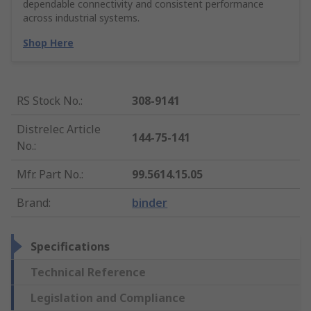
dependable connectivity and consistent performance
across industrial systems.
Shop Here
RS Stock No.
:
308-9141
Distrelec Article
144-75-141
No.
:
Mfr. Part No.
:
99.5614.15.05
Brand
:
binder
Specifications
Technical Reference
Legislation and Compliance