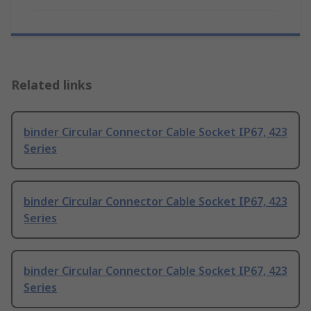
Related links
binder Circular Connector Cable Socket IP67, 423
Series
binder Circular Connector Cable Socket IP67, 423
Series
binder Circular Connector Cable Socket IP67, 423
Series