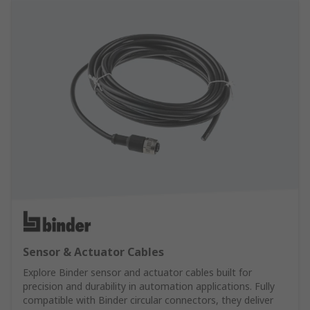
Sensor & Actuator Cables
Explore Binder sensor and actuator cables built for
precision and durability in automation applications. Fully
compatible with Binder circular connectors, they deliver