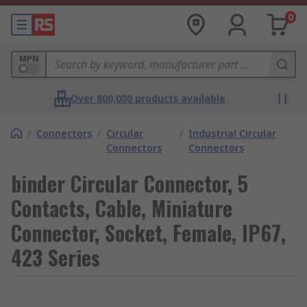
0
MPN
Over 800,000 products available
/
Connectors
/
Circular
/
Industrial Circular
Connectors
Connectors
binder Circular Connector, 5
Contacts, Cable, Miniature
Connector, Socket, Female, IP67,
423 Series