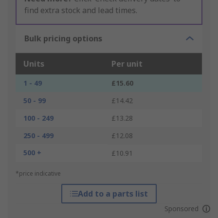
find extra stock and lead times.
Bulk pricing options
Units
Per unit
1 - 49
£15.60
50 - 99
£14.42
100 - 249
£13.28
250 - 499
£12.08
500 +
£10.91
*price indicative
Add to a parts list
Sponsored