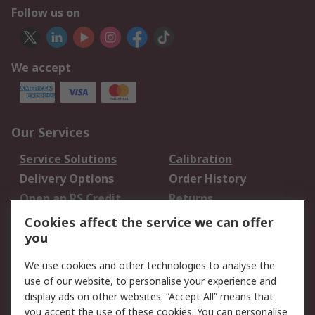
Follow us on
We accept
Our Services
Service Solutions
Calibration
Delivery Options
Order History
Open an RS Credit
Returns
Account
Cookies affect the service we can offer
Scheduled Orders
DesignSpark
you
We use cookies and other technologies to analyse the
Legal
use of our website, to personalise your experience and
Cookie Policy
Email Security
display ads on other websites. “Accept All” means that
you accept the use of these cookies. You can personalise