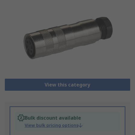
View this category
Bulk discount available
View bulk pricing options