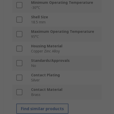
Minimum Operating Temperature
-30°C
Shell Size
18.5 mm
Maximum Operating Temperature
95°C
Housing Material
Copper Zinc Alloy
Standards/Approvals
No
Contact Plating
Silver
Contact Material
Brass
Find similar products