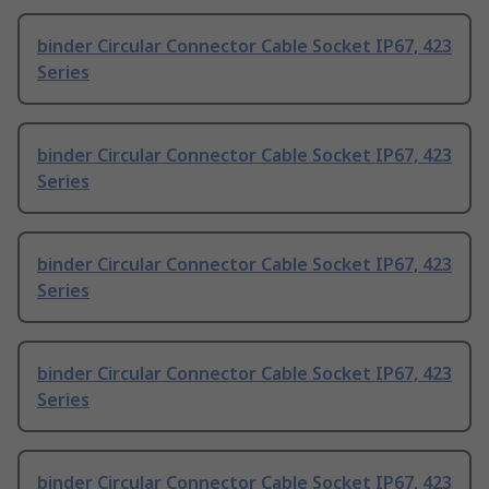
binder Circular Connector Cable Socket IP67, 423
Series
binder Circular Connector Cable Socket IP67, 423
Series
binder Circular Connector Cable Socket IP67, 423
Series
binder Circular Connector Cable Socket IP67, 423
Series
binder Circular Connector Cable Socket IP67, 423