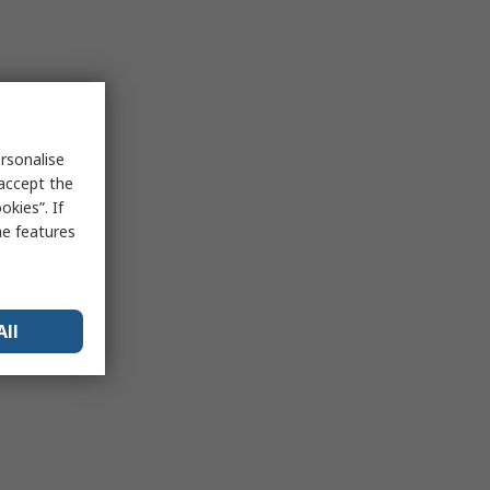
rsonalise
 accept the
kies”. If
me features
All