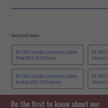
Related links
RS PRO Circular Connector Cable
RS PRO C
Plug IP67, SF20 Series
Socket I
RS PRO Circular Connector Cable
RS PRO C
Socket IP67, SF20 Series
Socket I
Be the first to know about our