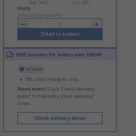
(exc. VAT)
(inc. VAT)
Add
Units
to
Select or type quantity
Basket
Add to basket
FREE delivery for orders over £60.00
In Stock
10
unit(s) ready to ship
Need more?
Click ‘Check delivery
dates’ to find extra stock and lead
times.
Check delivery dates