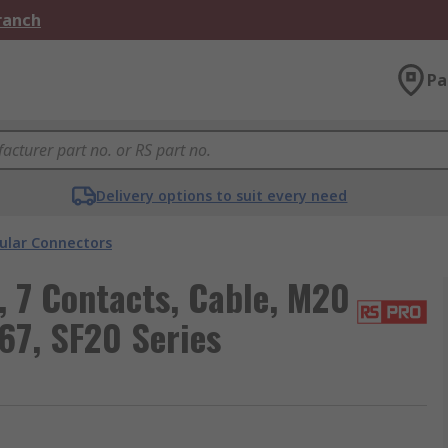
Branch
Pa
Delivery options to suit every need
cular Connectors
 7 Contacts, Cable, M20
67, SF20 Series