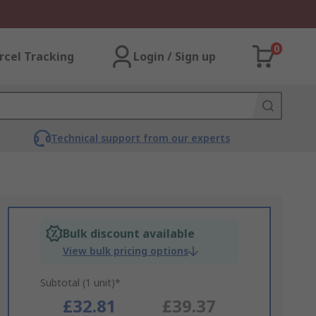
0
rcel Tracking
Login / Sign up
Technical support from our experts
Bulk discount available
View bulk pricing options
Subtotal (1 unit)*
£32.81
£39.37