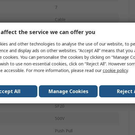
7
Cable
affect the service we can offer you
M20
ies and other technologies to analyse the use of our website, to pe
10A
ence and display ads on other websites. “Accept All” means that you
Socket
e cookies. You can personalise the cookies by clicking on “Manage Coo
wish to use non-essential cookies, click on “Reject All”. However so
Male
e accessible. For more information, please read our
cookie policy
.
IP67
ccept All
Manage Cookies
Reject 
Straight
SF20
500V
Push Pull