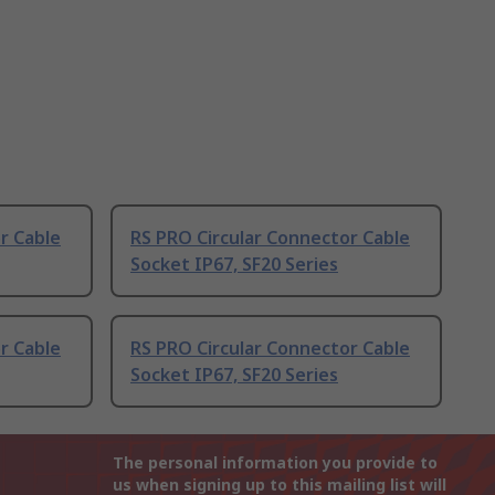
r Cable
RS PRO Circular Connector Cable
Socket IP67, SF20 Series
r Cable
RS PRO Circular Connector Cable
Socket IP67, SF20 Series
The personal information you provide to
us when signing up to this mailing list will