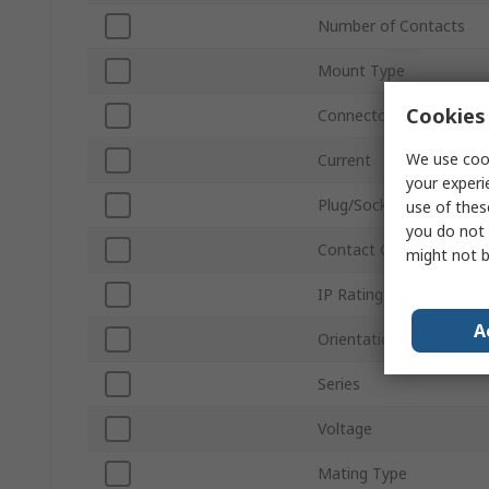
Number of Contacts
Mount Type
Cookies 
Connector Size
We use cook
Current
your experi
Plug/Socket
use of thes
you do not 
Contact Gender
might not b
IP Rating
A
Orientation
Series
Voltage
Mating Type