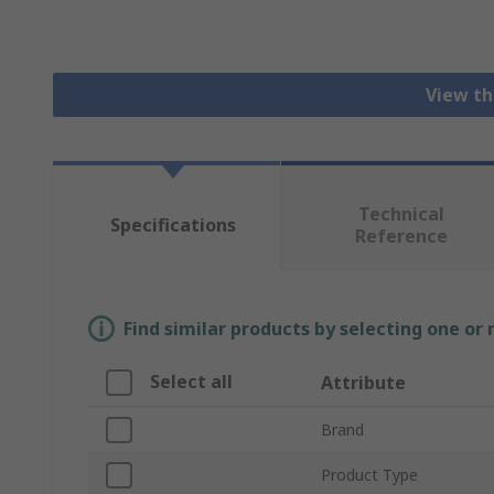
View th
Technical
Specifications
Reference
Find similar products by selecting one or
Select all
Attribute
Brand
Product Type