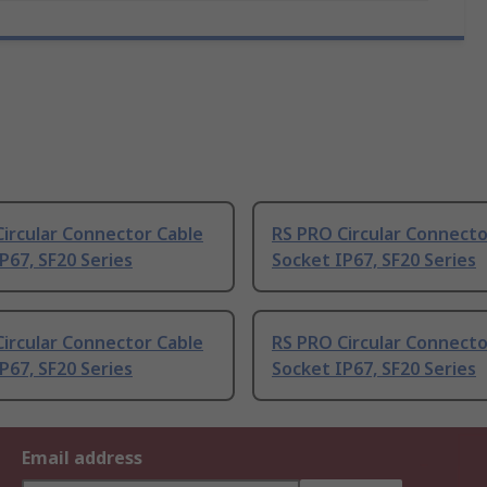
ircular Connector Cable
RS PRO Circular Connecto
P67, SF20 Series
Socket IP67, SF20 Series
ircular Connector Cable
RS PRO Circular Connecto
P67, SF20 Series
Socket IP67, SF20 Series
Email address