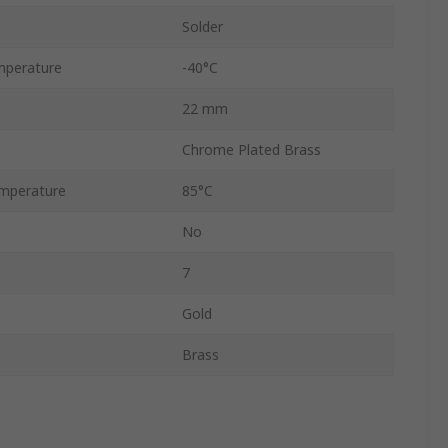
Solder
mperature
-40°C
22 mm
Chrome Plated Brass
mperature
85°C
No
7
Gold
Brass