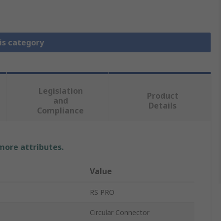
is category
Legislation
Product
and
Details
Compliance
 more attributes.
Value
RS PRO
Circular Connector