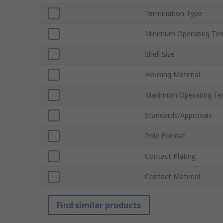
Termination Type
Minimum Operating Te
Shell Size
Housing Material
Maximum Operating Te
Standards/Approvals
Pole Format
Contact Plating
Contact Material
Find similar products