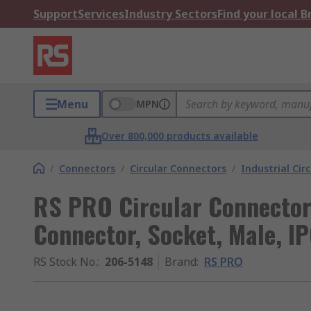
Support
Services
Industry Sectors
Find your local 
Menu
MPN
Over 800,000 products available
/
Connectors
/
Circular Connectors
/
Industrial Cir
RS PRO Circular Connector,
Connector, Socket, Male, IP
RS Stock No.
:
206-5148
Brand
:
RS PRO