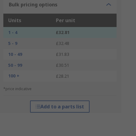
Bulk pricing options
Units
Per unit
1 - 4
£32.81
5 - 9
£32.48
10 - 49
£31.83
50 - 99
£30.51
100 +
£28.21
*price indicative
Add to a parts list