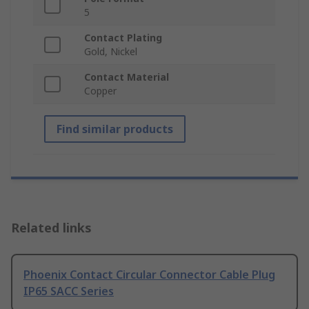
5
Contact Plating
Gold, Nickel
Contact Material
Copper
Find similar products
Related links
Phoenix Contact Circular Connector Cable Plug
IP65 SACC Series