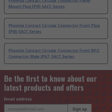
Phoenix Contact Circular Connector Panel
Mount Plug IP65 SACC Series
Phoenix Contact Circular Connector Front Plug
IP65 SACC Series
Phoenix Contact Circular Connector Front M12
Connector Male IP67, SACC Series
Be the first to know about our
latest products and offers
Email address
Sign up