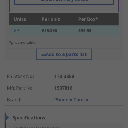
Units
Per unit
Per Box*
5 +
£19.396
£96.98
*price indicative
Add to a parts list
RS Stock No.
:
170-3888
Mfr. Part No.
:
1507816
Brand
:
Phoenix Contact
Specifications