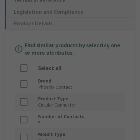
Technical Reference
Legislation and Compliance
Product Details
Find similar products by selecting one
or more attributes.
Select all
Brand
Phoenix Contact
Product Type
Circular Connector
Number of Contacts
5
Mount Type