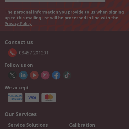
The personal information you provide to us when signing
up to this mailing list will be processed in line with the
Privacy Policy
Contact us
03457 201201
Follow us on
We accept
Our Services
Service Solutions
Calibration