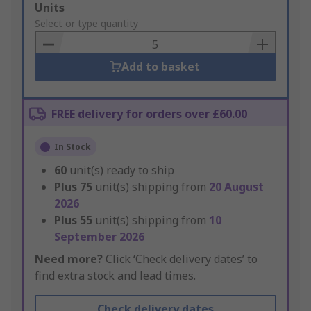
Add
Units
to
Select or type quantity
Basket
Add to basket
FREE delivery for orders over £60.00
In Stock
60
unit(s) ready to ship
Plus
75
unit(s) shipping from
20 August
2026
Plus
55
unit(s) shipping from
10
September 2026
Need more?
Click ‘Check delivery dates’ to
find extra stock and lead times.
Check delivery dates