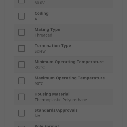
60.0V
Coding
A
Mating Type
Threaded
Termination Type
Screw
Minimum Operating Temperature
-25°C
Maximum Operating Temperature
90°C
Housing Material
Thermoplastic Polyurethane
Standards/Approvals
No
Pole Format