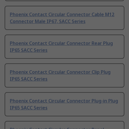
Phoenix Contact Circular Connector Cable M12
Connector Male IP67, SACC Series
Phoenix Contact Circular Connector Rear Plug
IP65 SACC Series
Phoenix Contact Circular Connector Clip Plug
IP65 SACC Series
Phoenix Contact Circular Connector Plug-in Plug
IP65 SACC Series