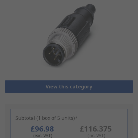
View this category
Subtotal (1 box of 5 units)*
£96.98
£116.375
(exc. VAT)
(inc. VAT)