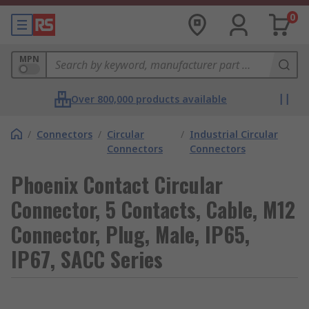
0
MPN
Over 800,000 products available
/
Connectors
/
Circular
/
Industrial Circular
Connectors
Connectors
Phoenix Contact Circular
Connector, 5 Contacts, Cable, M12
Connector, Plug, Male, IP65,
IP67, SACC Series