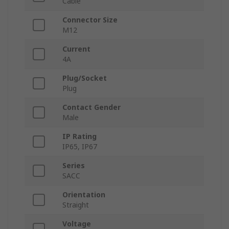
Cable
Connector Size
M12
Current
4A
Plug/Socket
Plug
Contact Gender
Male
IP Rating
IP65, IP67
Series
SACC
Orientation
Straight
Voltage