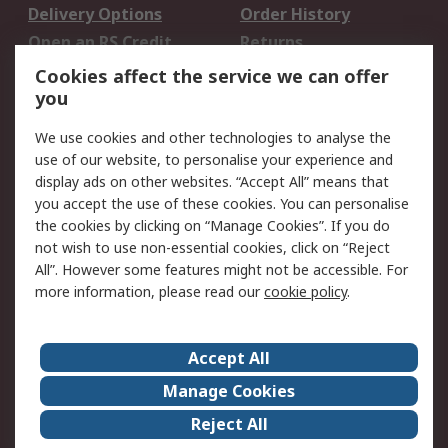
Delivery Options
Order History
Open an RS Credit
Returns
Account
Cookies affect the service we can offer
Scheduled Orders
DesignSpark
you
We use cookies and other technologies to analyse the
Legal
use of our website, to personalise your experience and
Cookie Policy
Email Security
display ads on other websites. “Accept All” means that
you accept the use of these cookies. You can personalise
Privacy Policy -
Website Terms
the cookies by clicking on “Manage Cookies”. If you do
Updated
not wish to use non-essential cookies, click on “Reject
Terms and Conditions
All”. However some features might not be accessible. For
of Sale
more information, please read our
cookie policy
.
About RS
Accept All
About Us
Careers
Manage Cookies
Corporate Group
Events
Reject All
ESG
Our Certifications