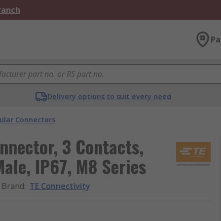
Branch
Pa
Delivery options to suit every need
cular Connectors
nnector, 3 Contacts,
ale, IP67, M8 Series
Brand
:
TE Connectivity