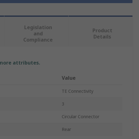
Legislation
Product
and
Details
Compliance
 more attributes.
Value
TE Connectivity
3
Circular Connector
Rear