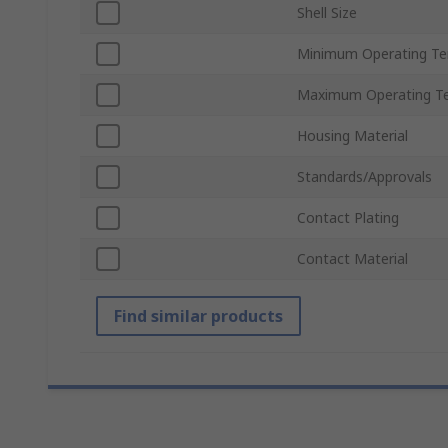
Shell Size
Minimum Operating T
Maximum Operating T
Housing Material
Standards/Approvals
Contact Plating
Contact Material
Find similar products