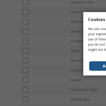
Connector Size
Current
Cookies 
Plug/Socket
We use cook
Contact Gender
your experi
use of thes
IP Rating
you do not 
might not b
Series
Orientation
A
Voltage
Coding
Termination Type
Mating Type