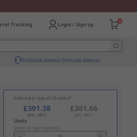
0
rcel Tracking
Login / Sign up
Technical support from our experts
Subtotal (1 tray of 20 units)*
£301.38
£361.66
(exc. VAT)
(inc. VAT)
Add
Units
to
Select or type quantity
Basket