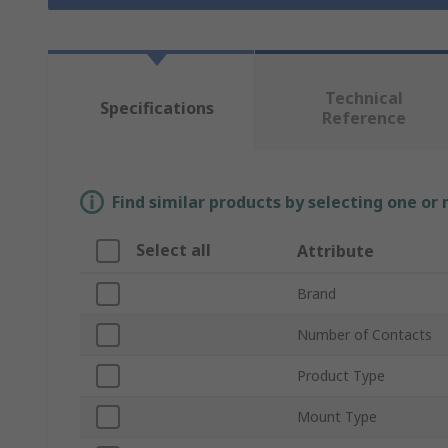
Technical
Specifications
Reference
Find similar products by selecting one or
Select all
Attribute
Brand
Number of Contacts
Product Type
Mount Type