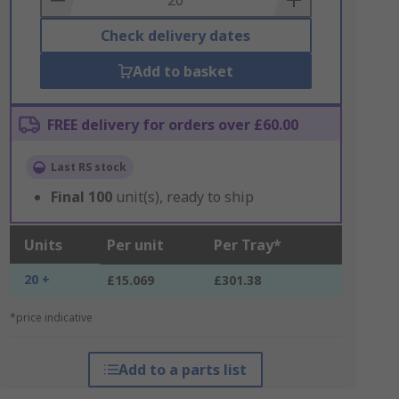
Check delivery dates
Add to basket
FREE delivery for orders over £60.00
Last RS stock
Final
100
unit(s), ready to ship
Units
Per unit
Per Tray*
20 +
£15.069
£301.38
*price indicative
Add to a parts list