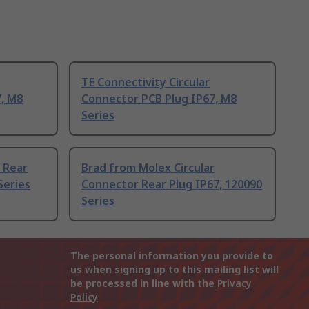
TE Connectivity Circular
, M8
Connector PCB Plug IP67, M8
Series
r Rear
Brad from Molex Circular
Series
Connector Rear Plug IP67, 120090
Series
The personal information you provide to
us when signing up to this mailing list will
be processed in line with the
Privacy
Policy