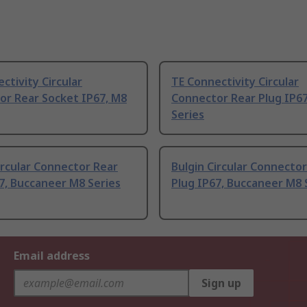
ctivity Circular
TE Connectivity Circular
or Rear Socket IP67, M8
Connector Rear Plug IP67
Series
ircular Connector Rear
Bulgin Circular Connecto
7, Buccaneer M8 Series
Plug IP67, Buccaneer M8 
Email address
Sign up