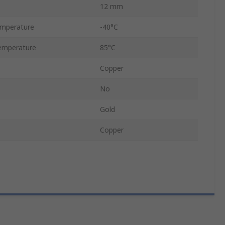
12 mm
emperature
-40°C
emperature
85°C
Copper
No
Gold
Copper