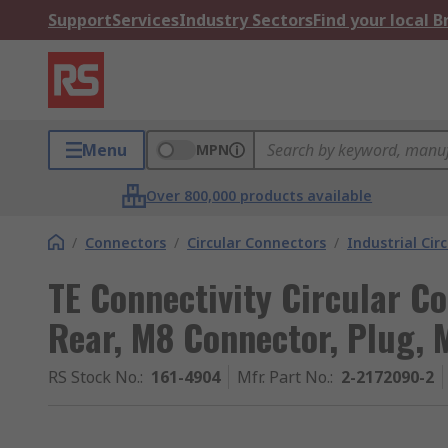
Support
Services
Industry Sectors
Find your local 
Menu
MPN
Over 800,000 products available
/
Connectors
/
Circular Connectors
/
Industrial Cir
TE Connectivity Circular Co
Rear, M8 Connector, Plug, M
RS Stock No.
:
161-4904
Mfr. Part No.
:
2-2172090-2