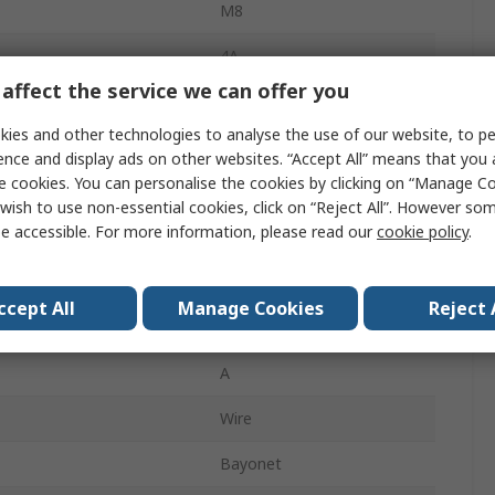
M8
4A
affect the service we can offer you
Plug
ies and other technologies to analyse the use of our website, to pe
Male
ence and display ads on other websites. “Accept All” means that you
e cookies. You can personalise the cookies by clicking on “Manage Coo
IP67
wish to use non-essential cookies, click on “Reject All”. However so
e accessible. For more information, please read our
cookie policy
.
M8
Straight
ccept All
Manage Cookies
Reject 
60.0V
A
Wire
Bayonet