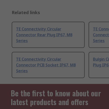
Related links
TE Connectivity Circular
TE Conne
Connector Rear Plug IP67, M8
Connect
Series
Series
TE Connectivity Circular
Bulgin C
Connector PCB Socket IP67, M8
Plug IP6
Series
Be the first to know about our
latest products and offers