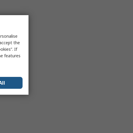
rsonalise
 accept the
kies”. If
me features
All