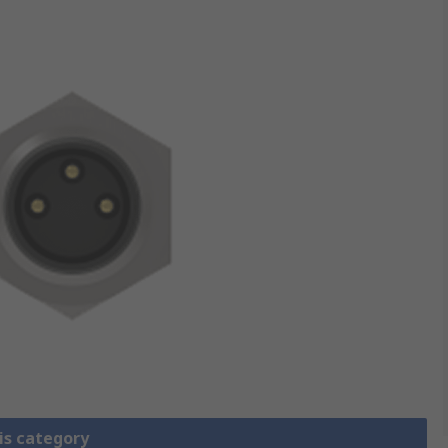
is category