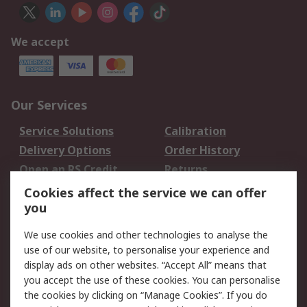
We accept
Our Services
Service Solutions
Calibration
Delivery Options
Order History
Open an RS Credit
Returns
Account
Cookies affect the service we can offer
Scheduled Orders
DesignSpark
you
We use cookies and other technologies to analyse the
Legal
use of our website, to personalise your experience and
Cookie Policy
Email Security
display ads on other websites. “Accept All” means that
you accept the use of these cookies. You can personalise
Privacy Policy -
Website Terms
the cookies by clicking on “Manage Cookies”. If you do
Updated