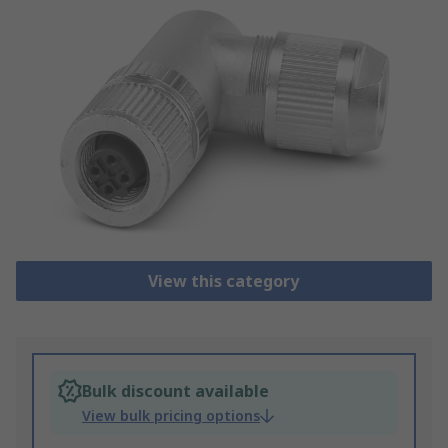
View this category
Bulk discount available
View bulk pricing options