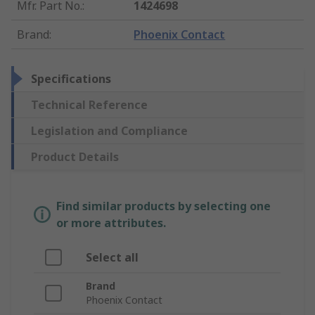
Mfr. Part No.
:
1424698
Brand
:
Phoenix Contact
Specifications
Technical Reference
Legislation and Compliance
Product Details
Find similar products by selecting one
or more attributes.
Select all
Brand
Phoenix Contact