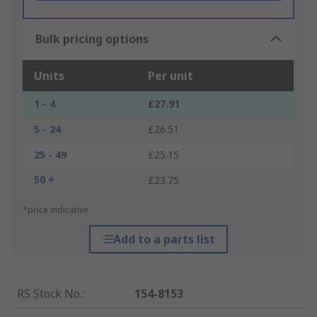
Bulk pricing options
Units
Per unit
1 - 4
£27.91
5 - 24
£26.51
25 - 49
£25.15
50 +
£23.75
*price indicative
Add to a parts list
RS Stock No.
:
154-8153