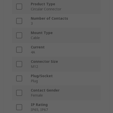
Product Type
Circular Connector
Number of Contacts
3
Mount Type
Cable
Current
4A
Connector Size
M12
Plug/Socket
Plug
Contact Gender
Female
IP Rating
IP65, IP67