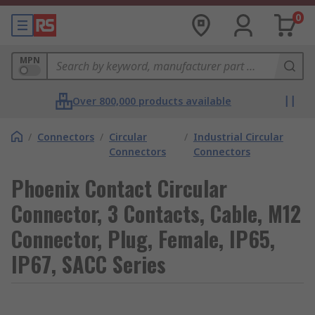
0
MPN
Over 800,000 products available
/
Connectors
/
Circular
/
Industrial Circular
Connectors
Connectors
Phoenix Contact Circular
Connector, 3 Contacts, Cable, M12
Connector, Plug, Female, IP65,
IP67, SACC Series