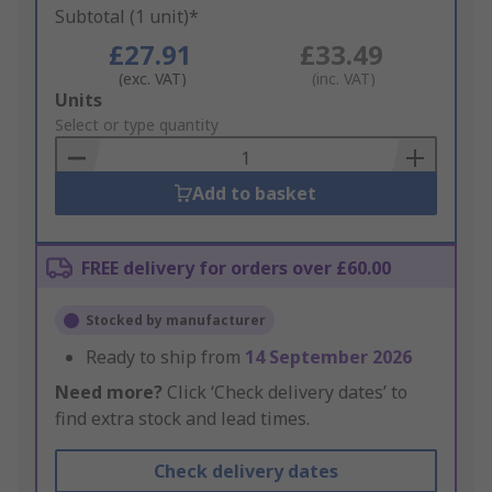
Subtotal (1 unit)*
£27.91
£33.49
(exc. VAT)
(inc. VAT)
Add
Units
to
Select or type quantity
Basket
Add to basket
FREE delivery for orders over £60.00
Stocked by manufacturer
Ready to ship from
14 September 2026
Need more?
Click ‘Check delivery dates’ to
find extra stock and lead times.
Check delivery dates