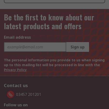
Be the first to know about our
latest products and offers
Email address
Sign up
The personal information you provide to us when signing
up to this mailing list will be processed in line with the
Privacy Policy
Contact us
03457 201201
Follow us on