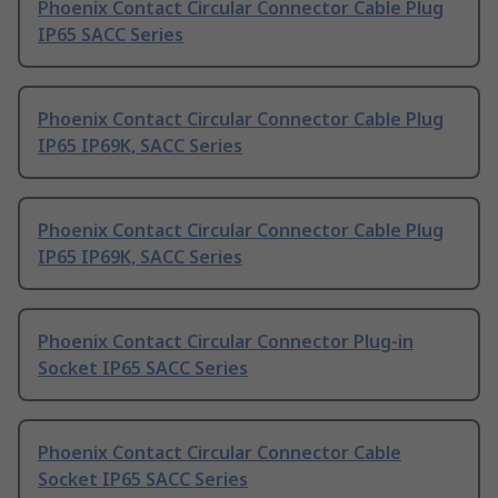
Phoenix Contact Circular Connector Cable Plug
IP65 SACC Series
Phoenix Contact Circular Connector Cable Plug
IP65 IP69K, SACC Series
Phoenix Contact Circular Connector Cable Plug
IP65 IP69K, SACC Series
Phoenix Contact Circular Connector Plug-in
Socket IP65 SACC Series
Phoenix Contact Circular Connector Cable
Socket IP65 SACC Series