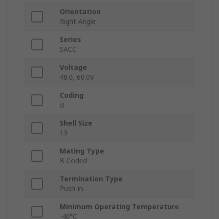
Orientation
Right Angle
Series
SACC
Voltage
48.0, 60.0V
Coding
B
Shell Size
13
Mating Type
B Coded
Termination Type
Push-in
Minimum Operating Temperature
-40°C