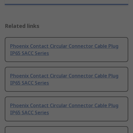
Related links
Phoenix Contact Circular Connector Cable Plug
IP65 SACC Series
Phoenix Contact Circular Connector Cable Plug
IP65 SACC Series
Phoenix Contact Circular Connector Cable Plug
IP65 SACC Series