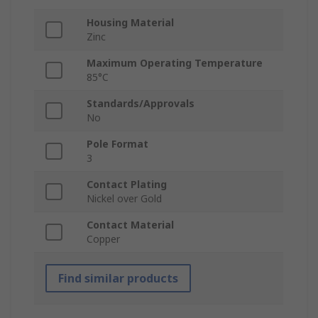
Housing Material
Zinc
Maximum Operating Temperature
85°C
Standards/Approvals
No
Pole Format
3
Contact Plating
Nickel over Gold
Contact Material
Copper
Find similar products